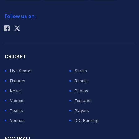
2026 Commonwealth Games Schedule
ICC Rankings
Follow us on:
Rohit Sharma
CRICKET
Live Scores
Series
Fixtures
Results
News
Photos
Videos
Features
Teams
Players
Venues
ICC Ranking
FOOTBALL