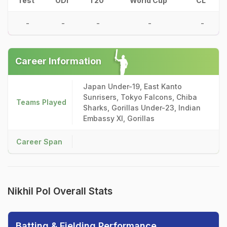
Test
ODI
T20
World Cup
CL
-
-
-
-
-
Career Information
Japan Under-19, East Kanto
Sunrisers, Tokyo Falcons, Chiba
Teams Played
Sharks, Gorillas Under-23, Indian
Embassy XI, Gorillas
Career Span
Nikhil Pol Overall Stats
Batting & Fielding Performance