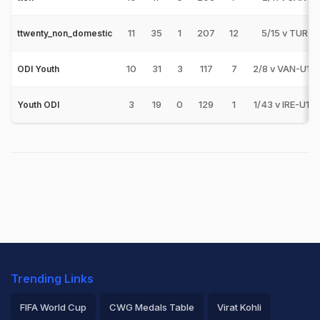
11
35
1
207
12
5/15 v TUR
ttwenty_non_domestic
10
31
3
117
7
2/8 v VAN-U19
ODI Youth
3
19
0
129
1
1/43 v IRE-U19
Youth ODI
Trending Links
FIFA World Cup
CWG Medals Table
Virat Kohli