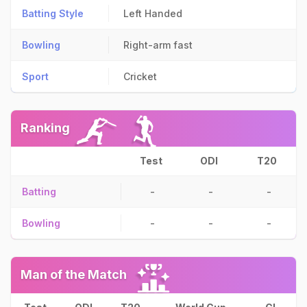
Batting Style
Left Handed
Bowling
Right-arm fast
Sport
Cricket
Ranking
Test
ODI
T20
Batting
-
-
-
Bowling
-
-
-
Man of the Match