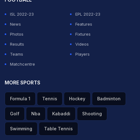
ISL 2022-23
EPL 2022-23
News
Features
Photos
Fixtures
Results
Videos
Teams
Players
Matchcentre
MORE SPORTS
Formula 1
Tennis
Hockey
Badminton
Golf
Nba
Kabaddi
Shooting
Swimming
Table Tennis