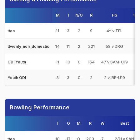
M
I
N/O
R
HS
100
11
3
2
9
4* v TFL
0
tten
14
11
2
221
58 v DRG
0
ttwenty_non_domestic
11
10
0
164
47 v SAM-U19
0
ODI Youth
3
3
0
2
2 v IRE-U19
0
Youth ODI
Bowling Performance
I
O
M
R
W
Best
10
17
0
203
7
2/11 v SAN
tten