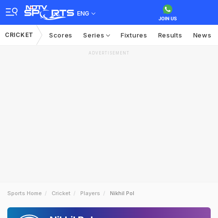
ENG
CRICKET
Scores
Series
Fixtures
Results
News
ADVERTISEMENT
Sports Home
Cricket
Players
Nikhil Pol