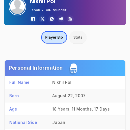
Nikhil Pol
Japan
All-Rounder
Player Bio
Stats
Personal Information
Full Name
Nikhil Pol
Born
August 22, 2007
Age
18 Years, 11 Months, 17 Days
National Side
Japan