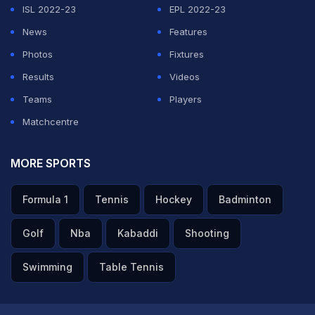
ISL 2022-23
EPL 2022-23
News
Features
Photos
Fixtures
Results
Videos
Teams
Players
Matchcentre
MORE SPORTS
Formula 1
Tennis
Hockey
Badminton
Golf
Nba
Kabaddi
Shooting
Swimming
Table Tennis