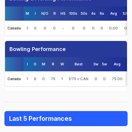
M
I
N/O
R
HS
100s
50s
4s
6s
Avg
S/R
1
0
0
0
-
0
0
0
0
0.00
0
Canada
Bowling Performance
I
O
M
R
W
Best
3w
5w
Avg
E
1
9
0
75
1
1/75 v CAN
0
0
75.00
8
Canada
Last 5 Performances