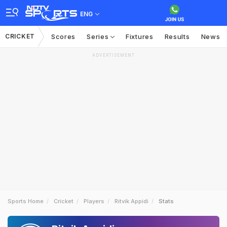
ENG
CRICKET
Scores
Series
Fixtures
Results
News
ADVERTISEMENT
Sports Home
Cricket
Players
Ritvik Appidi
Stats