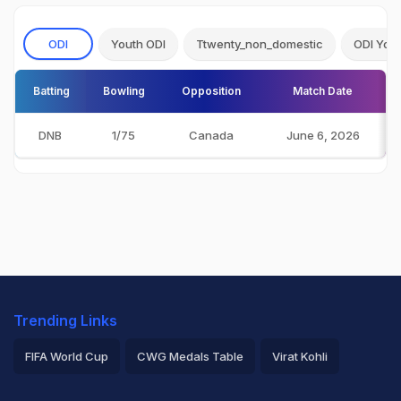
ODI
Youth ODI
Ttwenty_non_domestic
ODI You
Batting
Bowling
Opposition
Match Date
DNB
1/75
Canada
June 6, 2026
Trending Links
FIFA World Cup
CWG Medals Table
Virat Kohli
2026 Commonwealth Games Schedule
ICC Rankings