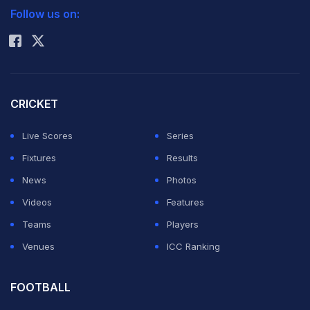
Follow us on:
Rohit Sharma
CRICKET
Live Scores
Series
Fixtures
Results
News
Photos
Videos
Features
Teams
Players
Venues
ICC Ranking
FOOTBALL