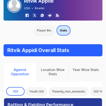
Ritvik Appidi
USA
Bowler
Player Bio
Stats
Ritvik Appidi Overall Stats
Against
Location Wise
Year Wise Stats
Opposition
Stats
ODI
Youth ODI
Ttwenty_non_domestic
ODI You
Batting & Fielding Performance