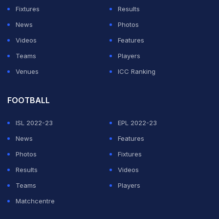
Fixtures
Results
News
Photos
Videos
Features
Teams
Players
Venues
ICC Ranking
FOOTBALL
ISL 2022-23
EPL 2022-23
News
Features
Photos
Fixtures
Results
Videos
Teams
Players
Matchcentre