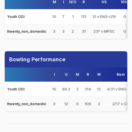
M
I
N/O
R
HS
100s
10
7
1
113
31 v ENG-U19
0
Youth ODI
3
3
2
31
23* v MPSC
0
ttwenty_non_domestic
Bowling Performance
I
O
M
R
W
Best
10
69.3
2
314
12
4/21 v ENG-U
Youth ODI
3
12
0
109
2
2/17 v CS
ttwenty_non_domestic