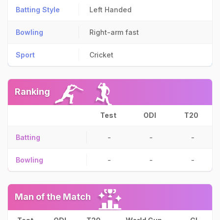
Batting Style
Left Handed
Bowling
Right-arm fast
Sport
Cricket
Ranking
Test
ODI
T20
Batting
-
-
-
Bowling
-
-
-
Man of the Match