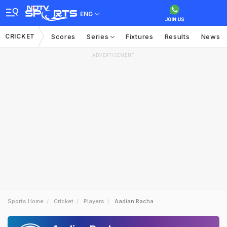
ENG
CRICKET
Scores
Series
Fixtures
Results
News
ADVERTISEMENT
Sports Home
Cricket
Players
Aadian Racha