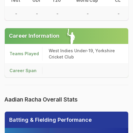
Test
ODI
T20
World Cup
CL
-
-
-
-
-
Career Information
West Indies Under-19, Yorkshire
Teams Played
Cricket Club
Career Span
Aadian Racha Overall Stats
Batting & Fielding Performance