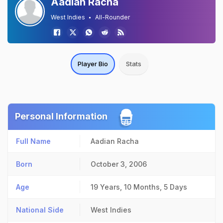
Aadian Racha
West Indies
All-Rounder
Player Bio
Stats
Personal Information
Full Name
Aadian Racha
Born
October 3, 2006
Age
19 Years, 10 Months, 5 Days
National Side
West Indies