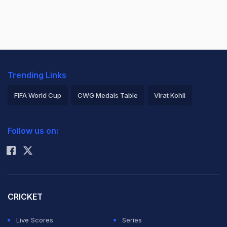
Trending Links
FIFA World Cup
CWG Medals Table
Virat Kohli
2026 Commonwealth Games Schedule
ICC Rankings
Follow us on:
Rohit Sharma
CRICKET
Live Scores
Series