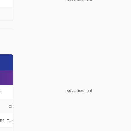
Advertisement
N
Tanzania
TAN
Chui Challengers
CC
U19
Tanzania Under-19
TAN-U19