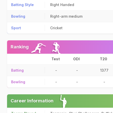
Batting Style
Right Handed
Bowling
Right-arm medium
Sport
Cricket
Ranking
Test
ODI
T20
Batting
-
-
1377
Bowling
-
-
-
Career Information