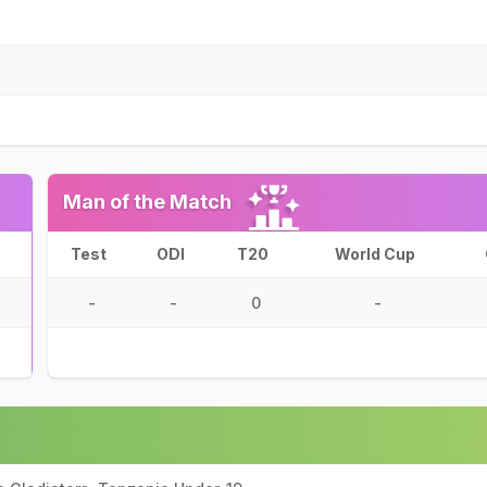
Man of the Match
Test
ODI
T20
World Cup
-
-
0
-