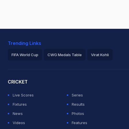
Trending Links
FIFA World Cup
CWG Medals Table
Virat Kohli
2026 Commonwealth Games Schedule
ICC Rankings
Ro
CRICKET
Live Scores
Series
Fixtures
Results
News
Photos
Videos
Features