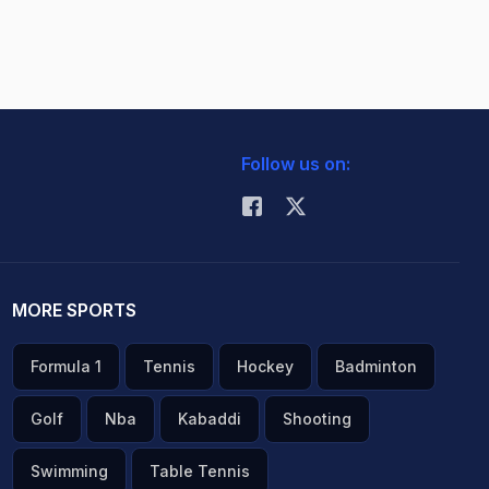
Follow us on:
MORE SPORTS
Formula 1
Tennis
Hockey
Badminton
Golf
Nba
Kabaddi
Shooting
Swimming
Table Tennis