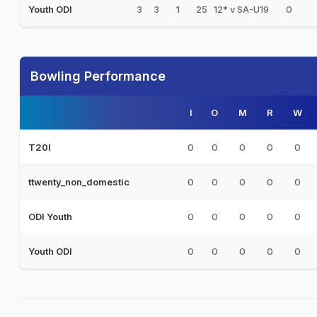
3
3
1
25
12* v SA-U19
0
Youth ODI
Bowling Performance
I
O
M
R
W
0
0
0
0
0
T20I
0
0
0
0
0
ttwenty_non_domestic
0
0
0
0
0
ODI Youth
0
0
0
0
0
Youth ODI