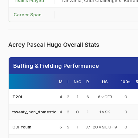
Teams Played
Tanzania, Chui Challengers, Buffal
Career Span
Acrey Pascal Hugo Overall Stats
Batting & Fielding Performance
M
I
N/O
R
HS
100s
4
2
1
6
6 v GER
0
T20I
4
2
0
1
1 v SK
0
ttwenty_non_domestic
5
5
1
37
20 v SIL U-19
0
ODI Youth