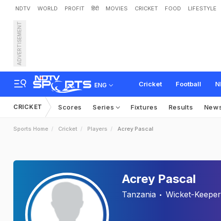
NDTV
WORLD
PROFIT
हिंदी
MOVIES
CRICKET
FOOD
LIFESTYLE
ADVERTISEMENT
Cricket
Football
N
ENG
CRICKET
Scores
Series
Fixtures
Results
New
Sports Home
Cricket
Players
Acrey Pascal
Acrey Pascal
Tanzania
Wicket-Keeper