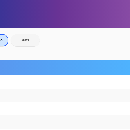
io
Stats