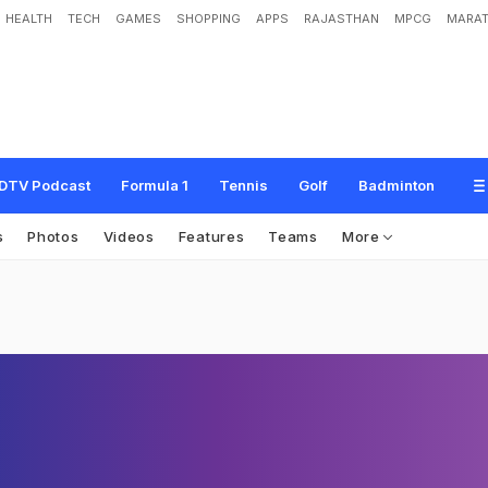
HEALTH
TECH
GAMES
SHOPPING
APPS
RAJASTHAN
MPCG
MARAT
DTV Podcast
Formula 1
Tennis
Golf
Badminton
s
Photos
Videos
Features
Teams
More