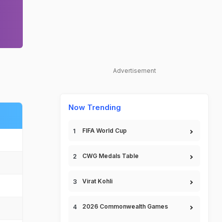
Advertisement
Now Trending
FIFA World Cup
CWG Medals Table
Virat Kohli
2026 Commonwealth Games