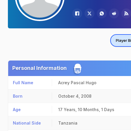
Player B
Personal Information
Full Name
Acrey Pascal Hugo
Born
October 4, 2008
Age
17 Years, 10 Months, 1 Days
National Side
Tanzania