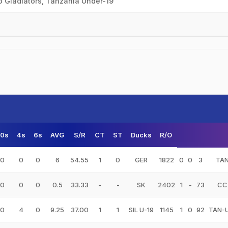
o Gladiators, Tanzania Under-19
50s
4s
6s
AVG
S/R
CT
ST
Ducks
R/O
0
0
0
6
54.55
1
0
GER
1822
0
0
3
TA
0
0
0
0.5
33.33
-
-
SK
2402
1
-
73
CC
0
4
0
9.25
37.00
1
1
SIL U-19
1145
1
0
92
TAN-