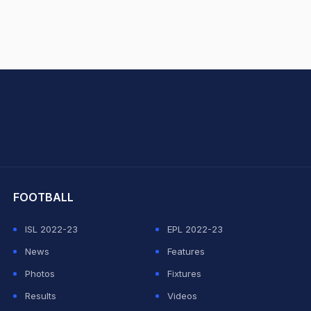
hit Sharma
FOOTBALL
ISL 2022-23
EPL 2022-23
News
Features
Photos
Fixtures
Results
Videos