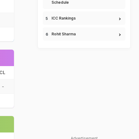
Schedule
ICC Rankings
Rohit Sharma
CL
-
Advertisement