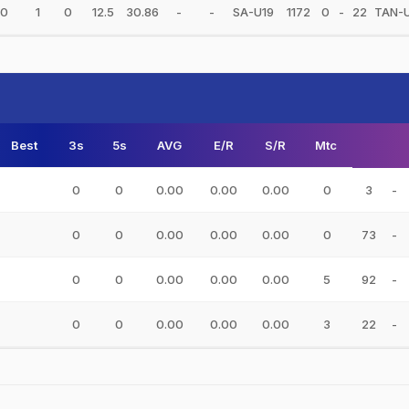
0
1
0
12.5
30.86
-
-
SA-U19
1172
0
-
22
TAN-
Best
3s
5s
AVG
E/R
S/R
Mtc
0
0
0.00
0.00
0.00
0
3
-
0
0
0.00
0.00
0.00
0
73
-
0
0
0.00
0.00
0.00
5
92
-
0
0
0.00
0.00
0.00
3
22
-