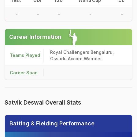
Test
ODI
T20
World Cup
CL
-
-
-
-
-
Career Information
Royal Challengers Bengaluru,
Teams Played
Ossudu Accord Warriors
Career Span
Satvik Deswal Overall Stats
Batting & Fielding Performance