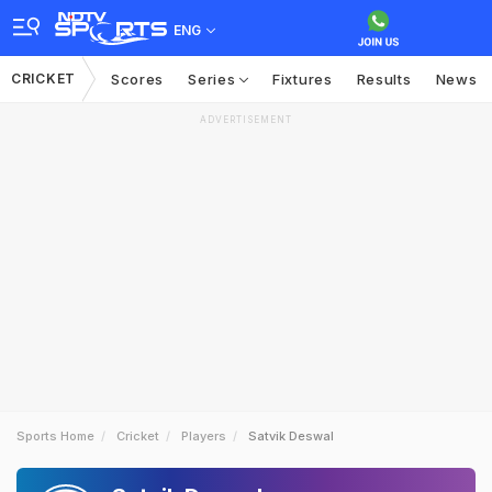
ENG
CRICKET
Scores
Series
Fixtures
Results
News
ADVERTISEMENT
Sports Home
Cricket
Players
Satvik Deswal