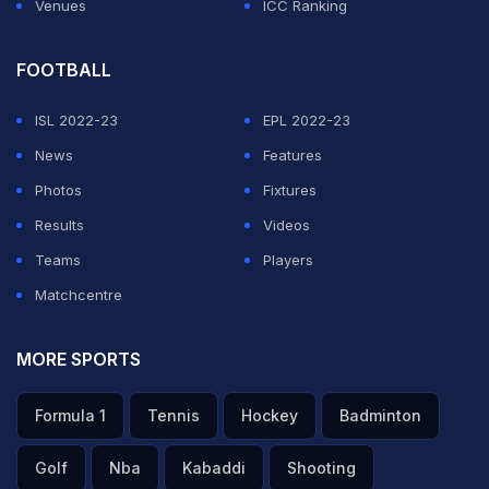
Venues
ICC Ranking
FOOTBALL
ISL 2022-23
EPL 2022-23
News
Features
Photos
Fixtures
Results
Videos
Teams
Players
Matchcentre
MORE SPORTS
Formula 1
Tennis
Hockey
Badminton
Golf
Nba
Kabaddi
Shooting