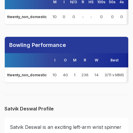
M
I
N/O
R
HS
100s
50s
4s
6s
10
0
0
-
-
0
0
0
0
ttwenty_non_domestic
Bowling Performance
I
O
M
R
W
Best
3
10
40
1
236
14
3/11 v MMS
1
ttwenty_non_domestic
Satvik Deswal Profile
Satvik Deswal is an exciting left-arm wrist spinner