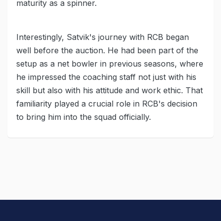
maturity as a spinner.
Interestingly, Satvik's journey with RCB began
well before the auction. He had been part of the
setup as a net bowler in previous seasons, where
he impressed the coaching staff not just with his
skill but also with his attitude and work ethic. That
familiarity played a crucial role in RCB's decision
to bring him into the squad officially.