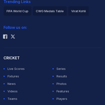
Trending Links
FIFA World Cup
CWG Medals Table
Virat Kohli
2026 Commonwealth Games Schedule
ICC Rankings
Follow us on:
Rohit Sharma
CRICKET
Live Scores
Series
Fixtures
Results
News
Photos
Videos
Features
Teams
Players