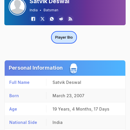
Satvik Deswal
India
Batsman
Player Bio
Personal Information
Full Name
Satvik Deswal
Born
March 23, 2007
Age
19 Years, 4 Months, 17 Days
National Side
India