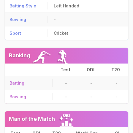
Batting Style
Left Handed
Bowling
-
Sport
Cricket
Ranking
Test
ODI
T20
Batting
-
-
-
Bowling
-
-
-
Man of the Match