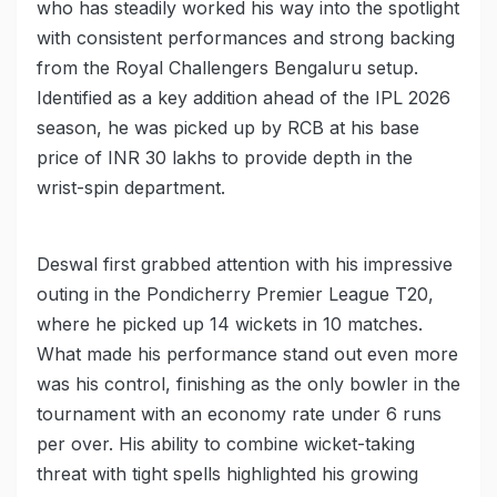
who has steadily worked his way into the spotlight
with consistent performances and strong backing
from the Royal Challengers Bengaluru setup.
Identified as a key addition ahead of the IPL 2026
season, he was picked up by RCB at his base
price of INR 30 lakhs to provide depth in the
wrist-spin department.
Deswal first grabbed attention with his impressive
outing in the Pondicherry Premier League T20,
where he picked up 14 wickets in 10 matches.
What made his performance stand out even more
was his control, finishing as the only bowler in the
tournament with an economy rate under 6 runs
per over. His ability to combine wicket-taking
threat with tight spells highlighted his growing