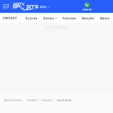
ENG
CRICKET
Scores
Series
Fixtures
Results
News
ADVERTISEMENT
Sports Home
Cricket
Players
Bazil Asim