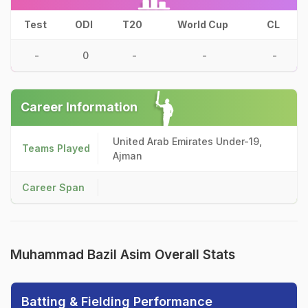
Test
ODI
T20
World Cup
CL
-
0
-
-
-
Career Information
United Arab Emirates Under-19,
Teams Played
Ajman
Career Span
Muhammad Bazil Asim Overall Stats
Batting & Fielding Performance