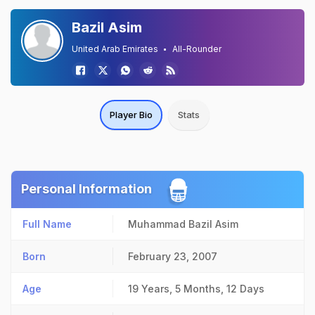
Bazil Asim
United Arab Emirates
All-Rounder
Player Bio
Stats
Personal Information
Full Name
Muhammad Bazil Asim
Born
February 23, 2007
Age
19 Years, 5 Months, 12 Days