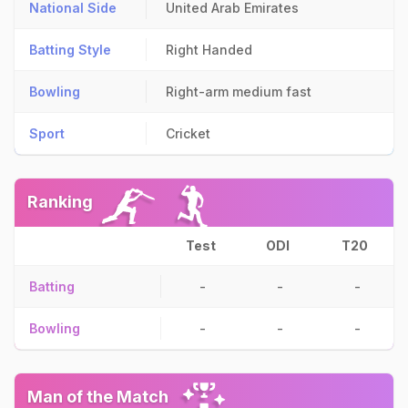
National Side
United Arab Emirates
Batting Style
Right Handed
Bowling
Right-arm medium fast
Sport
Cricket
Ranking
Test
ODI
T20
Batting
-
-
-
Bowling
-
-
-
Man of the Match