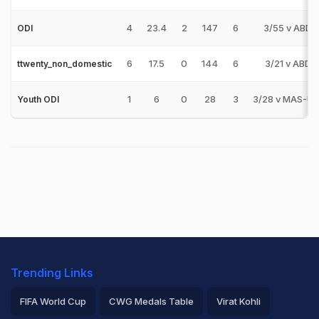
4
23.4
2
147
6
3/55 v ABD
ODI
6
17.5
0
144
6
3/21 v ABD
ttwenty_non_domestic
1
6
0
28
3
3/28 v MAS-U1
Youth ODI
Trending Links
FIFA World Cup
CWG Medals Table
Virat Kohli