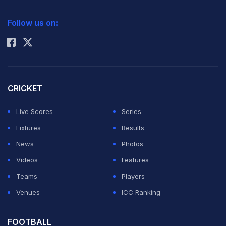
2026 Commonwealth Games Schedule
ICC Rankings
Follow us on:
Rohit Sharma
CRICKET
Live Scores
Series
Fixtures
Results
News
Photos
Videos
Features
Teams
Players
Venues
ICC Ranking
FOOTBALL