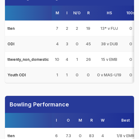
M
I
N/O
R
HS
100s
7
2
2
19
13* v FUJ
0
tten
4
3
0
45
38 v DUB
0
ODI
10
4
1
26
15 v EMB
0
ttwenty_non_domestic
1
1
0
0
0 v MAS-U19
0
Youth ODI
Bowling Performance
I
O
M
R
W
Best
6
7.3
0
83
4
1/8 v EMR
tten