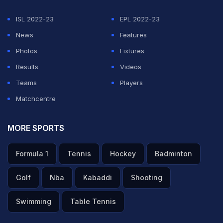
ISL 2022-23
EPL 2022-23
News
Features
Photos
Fixtures
Results
Videos
Teams
Players
Matchcentre
MORE SPORTS
Formula 1
Tennis
Hockey
Badminton
Golf
Nba
Kabaddi
Shooting
Swimming
Table Tennis