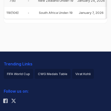
7(6)
-
New Zealand Under-19
January 24, 2026
118(106)
-
South Africa Under-19
January 7, 2026
Trending Links
FIFA World Cup
CWG Medals Table
Virat Kohli
2026 Commonwealth Games Schedule
ICC Rankings
Follow us on:
Rohit Sharma