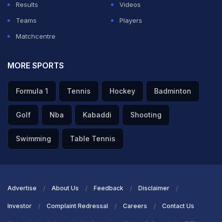
Results
Videos
Teams
Players
Matchcentre
MORE SPORTS
Formula 1
Tennis
Hockey
Badminton
Golf
Nba
Kabaddi
Shooting
Swimming
Table Tennis
Advertise
About Us
Feedback
Disclaimer
Investor
Complaint Redressal
Careers
Contact Us