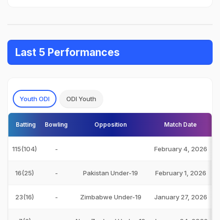
Last 5 Performances
Youth ODI
ODI Youth
Batting
Bowling
Opposition
Match Date
115(104)
-
February 4, 2026
16(25)
-
Pakistan Under-19
February 1, 2026
23(16)
-
Zimbabwe Under-19
January 27, 2026