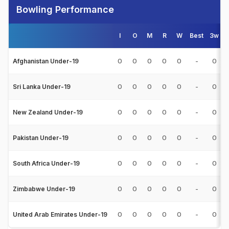
Bowling Performance
I
O
M
R
W
Best
3w
0
0
0
0
0
-
0
Afghanistan Under-19
0
0
0
0
0
-
0
Sri Lanka Under-19
0
0
0
0
0
-
0
New Zealand Under-19
0
0
0
0
0
-
0
Pakistan Under-19
0
0
0
0
0
-
0
South Africa Under-19
0
0
0
0
0
-
0
Zimbabwe Under-19
0
0
0
0
0
-
0
United Arab Emirates Under-19