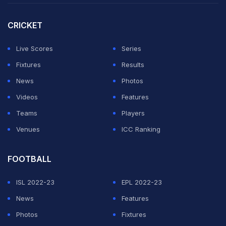
CRICKET
Live Scores
Series
Fixtures
Results
News
Photos
Videos
Features
Teams
Players
Venues
ICC Ranking
FOOTBALL
ISL 2022-23
EPL 2022-23
News
Features
Photos
Fixtures