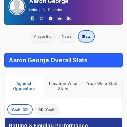
Aaron George
India
All-Rounder
Player Bio
News
Stats
Aaron George Overall Stats
Against
Location Wise
Year Wise Stats
Opposition
Stats
Youth ODI
ODI Youth
Batting & Fielding Performance