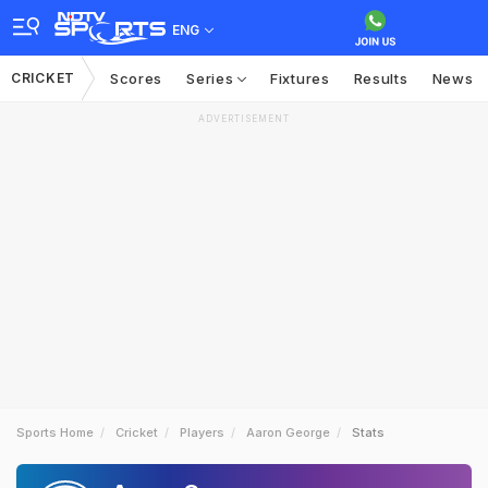
ENG
CRICKET
Scores
Series
Fixtures
Results
News
ADVERTISEMENT
Sports Home
Cricket
Players
Aaron George
Stats