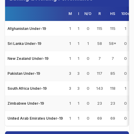
M
I
N/O
R
HS
100s
1
1
0
115
115
1
Afghanistan Under-19
1
1
1
58
58*
0
Sri Lanka Under-19
1
1
0
7
7
0
New Zealand Under-19
3
3
0
117
85
0
Pakistan Under-19
3
3
0
143
118
1
South Africa Under-19
1
1
0
23
23
0
Zimbabwe Under-19
1
1
0
69
69
0
United Arab Emirates Under-19