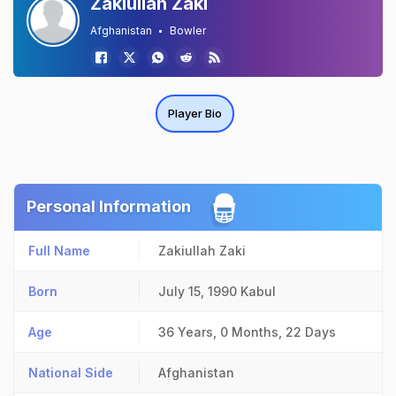
Zakiullah Zaki
Afghanistan
Bowler
Player Bio
Personal Information
Full Name
Zakiullah Zaki
Born
July 15, 1990
Kabul
Age
36 Years, 0 Months, 22 Days
National Side
Afghanistan