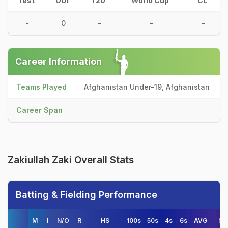
Test
ODI
T20
World Cup
CL
-
0
-
-
-
Career Information
Teams Played
Afghanistan Under-19, Afghanistan
Career Span
Zakiullah Zaki Overall Stats
Batting & Fielding Performance
M
I
N/O
R
HS
100s
50s
4s
6s
AVG
S/