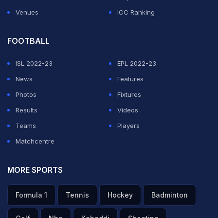
Venues
ICC Ranking
FOOTBALL
ISL 2022-23
EPL 2022-23
News
Features
Photos
Fixtures
Results
Videos
Teams
Players
Matchcentre
MORE SPORTS
Formula 1
Tennis
Hockey
Badminton