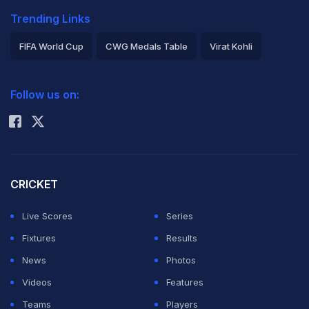
Trending Links
FIFA World Cup
CWG Medals Table
Virat Kohli
2026 Commonwealth Games Schedule
ICC Rankings
Follow us on:
Rohit Sharma
CRICKET
Live Scores
Series
Fixtures
Results
News
Photos
Videos
Features
Teams
Players