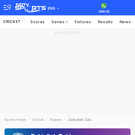
ENG
CRICKET
Scores
Series
Fixtures
Results
News
ADVERTISEMENT
Sports Home
Cricket
Players
Zakiullah Zaki