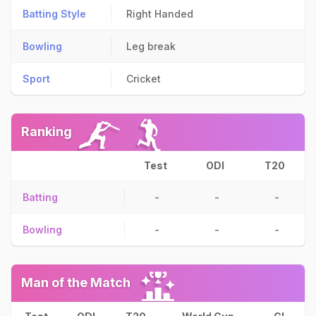
Batting Style
Right Handed
Bowling
Leg break
Sport
Cricket
Ranking
Test
ODI
T20
Batting
-
-
-
Bowling
-
-
-
Man of the Match