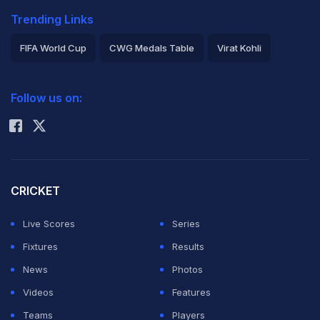
Trending Links
FIFA World Cup
CWG Medals Table
Virat Kohli
2026 Commonwealth Games Schedule
ICC Rankings
Follow us on:
Rohit Sharma
CRICKET
Live Scores
Series
Fixtures
Results
News
Photos
Videos
Features
Teams
Players