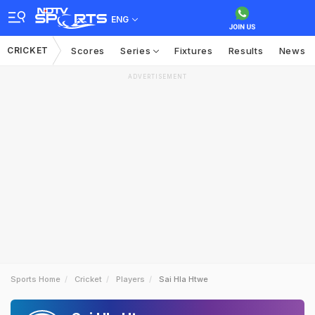
ENG
CRICKET
Scores
Series
Fixtures
Results
News
ADVERTISEMENT
Sports Home
Cricket
Players
Sai Hla Htwe