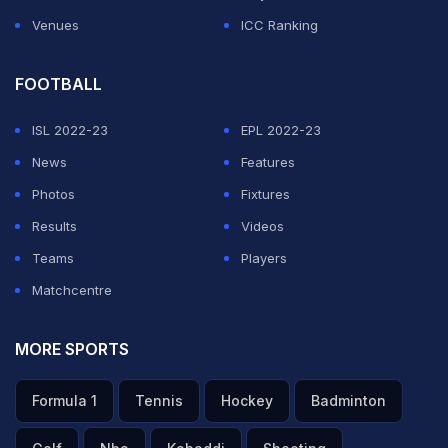
Venues
ICC Ranking
FOOTBALL
ISL 2022-23
EPL 2022-23
News
Features
Photos
Fixtures
Results
Videos
Teams
Players
Matchcentre
MORE SPORTS
Formula 1
Tennis
Hockey
Badminton