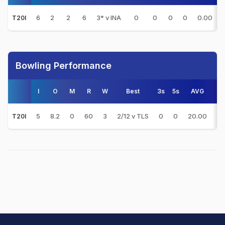
6
2
2
6
3* v INA
0
0
0
0
0.00
T20I
Bowling Performance
I
O
M
R
W
Best
3s
5s
AVG
E
5
8.2
0
60
3
2/12 v TLS
0
0
20.00
7.
T20I