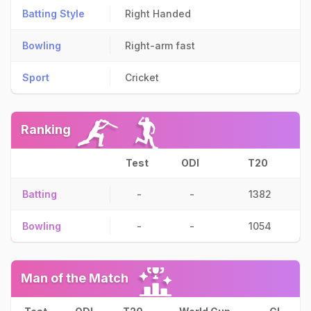
Batting Style
Right Handed
Bowling
Right-arm fast
Sport
Cricket
Ranking
Test
ODI
T20
Batting
-
-
1382
Bowling
-
-
1054
Man of the Match