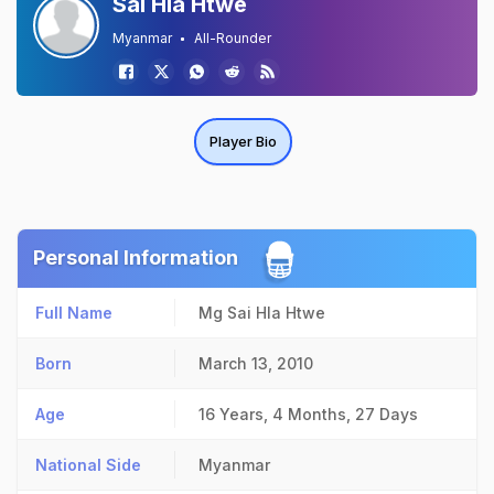
Sai Hla Htwe
Myanmar
All-Rounder
Player Bio
Personal Information
Full Name
Mg Sai Hla Htwe
Born
March 13, 2010
Age
16 Years, 4 Months, 27 Days
National Side
Myanmar