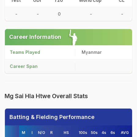
Test
ODI
T20
World Cup
CL
-
-
0
-
-
Career Information
Teams Played
Myanmar
Career Span
Mg Sai Hla Htwe Overall Stats
Batting & Fielding Performance
M
I
N/O
R
HS
100s
50s
4s
6s
AVG