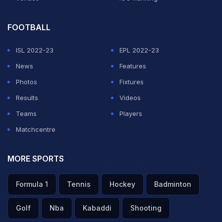
FOOTBALL
ISL 2022-23
EPL 2022-23
News
Features
Photos
Fixtures
Results
Videos
Teams
Players
Matchcentre
MORE SPORTS
Formula 1
Tennis
Hockey
Badminton
Golf
Nba
Kabaddi
Shooting