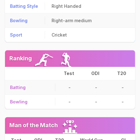
Batting Style
Right Handed
Bowling
Right-arm medium
Sport
Cricket
Ranking
Test
ODI
T20
Batting
-
-
-
Bowling
-
-
-
Man of the Match