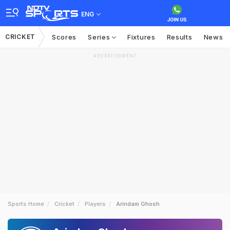
ENG
CRICKET
Scores
Series
Fixtures
Results
News
ADVERTISEMENT
Sports Home
Cricket
Players
Arindam Ghosh