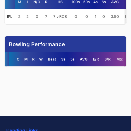
M
I
N/O
R
HS
100s
50s
4s
6s
AVG
S/
2
2
0
7
7 v RCB
0
0
1
0
3.50
87.
IPL
Bowling Performance
I
O
M
R
W
Best
3s
5s
AVG
E/R
S/R
Mtc
Trending Links