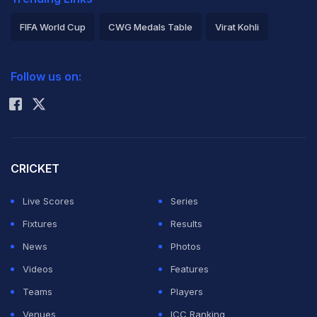
FIFA World Cup
CWG Medals Table
Virat Kohli
2026 Commonwealth Games Schedule
ICC Rankings
Follow us on:
Rohit Sharma
CRICKET
Live Scores
Series
Fixtures
Results
News
Photos
Videos
Features
Teams
Players
Venues
ICC Ranking