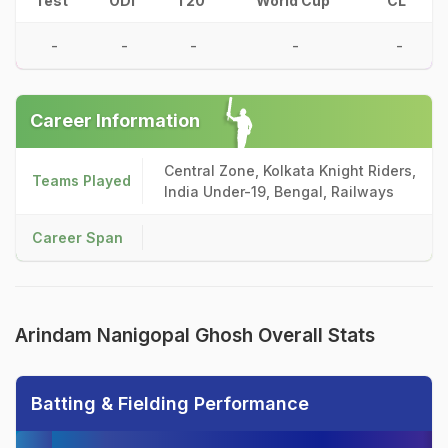
Test
ODI
T20
World Cup
CL
-
-
-
-
-
Career Information
Central Zone, Kolkata Knight Riders,
Teams Played
India Under-19, Bengal, Railways
Career Span
Arindam Nanigopal Ghosh Overall Stats
Batting & Fielding Performance