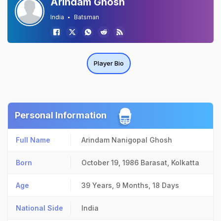
Arindam Ghosh
India
Batsman
Player Bio
Personal Information
Full Name
Arindam Nanigopal Ghosh
Born
October 19, 1986
Barasat, Kolkatta
Age
39 Years, 9 Months, 18 Days
National Side
India