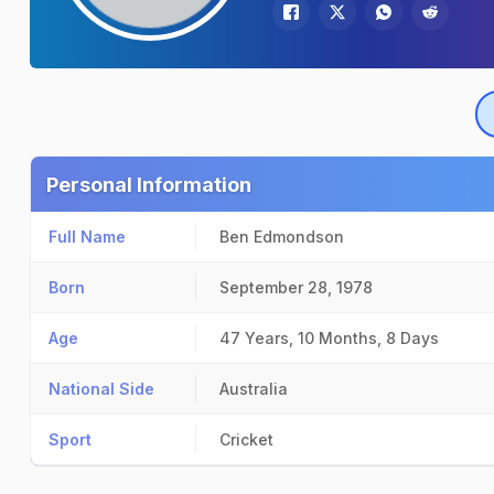
Personal Information
Full Name
Ben Edmondson
Born
September 28, 1978
Age
47 Years, 10 Months, 8 Days
National Side
Australia
Sport
Cricket