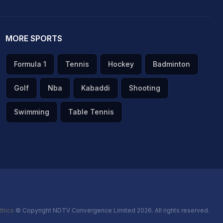
MORE SPORTS
Formula 1
Tennis
Hockey
Badminton
Golf
Nba
Kabaddi
Shooting
Swimming
Table Tennis
thics
© Copyright NDTV Convergence Limited 2026. All rights reserved.