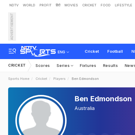
NDTV
WORLD
PROFIT
हिंदी
MOVIES
CRICKET
FOOD
LIFESTYLE
ADVERTISEMENT
Cricket
Football
N
ENG
CRICKET
Scores
Series
Fixtures
Results
New
Sports Home
Cricket
Players
Ben Edmondson
Ben Edmondson
Australia