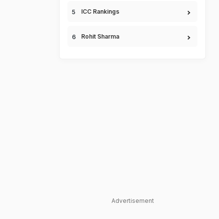
ICC Rankings
Rohit Sharma
Advertisement