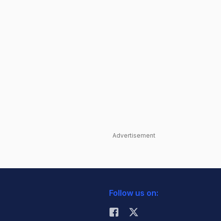
Advertisement
Follow us on: