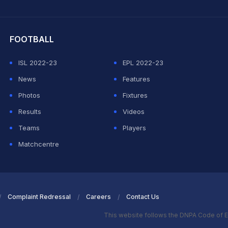
hit Sharma
FOOTBALL
ISL 2022-23
EPL 2022-23
News
Features
Photos
Fixtures
Results
Videos
Teams
Players
Matchcentre
Complaint Redressal
Careers
Contact Us
This website follows the DNPA Code of E