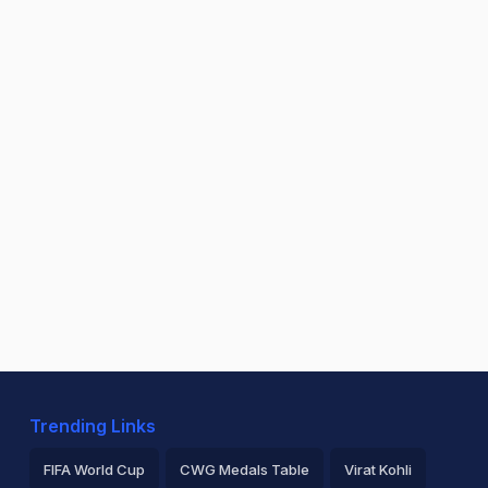
Trending Links
FIFA World Cup
CWG Medals Table
Virat Kohli