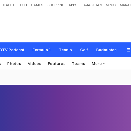
HEALTH
TECH
GAMES
SHOPPING
APPS
RAJASTHAN
MPCG
MARAT
DTV Podcast
Formula 1
Tennis
Golf
Badminton
s
Photos
Videos
Features
Teams
More