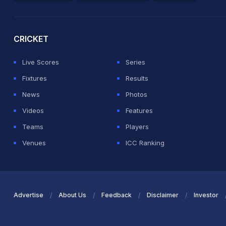
2026 Commonwealth Games Schedule
ICC Rankings
Ro
CRICKET
Live Scores
Series
Fixtures
Results
News
Photos
Videos
Features
Teams
Players
Venues
ICC Ranking
Advertise
About Us
Feedback
Disclaimer
Investor