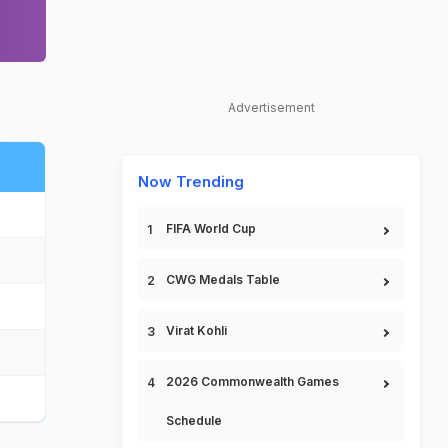
Advertisement
Now Trending
FIFA World Cup
CWG Medals Table
Virat Kohli
2026 Commonwealth Games
Schedule