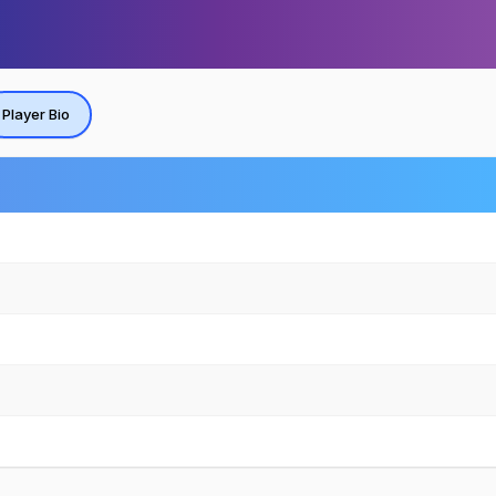
Player Bio