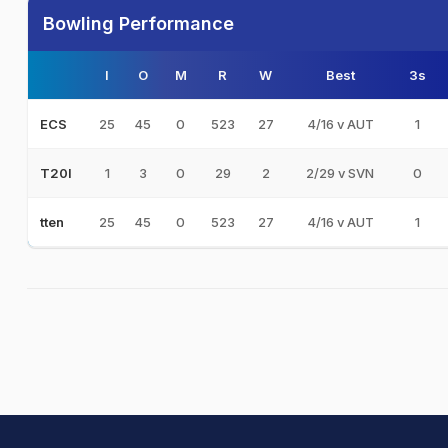
Bowling Performance
I
O
M
R
W
Best
3s
25
45
0
523
27
4/16 v AUT
1
ECS
1
3
0
29
2
2/29 v SVN
0
T20I
25
45
0
523
27
4/16 v AUT
1
tten