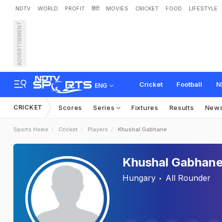
NDTV
WORLD
PROFIT
हिंदी
MOVIES
CRICKET
FOOD
LIFESTYLE
ADVERTISEMENT
Cricket
Football
N
ENG
CRICKET
Scores
Series
Fixtures
Results
New
Sports Home
Cricket
Players
Khushal Gabhane
Khushal Gabhan
Hungary
All Rounder