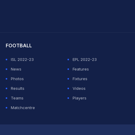
hit Sharma
FOOTBALL
ISL 2022-23
EPL 2022-23
News
Features
Photos
Fixtures
Results
Videos
Teams
Players
Matchcentre