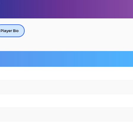
Player Bio