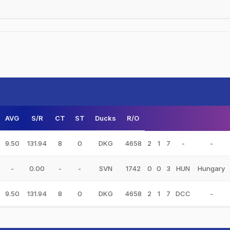
AVG
S/R
CT
ST
Ducks
R/O
9.50
131.94
8
0
DKG
4658
2
1
7
-
-
-
0.00
-
-
SVN
1742
0
0
3
HUN
Hungary
9.50
131.94
8
0
DKG
4658
2
1
7
DCC
-