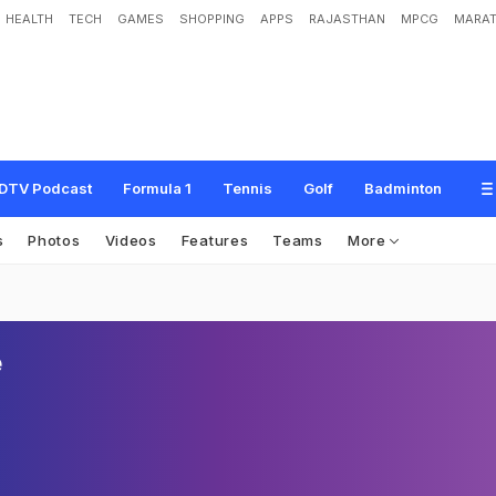
HEALTH
TECH
GAMES
SHOPPING
APPS
RAJASTHAN
MPCG
MARAT
DTV Podcast
Formula 1
Tennis
Golf
Badminton
s
Photos
Videos
Features
Teams
More
e