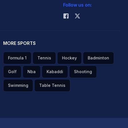
Follow us on:
MORE SPORTS
Formula 1
Tennis
Hockey
Badminton
Golf
Nba
Kabaddi
Shooting
Swimming
Table Tennis