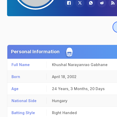
Personal Information
Full Name
Khushal Narayanrao Gabhane
Born
April 18, 2002
Age
24 Years, 3 Months, 20 Days
National Side
Hungary
Batting Style
Right Handed