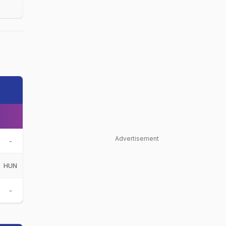
Advertisement
-
HUN
-