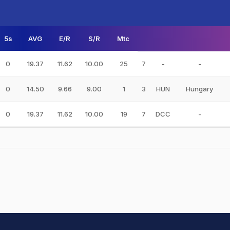
5s
AVG
E/R
S/R
Mtc
0
19.37
11.62
10.00
25
7
-
-
0
14.50
9.66
9.00
1
3
HUN
Hungary
0
19.37
11.62
10.00
19
7
DCC
-