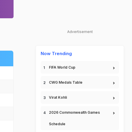
Advertisement
Now Trending
FIFA World Cup
CWG Medals Table
Virat Kohli
2026 Commonwealth Games
Schedule