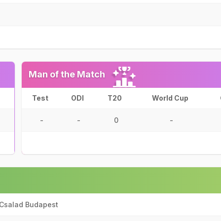
Man of the Match
Test
ODI
T20
World Cup
-
-
0
-
 Csalad Budapest