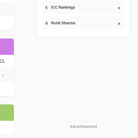
ICC Rankings
Rohit Sharma
CL
-
Advertisement