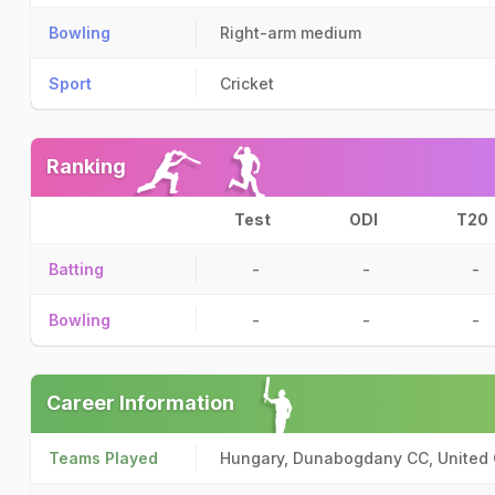
Bowling
Right-arm medium
Sport
Cricket
Ranking
Test
ODI
T20
Batting
-
-
-
Bowling
-
-
-
Career Information
Teams Played
Hungary, Dunabogdany CC, United