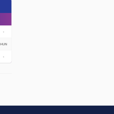
-
HUN
-