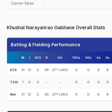
Career Span
Khushal Narayanrao Gabhane Overall Stats
Batting & Fielding Performance
M
I
N/O
R
HS
100s
50s
4s
6s
31
12
2
95
27* v DKG
0
0
8
8
ECS
1
0
0
-
-
0
0
0
0
T20I
31
12
2
95
27* v DKG
0
0
8
8
tten