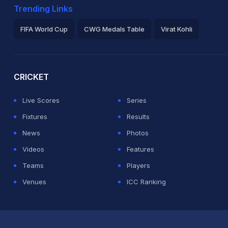
Trending Links
FIFA World Cup
CWG Medals Table
Virat Kohli
2026 Commonwealth Games Schedule
ICC Rankings
Ro
CRICKET
Live Scores
Series
Fixtures
Results
News
Photos
Videos
Features
Teams
Players
Venues
ICC Ranking