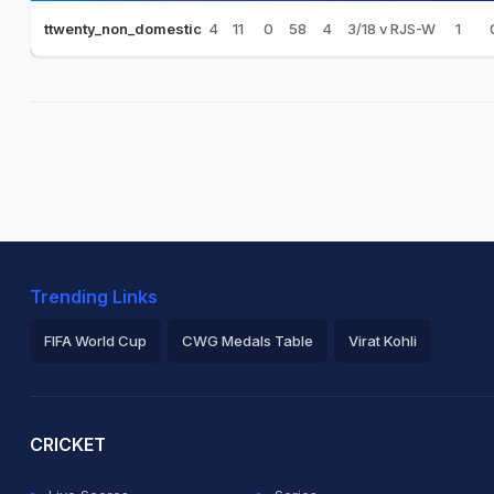
4
11
0
58
4
3/18 v RJS-W
1
ttwenty_non_domestic
Trending Links
FIFA World Cup
CWG Medals Table
Virat Kohli
2026 Commonwealth Games Schedule
ICC Rankings
Ro
CRICKET