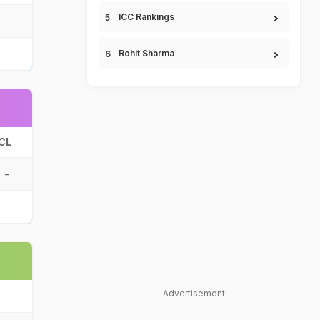
ICC Rankings
Rohit Sharma
CL
-
Advertisement