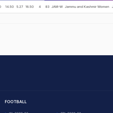
0
14.50
5.27
16.50
4
83
JAM-W
Jammu and Kashmir Women
hit Sharma
FOOTBALL