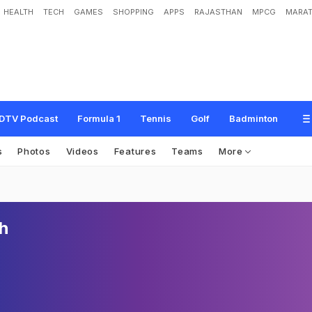
HEALTH
TECH
GAMES
SHOPPING
APPS
RAJASTHAN
MPCG
MARAT
DTV Podcast
Formula 1
Tennis
Golf
Badminton
s
Photos
Videos
Features
Teams
More
h