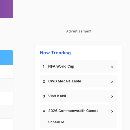
Advertisement
Now Trending
FIFA World Cup
CWG Medals Table
Virat Kohli
2026 Commonwealth Games
Schedule