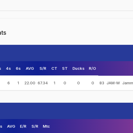
ats
s
4s
6s
AVG
S/R
CT
ST
Ducks
R/O
6
1
22.00
67.34
1
0
0
0
83
JAM-W
Jamm
s
AVG
E/R
S/R
Mtc