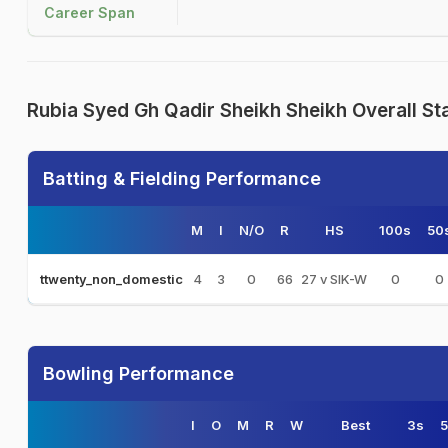
Career Span
Rubia Syed Gh Qadir Sheikh Sheikh Overall St
Batting & Fielding Performance
M
I
N/O
R
HS
100s
50
4
3
0
66
27 v SIK-W
0
0
ttwenty_non_domestic
Bowling Performance
I
O
M
R
W
Best
3s
5