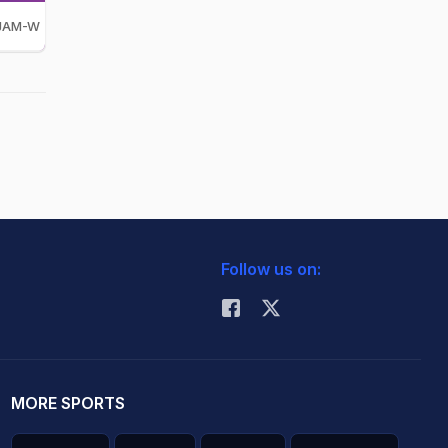
JAM-W
Follow us on:
MORE SPORTS