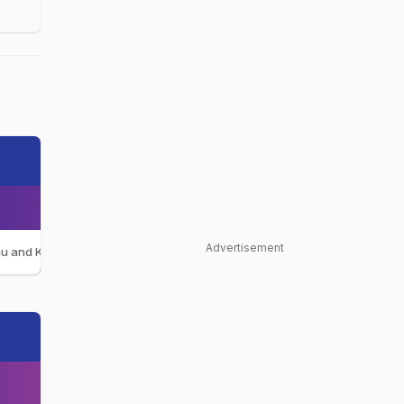
Advertisement
u and Kashmir Women
JAM-W