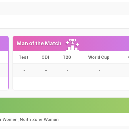
Man of the Match
Test
ODI
T20
World Cup
-
-
-
-
ir Women, North Zone Women