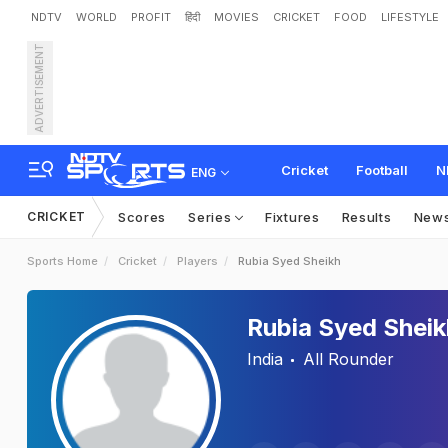
NDTV
WORLD
PROFIT
हिंदी
MOVIES
CRICKET
FOOD
LIFESTYLE
ADVERTISEMENT
Cricket
Football
N
ENG
CRICKET
Scores
Series
Fixtures
Results
New
Sports Home
Cricket
Players
Rubia Syed Sheikh
Rubia Syed Sheik
India
All Rounder