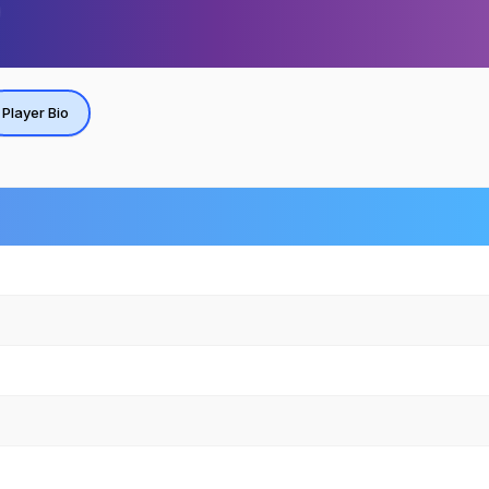
Player Bio