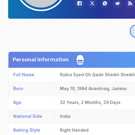
Personal Information
Full Name
Rubia Syed Gh Qadir Sheikh Sheikh
Born
May 10, 1994
Anantnag, Jammu
Age
32 Years, 2 Months, 29 Days
National Side
India
Batting Style
Right Handed