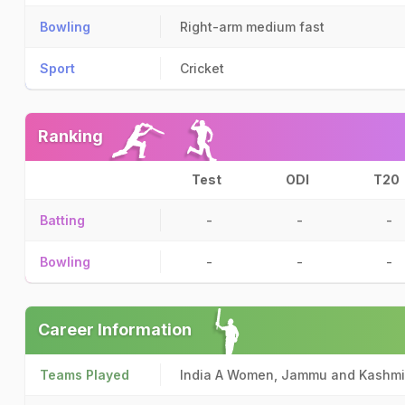
Bowling
Right-arm medium fast
Sport
Cricket
Ranking
Test
ODI
T20
Batting
-
-
-
Bowling
-
-
-
Career Information
Teams Played
India A Women, Jammu and Kashm