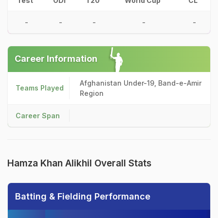
Test
ODI
T20
World Cup
CL
-
-
-
-
-
Career Information
Afghanistan Under-19, Band-e-Amir
Teams Played
Region
Career Span
Hamza Khan Alikhil Overall Stats
Batting & Fielding Performance