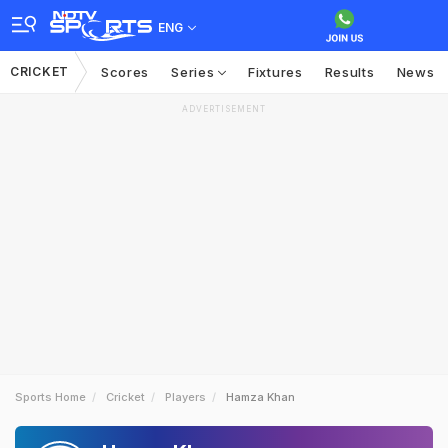
ENG
CRICKET
Scores
Series
Fixtures
Results
News
ADVERTISEMENT
Sports Home
Cricket
Players
Hamza Khan