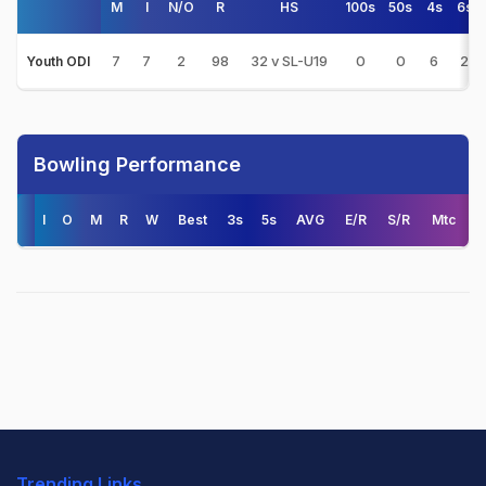
M
I
N/O
R
HS
100s
50s
4s
6s
7
7
2
98
32 v SL-U19
0
0
6
2
Youth ODI
Bowling Performance
I
O
M
R
W
Best
3s
5s
AVG
E/R
S/R
Mtc
Trending Links