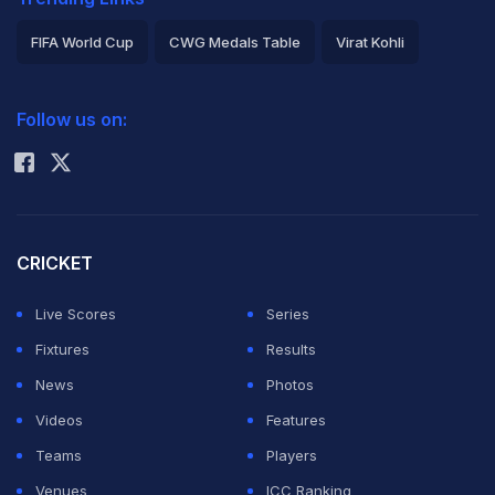
FIFA World Cup
CWG Medals Table
Virat Kohli
2026 Commonwealth Games Schedule
ICC Rankings
Follow us on:
Rohit Sharma
CRICKET
Live Scores
Series
Fixtures
Results
News
Photos
Videos
Features
Teams
Players
Venues
ICC Ranking