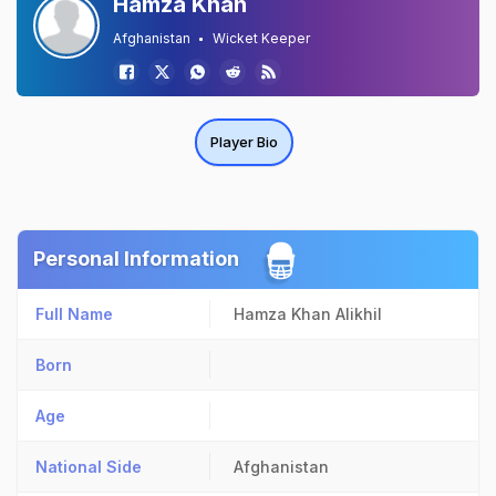
Hamza Khan
Afghanistan
Wicket Keeper
Player Bio
Personal Information
Full Name
Hamza Khan Alikhil
Born
Age
National Side
Afghanistan