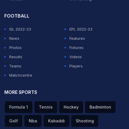
FOOTBALL
ISL 2022-23
EPL 2022-23
News
Features
Photos
Fixtures
Results
Videos
Teams
Players
Matchcentre
MORE SPORTS
Formula 1
Tennis
Hockey
Badminton
Golf
Nba
Kabaddi
Shooting