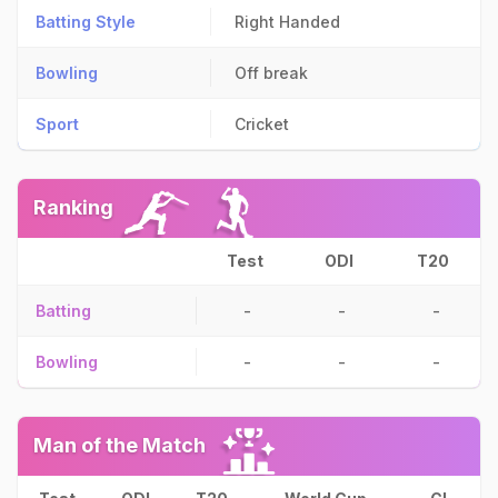
Batting Style
Right Handed
Bowling
Off break
Sport
Cricket
Ranking
Test
ODI
T20
Batting
-
-
-
Bowling
-
-
-
Man of the Match