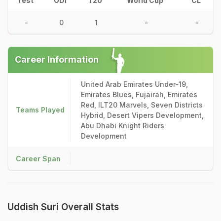
Test
ODI
T20
World Cup
CL
-
0
1
-
-
Career Information
United Arab Emirates Under-19,
Emirates Blues, Fujairah, Emirates
Red, ILT20 Marvels, Seven Districts
Teams Played
Hybrid, Desert Vipers Development,
Abu Dhabi Knight Riders
Development
Career Span
Uddish Suri Overall Stats