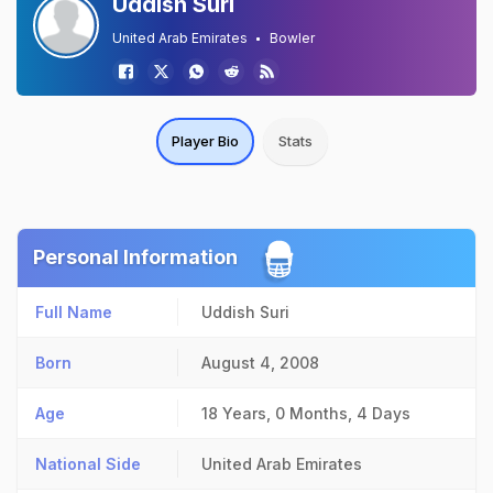
Uddish Suri
United Arab Emirates
Bowler
Player Bio
Stats
Personal Information
Full Name
Uddish Suri
Born
August 4, 2008
Age
18 Years, 0 Months, 4 Days
National Side
United Arab Emirates