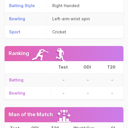
Batting Style
Right Handed
Bowling
Left-arm wrist spin
Sport
Cricket
Ranking
Test
ODI
T20
Batting
-
-
-
Bowling
-
-
-
Man of the Match