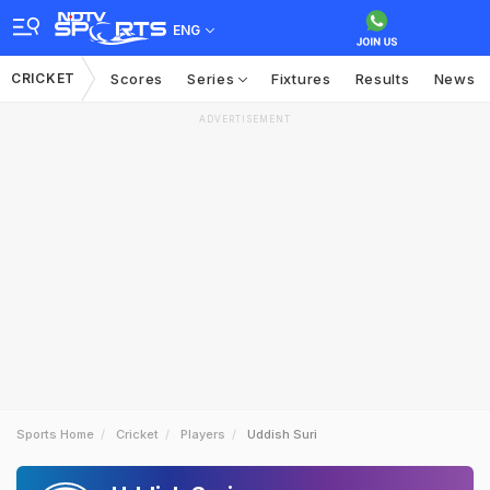
ENG
CRICKET
Scores
Series
Fixtures
Results
News
ADVERTISEMENT
Sports Home
Cricket
Players
Uddish Suri