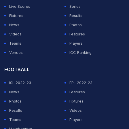
Live Scores
Series
Fixtures
Results
News
Photos
Videos
Features
Teams
Players
Venues
ICC Ranking
FOOTBALL
ISL 2022-23
EPL 2022-23
News
Features
Photos
Fixtures
Results
Videos
Teams
Players
Matchcentre