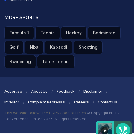
MORE SPORTS
Formula 1
Tennis
Hockey
Badminton
Golf
Nba
Kabaddi
Shooting
Swimming
Table Tennis
Advertise
About Us
Feedback
Disclaimer
Investor
Complaint Redressal
Careers
Contact Us
This website follows the DNPA Code of Ethics
© Copyright NDTV
Convergence Limited 2026. All rights reserved.