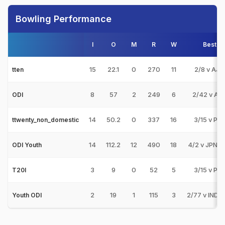
Bowling Performance
I
O
M
R
W
Best
15
22.1
0
270
11
2/8 v AJM
tten
8
57
2
249
6
2/42 v AB
ODI
14
50.2
0
337
16
3/15 v PE
ttwenty_non_domestic
14
112.2
12
490
18
4/2 v JPN-U
ODI Youth
3
9
0
52
5
3/15 v PE
T20I
2
19
1
115
3
2/77 v IND-
Youth ODI