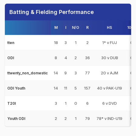
Batting & Fielding Performance
M
I
N/O
R
HS
100s
18
3
1
2
1* v FUJ
0
tten
8
4
2
36
30 v DUB
0
ODI
14
9
3
77
20 v AJM
0
ttwenty_non_domestic
14
11
5
157
40 v PAK-U19
0
ODI Youth
3
1
0
6
6 v DVD
0
T20I
2
2
1
79
78* v IND-U19
0
Youth ODI