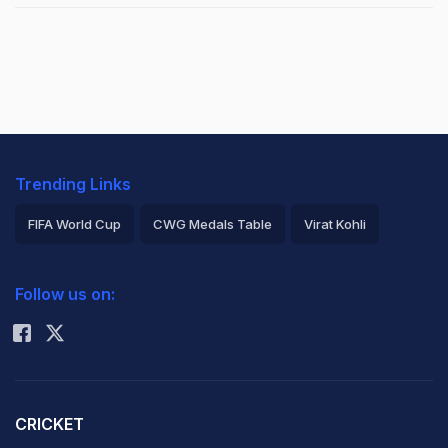
Trending Links
FIFA World Cup
CWG Medals Table
Virat Kohli
2026 Commonwealth Games Schedule
ICC Rankings
Follow us on:
Rohit Sharma
CRICKET