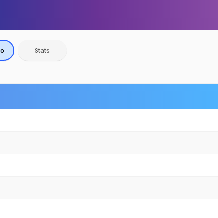
io
Stats