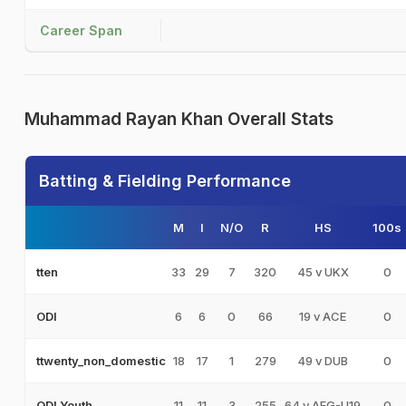
Career Span
Muhammad Rayan Khan Overall Stats
Batting & Fielding Performance
M
I
N/O
R
HS
100s
33
29
7
320
45 v UKX
0
tten
6
6
0
66
19 v ACE
0
ODI
18
17
1
279
49 v DUB
0
ttwenty_non_domestic
11
11
3
255
64 v AFG-U19
0
ODI Youth