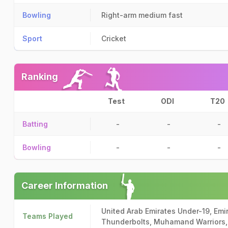
Bowling
Right-arm medium fast
Sport
Cricket
Ranking
Test
ODI
T20
Batting
-
-
-
Bowling
-
-
-
Career Information
United Arab Emirates Under-19, Emir
Teams Played
Thunderbolts, Muhamand Warriors,