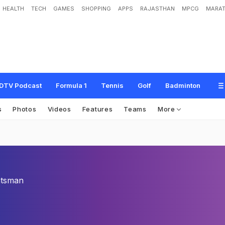
HEALTH
TECH
GAMES
SHOPPING
APPS
RAJASTHAN
MPCG
MARAT
DTV Podcast
Formula 1
Tennis
Golf
Badminton
s
Photos
Videos
Features
Teams
More
tsman