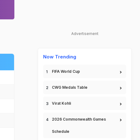
Advertisement
Now Trending
FIFA World Cup
CWG Medals Table
Virat Kohli
2026 Commonwealth Games
Schedule