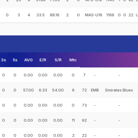
0
3
4
33.5
88.16
2
0
MAS-U19
1166
0
0
22
3s
5s
AVG
E/R
S/R
Mtc
0
0
0.00
0.00
0.00
0
7
-
-
0
0
57.00
6.33
54.00
6
72
EMB
Emirates Blues
0
0
0.00
0.00
0.00
0
73
-
-
0
0
0.00
0.00
0.00
11
92
-
-
0
0
0.00
0.00
0.00
2
22
-
-