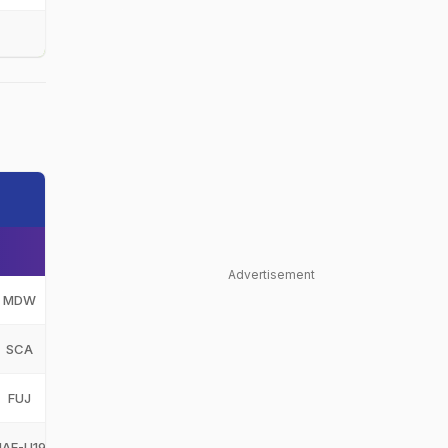
Advertisement
MDW
Muhamand Warriors
MDW
SCA
Sharjah Cricket Academy
SCA
FUJ
Fujairah
FUJ
UAE-U19
United Arab Emirates Under-19
UAE-U19