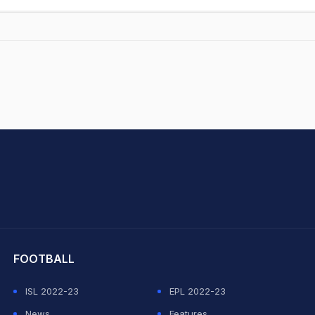
hit Sharma
FOOTBALL
ISL 2022-23
EPL 2022-23
News
Features