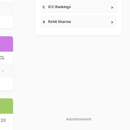
ICC Rankings
Rohit Sharma
CL
-
Advertisement
T20