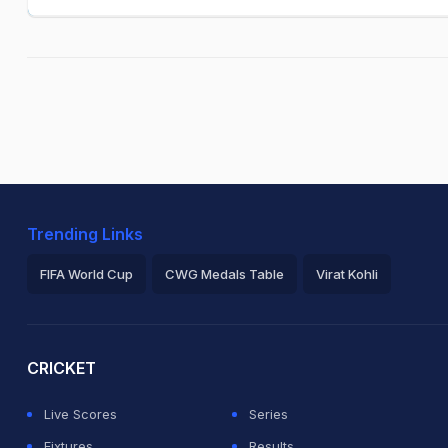
Trending Links
FIFA World Cup
CWG Medals Table
Virat Kohli
2026 Commonwealth Games Schedule
ICC Rankings
Ro
CRICKET
Live Scores
Series
Fixtures
Results