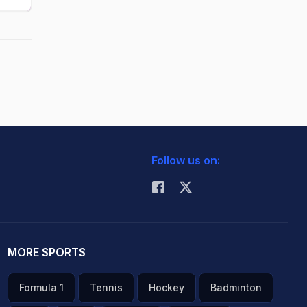
Follow us on:
MORE SPORTS
Formula 1
Tennis
Hockey
Badminton