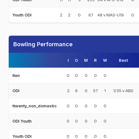
2
2
0
67
48 v MAS-U19
0
Youth ODI
Bowling Performance
I
O
M
R
W
Best
0
0
0
0
0
tten
2
9
0
57
1
1/35 v ABD
ODI
0
0
0
0
0
ttwenty_non_domestic
0
0
0
0
0
ODI Youth
0
0
0
0
0
Youth ODI