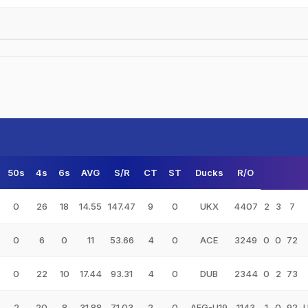
50s
4s
6s
AVG
S/R
CT
ST
Ducks
R/O
0
26
18
14.55
147.47
9
0
UKX
4407
2
3
7
0
6
0
11
53.66
4
0
ACE
3249
0
0
72
0
22
10
17.44
93.31
4
0
DUB
2344
0
2
73
2
20
8
31.88
71.03
2
0
AFG-U19
1143
1
0
92