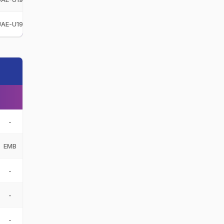
UAE-U19
United Arab Emirates Under-19
UAE-U19
-
EMB
-
-
-