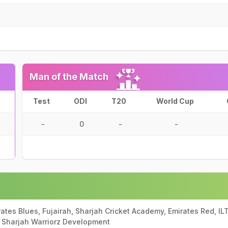
Man of the Match
Test
ODI
T20
World Cup
-
0
-
-
ates Blues, Fujairah, Sharjah Cricket Academy, Emirates Red, IL
 Sharjah Warriorz Development