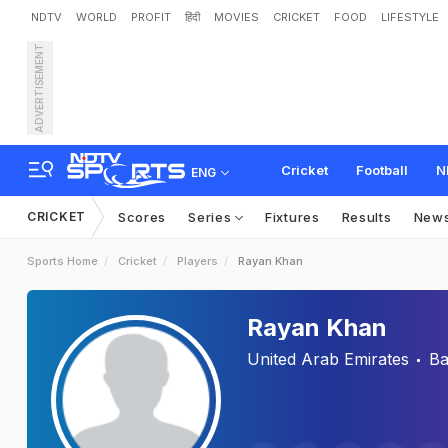
NDTV
WORLD
PROFIT
हिंदी
MOVIES
CRICKET
FOOD
LIFESTYLE
ADVERTISEMENT
Cricket
Football
N
ENG
CRICKET
Scores
Series
Fixtures
Results
New
Sports Home
Cricket
Players
Rayan Khan
Rayan Khan
United Arab Emirates
Ba