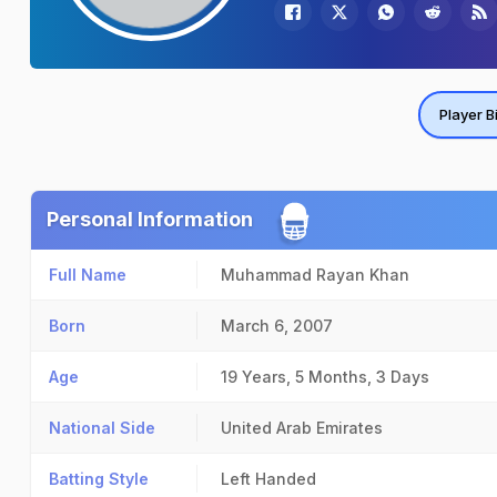
Player B
Personal Information
Full Name
Muhammad Rayan Khan
Born
March 6, 2007
Age
19 Years, 5 Months, 3 Days
National Side
United Arab Emirates
Batting Style
Left Handed