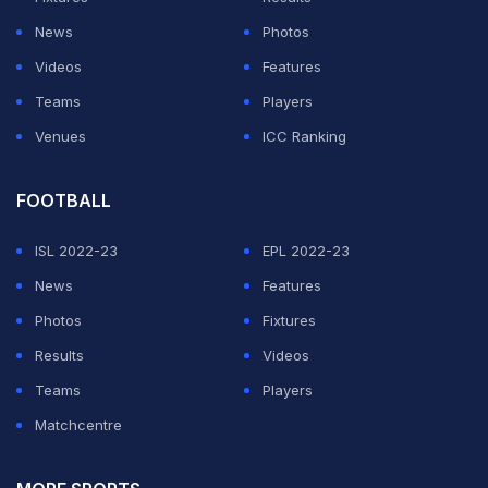
News
Photos
Videos
Features
Teams
Players
Venues
ICC Ranking
FOOTBALL
ISL 2022-23
EPL 2022-23
News
Features
Photos
Fixtures
Results
Videos
Teams
Players
Matchcentre