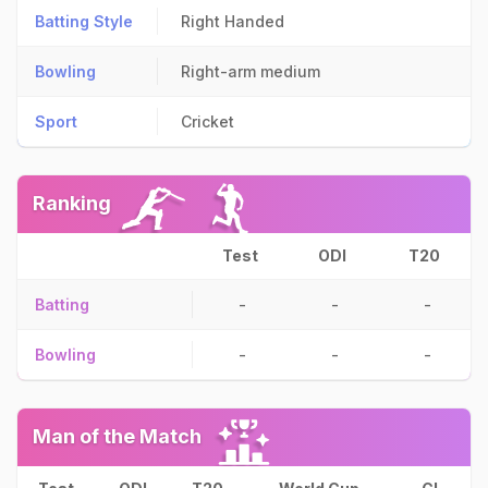
Batting Style
Right Handed
Bowling
Right-arm medium
Sport
Cricket
Ranking
Test
ODI
T20
Batting
-
-
-
Bowling
-
-
-
Man of the Match