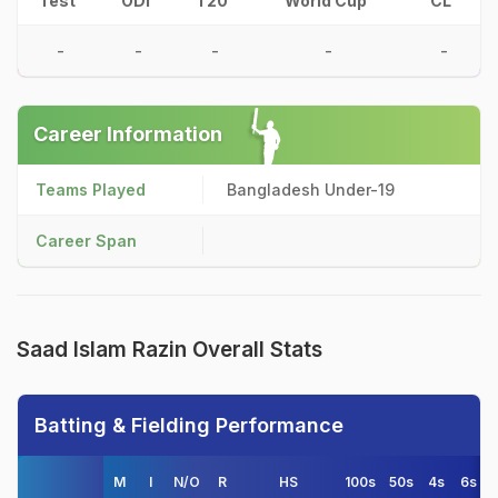
Test
ODI
T20
World Cup
CL
-
-
-
-
-
Career Information
Teams Played
Bangladesh Under-19
Career Span
Saad Islam Razin Overall Stats
Batting & Fielding Performance
M
I
N/O
R
HS
100s
50s
4s
6s