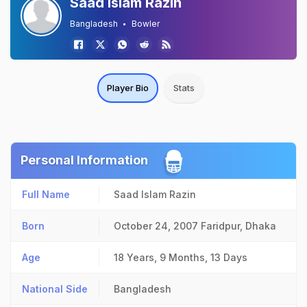
Saad Islam Razin
Bangladesh
Bowler
Player Bio
Stats
Personal Information
Full Name
Saad Islam Razin
Born
October 24, 2007
Faridpur, Dhaka
Age
18 Years, 9 Months, 13 Days
National Side
Bangladesh