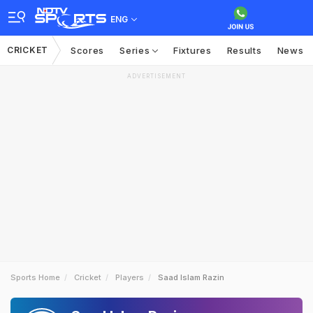
ENG
CRICKET
Scores
Series
Fixtures
Results
News
ADVERTISEMENT
Sports Home
Cricket
Players
Saad Islam Razin