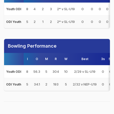
8
4
2
3
2* v SL-U19
0
0
0
0
Youth ODI
5
2
1
2
2* v SL-U19
0
0
0
0
ODI Youth
Bowling Performance
I
O
M
R
W
Best
3s
5s
8
56.3
5
304
10
2/29 v SL-U19
0
0
Youth ODI
5
34.1
2
193
5
2/32 v NEP-U19
0
0
ODI Youth