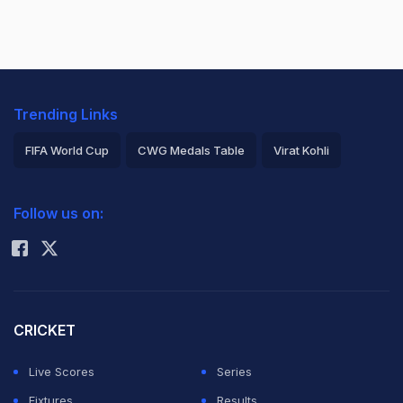
Trending Links
FIFA World Cup
CWG Medals Table
Virat Kohli
2026 Commonwealth Games Schedule
ICC Rankings
Follow us on:
Rohit Sharma
CRICKET
Live Scores
Series
Fixtures
Results