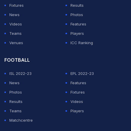
Fixtures
Results
News
Photos
Videos
Features
Teams
Players
Venues
ICC Ranking
FOOTBALL
ISL 2022-23
EPL 2022-23
News
Features
Photos
Fixtures
Results
Videos
Teams
Players
Matchcentre