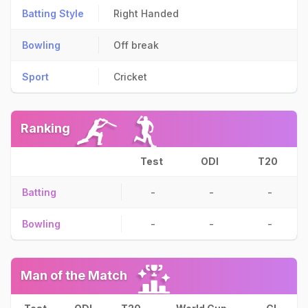
Batting Style
Right Handed
Bowling
Off break
Sport
Cricket
Ranking
Test
ODI
T20
Batting
-
-
-
Bowling
-
-
-
Man of the Match