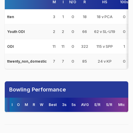
M
I
N/O
R
HS
100s
3
1
0
18
18 v PCA
0
tten
2
2
0
66
62 v SL-U19
0
Youth ODI
11
11
0
322
115 v SPP
1
ODI
7
7
0
85
24 v KP
0
ttwenty_non_domestic
Bowling Performance
I
O
M
R
W
Best
3s
5s
AVG
E/R
S/R
Mtc