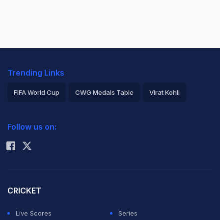
Trending Links
FIFA World Cup
CWG Medals Table
Virat Kohli
2026 Commonwealth Games Schedule
ICC Rankings
Follow us on:
Rohit Sharma
CRICKET
Live Scores
Series