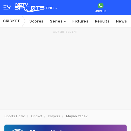
ENG
CRICKET
Scores
Series
Fixtures
Results
News
ADVERTISEMENT
Sports Home
Cricket
Players
Mayan Yadav