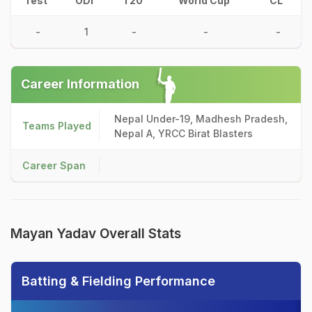
Test
ODI
T20
World Cup
CL
-
1
-
-
-
Career Information
Nepal Under-19, Madhesh Pradesh,
Teams Played
Nepal A, YRCC Birat Blasters
Career Span
Mayan Yadav Overall Stats
Batting & Fielding Performance