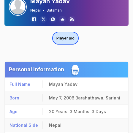
Mayan Yadav
Nepal
Batsman
Player Bio
Personal Information
Full Name
Mayan Yadav
Born
May 7, 2006
Barahathawa, Sarlahi
Age
20 Years, 3 Months, 3 Days
National Side
Nepal