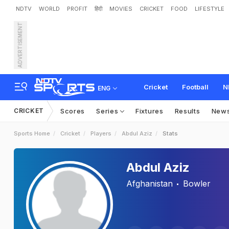
NDTV
WORLD
PROFIT
हिंदी
MOVIES
CRICKET
FOOD
LIFESTYLE
ADVERTISEMENT
Cricket
Football
N
ENG
CRICKET
Scores
Series
Fixtures
Results
New
Sports Home
Cricket
Players
Abdul Aziz
Stats
Abdul Aziz
Afghanistan
Bowler