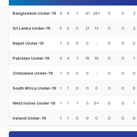
4
4
1
41
26*
0
0
2
Bangladesh Under-19
3
3
0
21
13
0
0
2
Sri Lanka Under-19
1
0
0
0
-
0
0
0
Nepal Under-19
4
4
1
19
10
0
0
1
Pakistan Under-19
1
0
0
0
-
0
0
0
Zimbabwe Under-19
1
1
0
0
0
0
0
0
South Africa Under-19
1
1
1
5
5*
0
0
1
West Indies Under-19
1
1
0
0
0
0
0
0
Ireland Under-19