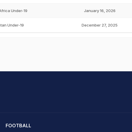
Africa Under-19
January 16, 2026
stan Under-19
December 27, 2025
hit Sharma
FOOTBALL