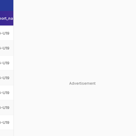
hort_name
Team_display_name
Team_short_display_name
G-U19
Afghanistan Under-19
AFG-U19
G-U19
Afghanistan Under-19
AFG-U19
G-U19
Afghanistan Under-19
AFG-U19
G-U19
Afghanistan Under-19
AFG-U19
Advertisement
G-U19
Afghanistan Under-19
AFG-U19
G-U19
Afghanistan Under-19
AFG-U19
G-U19
Afghanistan Under-19
AFG-U19