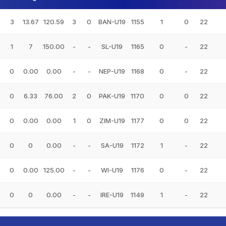
3
13.67
120.59
3
0
BAN-U19
1155
1
0
22
1
7
150.00
-
-
SL-U19
1165
0
-
22
0
0.00
0.00
-
-
NEP-U19
1168
0
-
22
0
6.33
76.00
2
0
PAK-U19
1170
0
0
22
0
0.00
0.00
1
0
ZIM-U19
1177
0
0
22
0
0
0.00
-
-
SA-U19
1172
1
-
22
0
0.00
125.00
-
-
WI-U19
1176
0
-
22
0
0
0.00
-
-
IRE-U19
1149
1
-
22