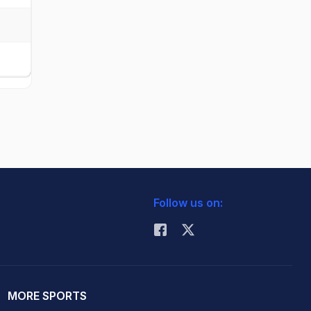
Follow us on:
MORE SPORTS