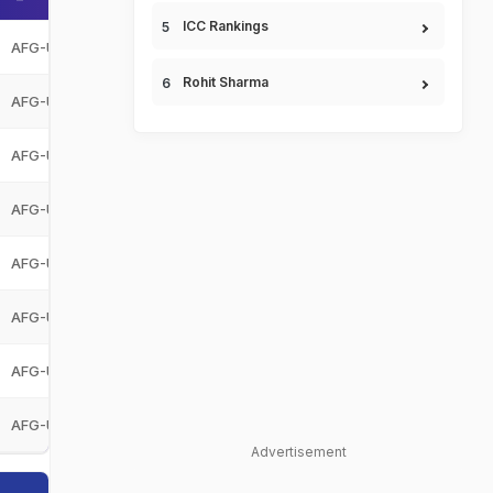
ICC Rankings
AFG-U19
Afghanistan Under-19
AFG-U19
Rohit Sharma
AFG-U19
Afghanistan Under-19
AFG-U19
AFG-U19
Afghanistan Under-19
AFG-U19
AFG-U19
Afghanistan Under-19
AFG-U19
AFG-U19
Afghanistan Under-19
AFG-U19
AFG-U19
Afghanistan Under-19
AFG-U19
AFG-U19
Afghanistan Under-19
AFG-U19
AFG-U19
Afghanistan Under-19
AFG-U19
Advertisement