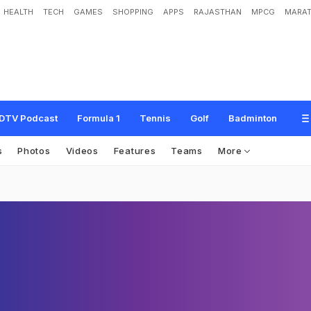
HEALTH
TECH
GAMES
SHOPPING
APPS
RAJASTHAN
MPCG
MARAT
DTV Podcast
Formula 1
Tennis
Golf
Badminton
s
Photos
Videos
Features
Teams
More