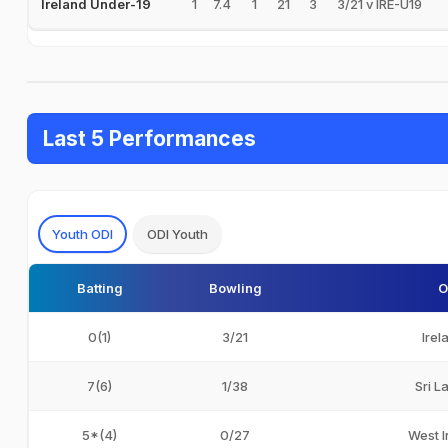
1
7.4
1
21
3
3/21 v IRE-U19
Ireland Under-19
Last 5 Performances
Youth ODI
ODI Youth
Batting
Bowling
O
0(1)
3/21
Irel
7(6)
1/38
Sri L
5*(4)
0/27
West I