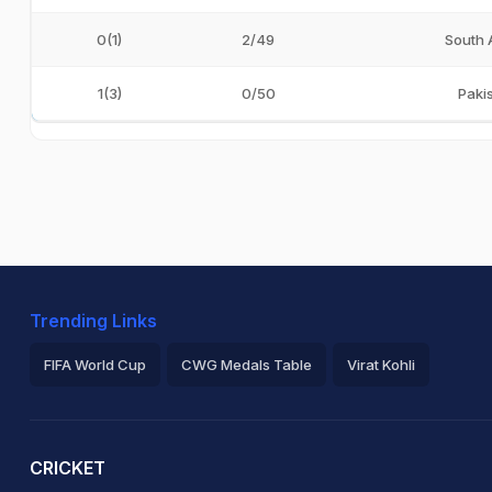
0(1)
2/49
South 
1(3)
0/50
Paki
Trending Links
FIFA World Cup
CWG Medals Table
Virat Kohli
2026 Commonwealth Games Schedule
ICC Rankings
Ro
CRICKET