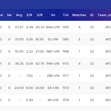
3w
5w
Avg
E/R
S/R
Sn
Tid
Matches
ID
Team_s
0
0
22.67
4.48
30.33
BAN-U19
1155
4
22
AF
0
0
75.50
5.56
81.50
SL-U19
1165
3
22
AF
0
0
10.00
2.22
27.00
NEP-U19
1168
1
22
AF
1
0
36.25
5.09
42.75
PAK-U19
1170
4
22
AF
0
0
-
7.50
-
ZIM-U19
1177
1
22
AF
0
0
24.50
6.00
24.50
SA-U19
1172
1
22
AF
0
0
-
5.40
-
WI-U19
1176
1
22
AF