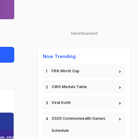
Advertisement
Now Trending
FIFA World Cup
CWG Medals Table
Virat Kohli
2026 Commonwealth Games
Schedule
am_short_name
Team_display_name
Team_short_display_name