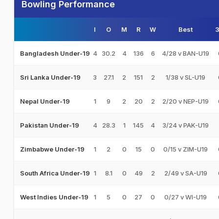
Bowling Performance
I
O
M
R
W
Best
4
30.2
4
136
6
4/28 v BAN-U19
Bangladesh Under-19
3
27.1
2
151
2
1/38 v SL-U19
Sri Lanka Under-19
1
9
2
20
2
2/20 v NEP-U19
Nepal Under-19
4
28.3
1
145
4
3/24 v PAK-U19
Pakistan Under-19
1
2
0
15
0
0/15 v ZIM-U19
Zimbabwe Under-19
1
8.1
0
49
2
2/49 v SA-U19
South Africa Under-19
1
5
0
27
0
0/27 v WI-U19
West Indies Under-19