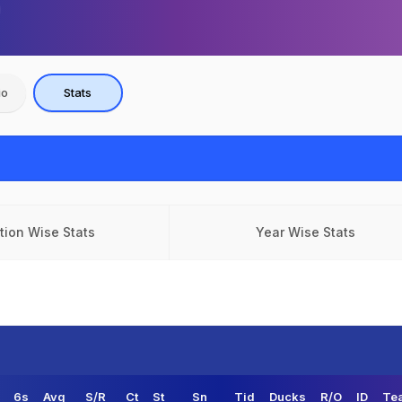
io
Stats
tion Wise Stats
Year Wise Stats
6s
Avg
S/R
Ct
St
Sn
Tid
Ducks
R/O
ID
Te