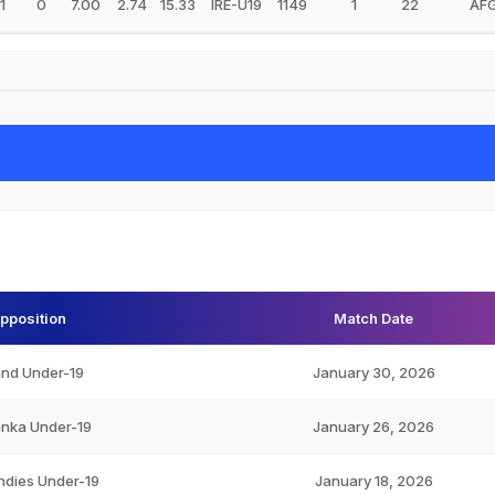
1
0
7.00
2.74
15.33
IRE-U19
1149
1
22
AF
pposition
Match Date
and Under-19
January 30, 2026
anka Under-19
January 26, 2026
ndies Under-19
January 18, 2026