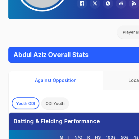
Player B
Abdul Aziz Overall Stats
Against Opposition
Loca
Youth ODI
ODI Youth
Batting & Fielding Performance
M
I
N/O
R
HS
100s
50s
4s