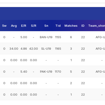
5w
Avg
E/R
S/R
Sn
Tid
Matches
ID
Team_shor
0
-
5.00
-
BAN-U19
1155
6
22
AFG-U
0
34.00
4.86
42.00
SL-U19
1165
3
22
AFG-U
0
0.00
0.00
0.00
-
-
1
22
-
0
-
5.40
-
PAK-U19
1170
5
22
AFG-U
0
0.00
0.00
0.00
-
-
2
22
-
0
0.00
0.00
0.00
-
-
1
22
-