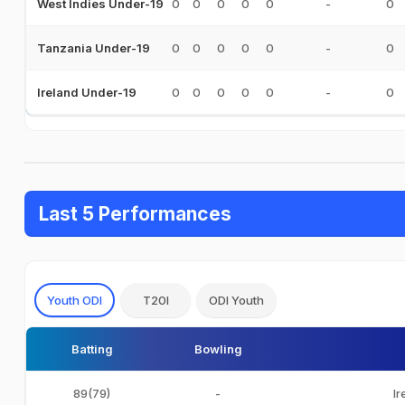
0
0
0
0
0
-
0
West Indies Under-19
0
0
0
0
0
-
0
Tanzania Under-19
0
0
0
0
0
-
0
Ireland Under-19
Last 5 Performances
Youth ODI
T20I
ODI Youth
Batting
Bowling
89(79)
-
Ir