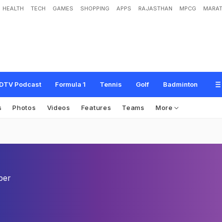
HEALTH
TECH
GAMES
SHOPPING
APPS
RAJASTHAN
MPCG
MARAT
DTV Podcast
Formula 1
Tennis
Golf
Badminton
s
Photos
Videos
Features
Teams
More
per