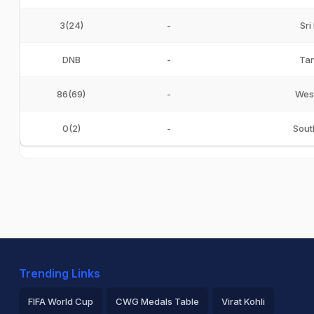
3(24)
-
Sri
DNB
-
Tan
86(69)
-
West
0(2)
-
Sout
Trending Links
FIFA World Cup
CWG Medals Table
Virat Kohli