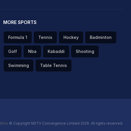
MORE SPORTS
Formula 1
Tennis
Hockey
Badminton
Golf
Nba
Kabaddi
Shooting
Swimming
Table Tennis
thics
© Copyright NDTV Convergence Limited 2026. All rights reserved.