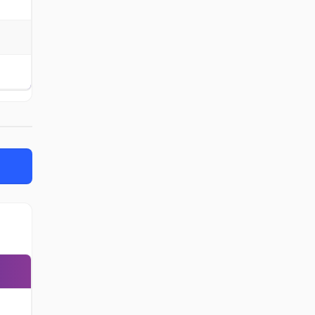
-
-
-
-
-
-