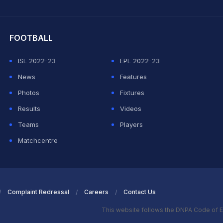
hit Sharma
FOOTBALL
ISL 2022-23
EPL 2022-23
News
Features
Photos
Fixtures
Results
Videos
Teams
Players
Matchcentre
Complaint Redressal
Careers
Contact Us
This website follows the DNPA Code of E