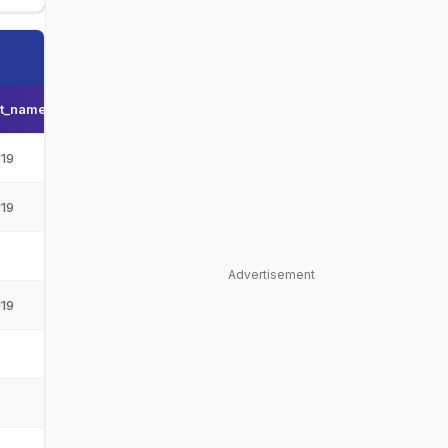
t_name
Team_display_name
Team_short_display_name
19
Afghanistan Under-19
AFG-U19
19
Afghanistan Under-19
AFG-U19
-
-
Advertisement
19
Afghanistan Under-19
AFG-U19
-
-
-
-