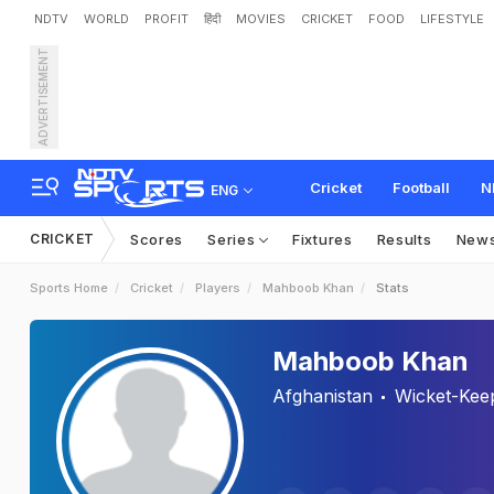
NDTV
WORLD
PROFIT
हिंदी
MOVIES
CRICKET
FOOD
LIFESTYLE
ADVERTISEMENT
Cricket
Football
N
ENG
CRICKET
Scores
Series
Fixtures
Results
New
Sports Home
Cricket
Players
Mahboob Khan
Stats
Mahboob Khan
Afghanistan
Wicket-Kee