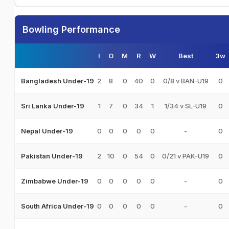
Bowling Performance
I
O
M
R
W
Best
3w
2
8
0
40
0
0/8 v BAN-U19
0
Bangladesh Under-19
1
7
0
34
1
1/34 v SL-U19
0
Sri Lanka Under-19
0
0
0
0
0
-
0
Nepal Under-19
2
10
0
54
0
0/21 v PAK-U19
0
Pakistan Under-19
0
0
0
0
0
-
0
Zimbabwe Under-19
0
0
0
0
0
-
0
South Africa Under-19