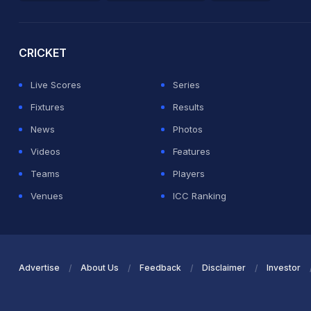
2026 Commonwealth Games Schedule
ICC Rankings
Ro
CRICKET
Live Scores
Series
Fixtures
Results
News
Photos
Videos
Features
Teams
Players
Venues
ICC Ranking
Advertise
About Us
Feedback
Disclaimer
Investor