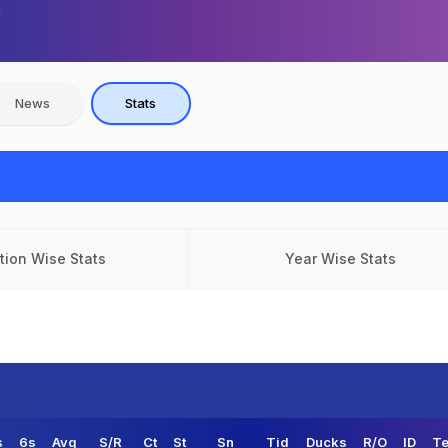
News
Stats
tion Wise Stats
Year Wise Stats
s
6s
Avg
S/R
Ct
St
Sn
Tid
Ducks
R/O
ID
Te