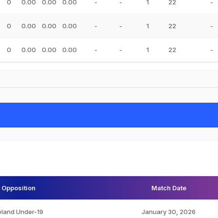
0
0.00
0.00
0.00
-
-
1
22
-
0
0.00
0.00
0.00
-
-
1
22
-
0
0.00
0.00
0.00
-
-
1
22
-
Opposition
Match Date
eland Under-19
January 30, 2026