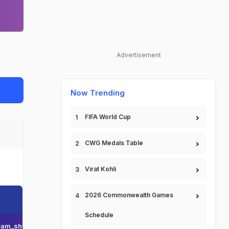
Advertisement
Now Trending
FIFA World Cup
CWG Medals Table
Virat Kohli
2026 Commonwealth Games
Schedule
am_short_name
Team_display_name
Team_short_display_name