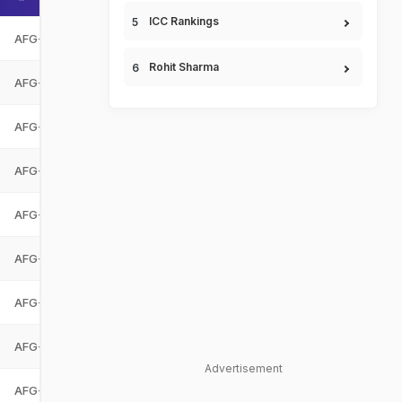
ICC Rankings
AFG-U19
Afghanistan Under-19
AFG-U19
Rohit Sharma
AFG-U19
Afghanistan Under-19
AFG-U19
AFG-U19
Afghanistan Under-19
AFG-U19
AFG-U19
Afghanistan Under-19
AFG-U19
AFG-U19
Afghanistan Under-19
AFG-U19
AFG-U19
Afghanistan Under-19
AFG-U19
AFG-U19
Afghanistan Under-19
AFG-U19
AFG-U19
Afghanistan Under-19
AFG-U19
Advertisement
AFG-U19
Afghanistan Under-19
AFG-U19