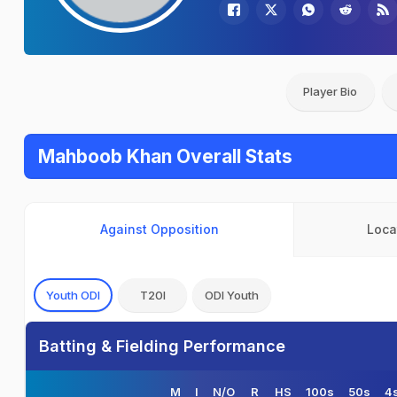
Player Bio
Mahboob Khan Overall Stats
Against Opposition
Loca
Youth ODI
T20I
ODI Youth
Batting & Fielding Performance
M
I
N/O
R
HS
100s
50s
4