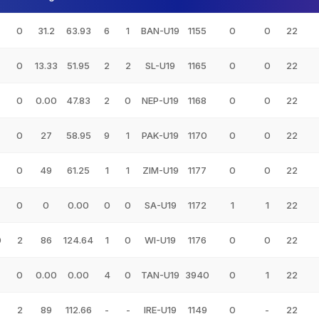
0
31.2
63.93
6
1
BAN-U19
1155
0
0
22
0
13.33
51.95
2
2
SL-U19
1165
0
0
22
0
0.00
47.83
2
0
NEP-U19
1168
0
0
22
0
27
58.95
9
1
PAK-U19
1170
0
0
22
0
49
61.25
1
1
ZIM-U19
1177
0
0
22
0
0
0.00
0
0
SA-U19
1172
1
1
22
0
2
86
124.64
1
0
WI-U19
1176
0
0
22
0
0.00
0.00
4
0
TAN-U19
3940
0
1
22
2
89
112.66
-
-
IRE-U19
1149
0
-
22