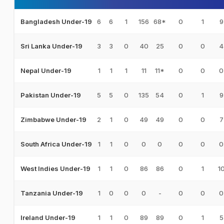
6
6
1
156
68*
0
1
9
Bangladesh Under-19
3
3
0
40
25
0
0
4
Sri Lanka Under-19
1
1
1
11
11*
0
0
0
Nepal Under-19
5
5
0
135
54
0
1
9
Pakistan Under-19
2
1
0
49
49
0
0
7
Zimbabwe Under-19
1
1
0
0
0
0
0
0
South Africa Under-19
1
1
0
86
86
0
1
1
West Indies Under-19
1
0
0
0
-
0
0
0
Tanzania Under-19
1
1
0
89
89
0
1
5
Ireland Under-19