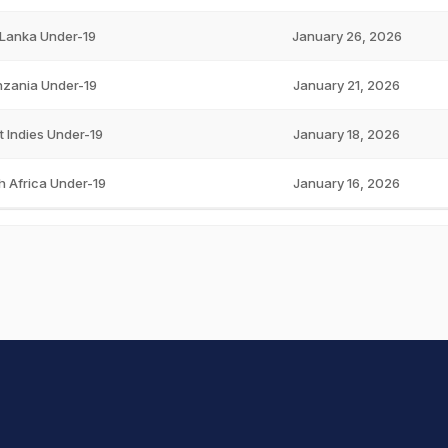
 Lanka Under-19
January 26, 2026
zania Under-19
January 21, 2026
 Indies Under-19
January 18, 2026
h Africa Under-19
January 16, 2026