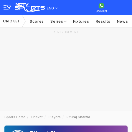
ENG
CRICKET
Scores
Series
Fixtures
Results
News
ADVERTISEMENT
Sports Home
Cricket
Players
Rituraj Sharma