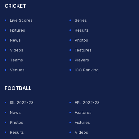
CRICKET
Live Scores
Series
Fixtures
Results
News
Photos
Videos
Features
Teams
Players
Venues
ICC Ranking
FOOTBALL
ISL 2022-23
EPL 2022-23
News
Features
Photos
Fixtures
Results
Videos