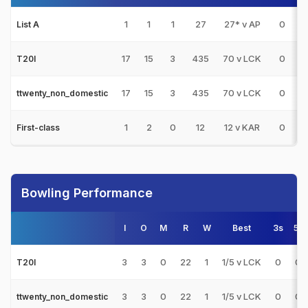
1
1
1
27
27* v AP
0
List A
17
15
3
435
70 v LCK
0
T20I
17
15
3
435
70 v LCK
0
ttwenty_non_domestic
1
2
0
12
12 v KAR
0
First-class
Bowling Performance
I
O
M
R
W
Best
3s
5s
3
3
0
22
1
1/5 v LCK
0
0
T20I
3
3
0
22
1
1/5 v LCK
0
0
ttwenty_non_domestic