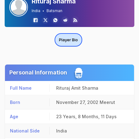
Rituraj Sharma
India
Batsman
Player Bio
Personal Information
Full Name
Rituraj Amit Sharma
Born
November 27, 2002
Meerut
Age
23 Years, 8 Months, 11 Days
National Side
India