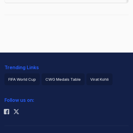
Trending Links
FIFA World Cup
CWG Medals Table
Virat Kohli
2026 Commonwealth Games Schedule
ICC Rankings
Follow us on:
Rohit Sharma