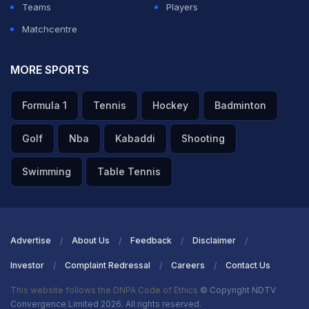
Teams
Players
Matchcentre
MORE SPORTS
Formula 1
Tennis
Hockey
Badminton
Golf
Nba
Kabaddi
Shooting
Swimming
Table Tennis
Advertise
About Us
Feedback
Disclaimer
Investor
Complaint Redressal
Careers
Contact Us
This website follows the DNPA Code of Ethics
© Copyright NDTV
Convergence Limited 2026. All rights reserved.