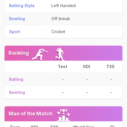
Batting Style
Left Handed
Bowling
Off break
Sport
Cricket
Ranking
Test
ODI
T20
Batting
-
-
-
Bowling
-
-
-
Man of the Match