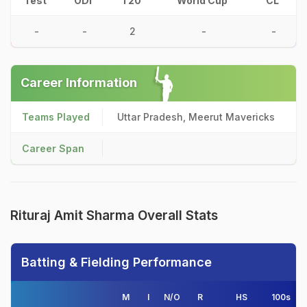
Test
ODI
T20
World Cup
CL
-
-
2
-
-
Career Information
Teams Played
Uttar Pradesh, Meerut Mavericks
Career Span
Rituraj Amit Sharma Overall Stats
Batting & Fielding Performance
M
I
N/O
R
HS
100s
5