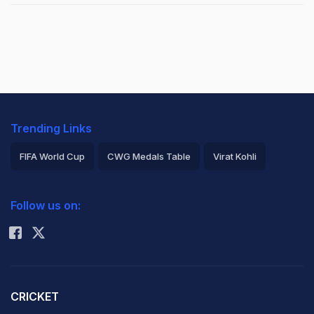
Trending Links
FIFA World Cup
CWG Medals Table
Virat Kohli
2026 Commonwealth Games Schedule
ICC Rankings
Follow us on:
Rohit Sharma
CRICKET