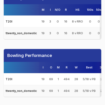
M
I
N/O
R
HS
100s
50s
19
3
0
16
8 v RRO
0
0
T20I
19
3
0
16
8 v RRO
0
0
ttwenty_non_domestic
Bowling Performance
I
O
M
R
W
Best
3s
19
69
1
494
28
5/18 v PB
2
T20I
19
69
1
494
28
5/18 v PB
2
ttwenty_non_domestic