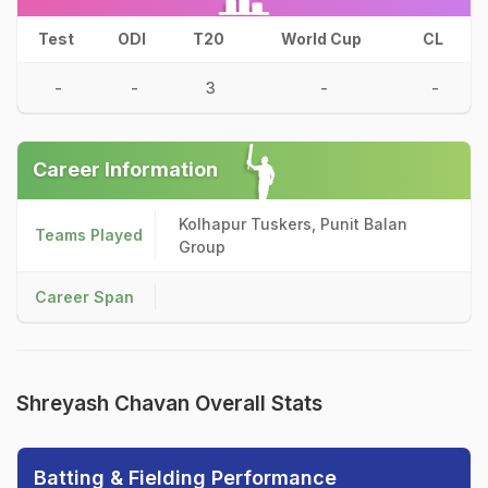
Test
ODI
T20
World Cup
CL
-
-
3
-
-
Career Information
Kolhapur Tuskers, Punit Balan
Teams Played
Group
Career Span
Shreyash Chavan Overall Stats
Batting & Fielding Performance