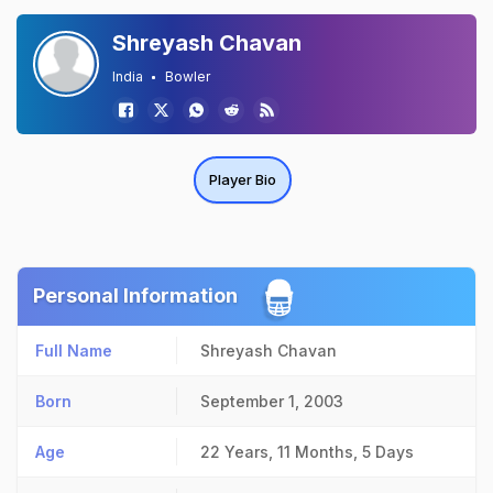
Shreyash Chavan
India
Bowler
Player Bio
Personal Information
Full Name
Shreyash Chavan
Born
September 1, 2003
Age
22 Years, 11 Months, 5 Days