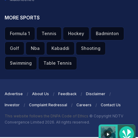
MORE SPORTS
Formula 1
Tennis
Hockey
Badminton
Golf
Nba
Kabaddi
Shooting
Swimming
Table Tennis
Advertise
About Us
Feedback
Disclaimer
Investor
Complaint Redressal
Careers
Contact Us
This website follows the DNPA Code of Ethics
© Copyright NDTV
Convergence Limited 2026. All rights reserved.