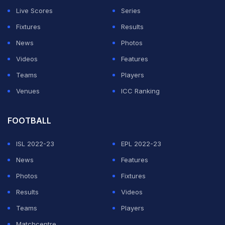
Live Scores
Series
Fixtures
Results
News
Photos
Videos
Features
Teams
Players
Venues
ICC Ranking
FOOTBALL
ISL 2022-23
EPL 2022-23
News
Features
Photos
Fixtures
Results
Videos
Teams
Players
Matchcentre