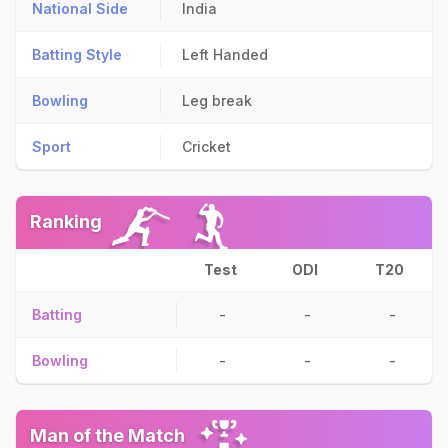
National Side
India
Batting Style
Left Handed
Bowling
Leg break
Sport
Cricket
Ranking
Test
ODI
T20
Batting
-
-
-
Bowling
-
-
-
Man of the Match