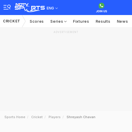
ENG
CRICKET
Scores
Series
Fixtures
Results
News
ADVERTISEMENT
Sports Home
Cricket
Players
Shreyash Chavan