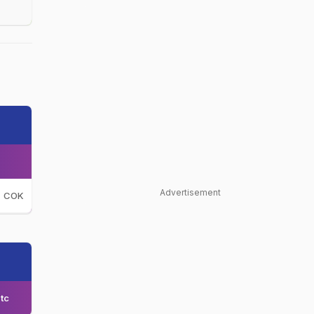
Advertisement
COK
tc