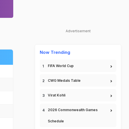
Advertisement
Now Trending
FIFA World Cup
CWG Medals Table
Virat Kohli
2026 Commonwealth Games
Schedule