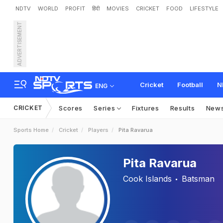
NDTV
WORLD
PROFIT
हिंदी
MOVIES
CRICKET
FOOD
LIFESTYLE
ADVERTISEMENT
Cricket
Football
N
ENG
CRICKET
Scores
Series
Fixtures
Results
New
Sports Home
Cricket
Players
Pita Ravarua
Pita Ravarua
Cook Islands
Batsman