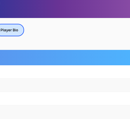
Player Bio