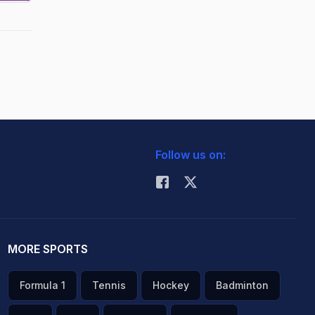
Follow us on:
MORE SPORTS
Formula 1
Tennis
Hockey
Badminton