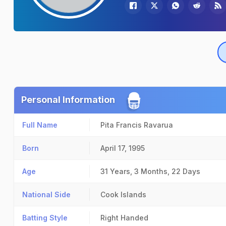
Personal Information
Full Name
Pita Francis Ravarua
Born
April 17, 1995
Age
31 Years, 3 Months, 22 Days
National Side
Cook Islands
Batting Style
Right Handed