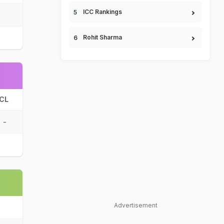
ICC Rankings
Rohit Sharma
CL
-
Advertisement