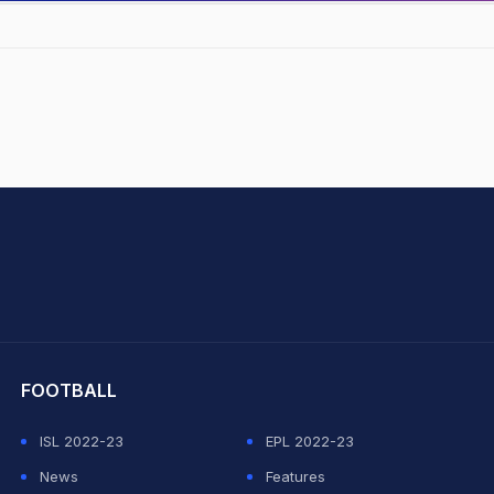
hit Sharma
FOOTBALL
ISL 2022-23
EPL 2022-23
News
Features