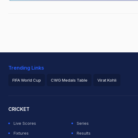
Trending Links
FIFA World Cup
CWG Medals Table
Virat Kohli
2026 Commonwealth Games Schedule
ICC Rankings
Ro
CRICKET
Live Scores
Series
Fixtures
Results