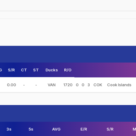
G
S/R
CT
ST
Ducks
R/O
0.00
-
-
VAN
1720
0
0
3
COK
Cook Islands
3s
5s
AVG
E/R
S/R
M