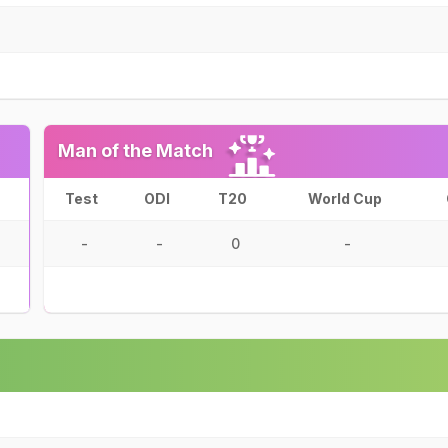
Man of the Match
Test
ODI
T20
World Cup
-
-
0
-