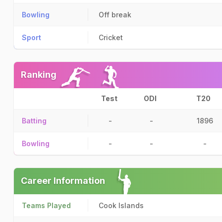
Bowling
Off break
Sport
Cricket
Ranking
Test
ODI
T20
Batting
-
-
1896
Bowling
-
-
-
Career Information
Teams Played
Cook Islands