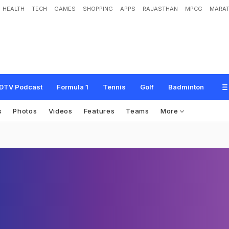
HEALTH
TECH
GAMES
SHOPPING
APPS
RAJASTHAN
MPCG
MARAT
DTV Podcast
Formula 1
Tennis
Golf
Badminton
s
Photos
Videos
Features
Teams
More