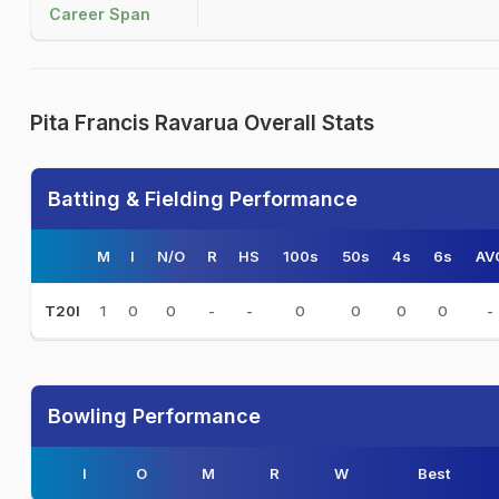
Career Span
Pita Francis Ravarua Overall Stats
Batting & Fielding Performance
M
I
N/O
R
HS
100s
50s
4s
6s
AV
1
0
0
-
-
0
0
0
0
-
T20I
Bowling Performance
I
O
M
R
W
Best