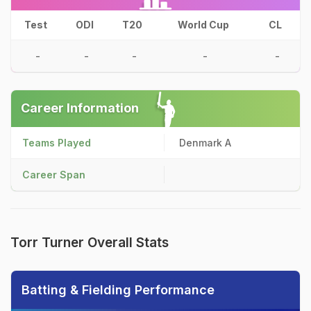
Test
ODI
T20
World Cup
CL
-
-
-
-
-
Career Information
Teams Played
Denmark A
Career Span
Torr Turner Overall Stats
Batting & Fielding Performance