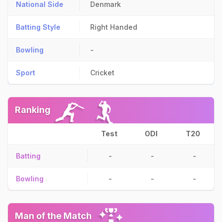
National Side
Denmark
Batting Style
Right Handed
Bowling
-
Sport
Cricket
Ranking
Test
ODI
T20
Batting
-
-
-
Bowling
-
-
-
Man of the Match