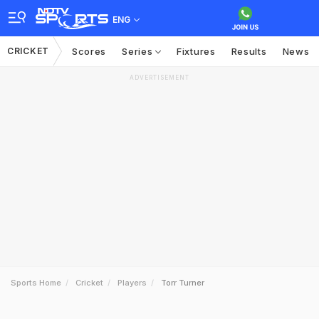
ENG
CRICKET
Scores
Series
Fixtures
Results
News
ADVERTISEMENT
Sports Home
Cricket
Players
Torr Turner