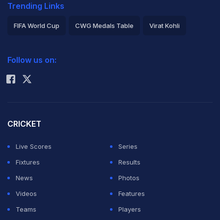
Trending Links
FIFA World Cup
CWG Medals Table
Virat Kohli
2026 Commonwealth Games Schedule
ICC Rankings
Follow us on:
Rohit Sharma
CRICKET
Live Scores
Series
Fixtures
Results
News
Photos
Videos
Features
Teams
Players