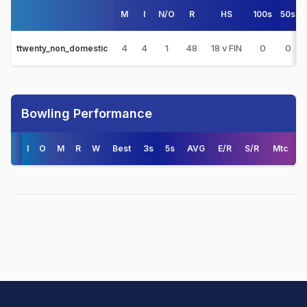
M
I
N/O
R
HS
100s
50s
4
4
1
48
18 v FIN
0
0
ttwenty_non_domestic
Bowling Performance
I
O
M
R
W
Best
3s
5s
AVG
E/R
S/R
Mtc