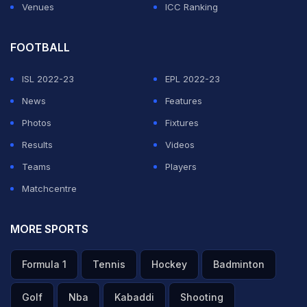
Venues
ICC Ranking
FOOTBALL
ISL 2022-23
EPL 2022-23
News
Features
Photos
Fixtures
Results
Videos
Teams
Players
Matchcentre
MORE SPORTS
Formula 1
Tennis
Hockey
Badminton
Golf
Nba
Kabaddi
Shooting