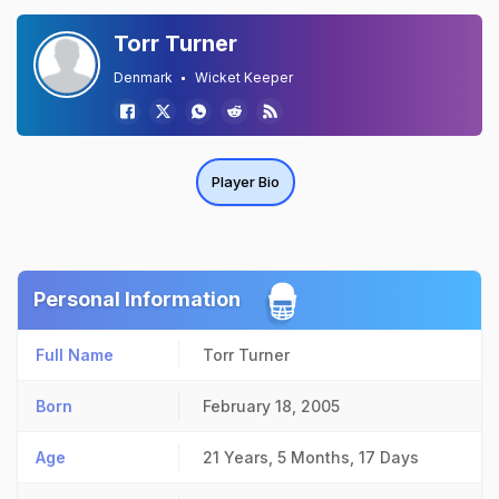
Torr Turner
Denmark
Wicket Keeper
Player Bio
Personal Information
Full Name
Torr Turner
Born
February 18, 2005
Age
21 Years, 5 Months, 17 Days