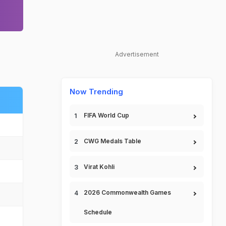
Advertisement
Now Trending
FIFA World Cup
CWG Medals Table
Virat Kohli
2026 Commonwealth Games
Schedule