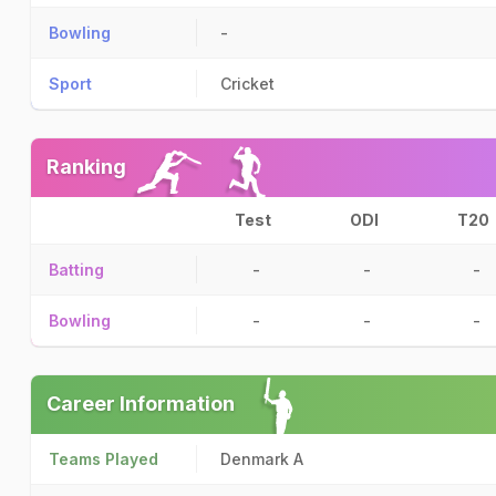
Bowling
-
Sport
Cricket
Ranking
Test
ODI
T20
Batting
-
-
-
Bowling
-
-
-
Career Information
Teams Played
Denmark A