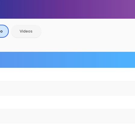
io
Videos