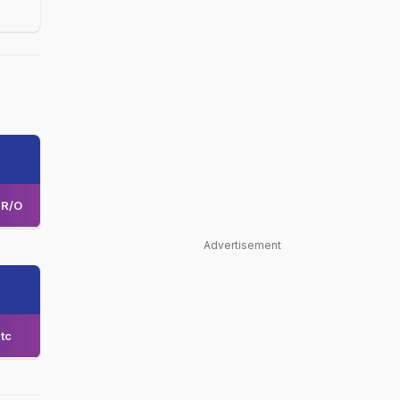
R/O
Advertisement
tc