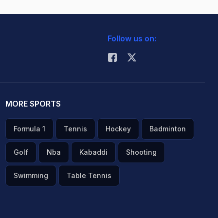
Follow us on:
MORE SPORTS
Formula 1
Tennis
Hockey
Badminton
Golf
Nba
Kabaddi
Shooting
Swimming
Table Tennis