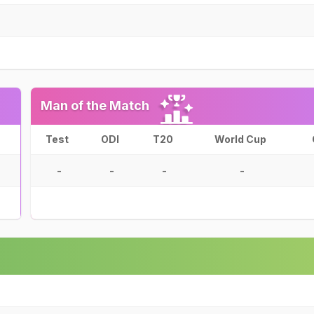
Man of the Match
Test
ODI
T20
World Cup
-
-
-
-