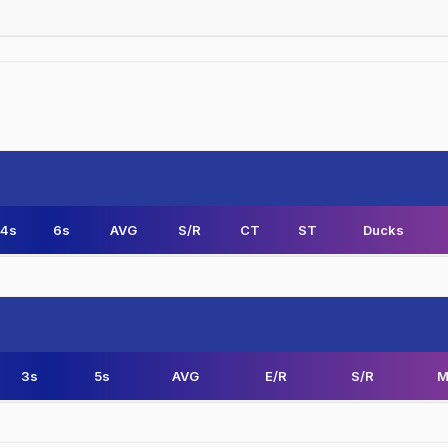
4s
6s
AVG
S/R
CT
ST
Ducks
3s
5s
AVG
E/R
S/R
M