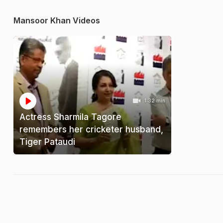
Mansoor Khan Videos
1:32 min
Actress Sharmila Tagore
remembers her cricketer husband,
Tiger Pataudi