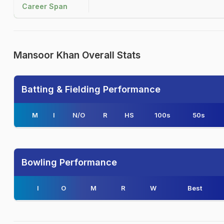
Career Span
Mansoor Khan Overall Stats
Batting & Fielding Performance
M
I
N/O
R
HS
100s
50s
Bowling Performance
I
O
M
R
W
Best