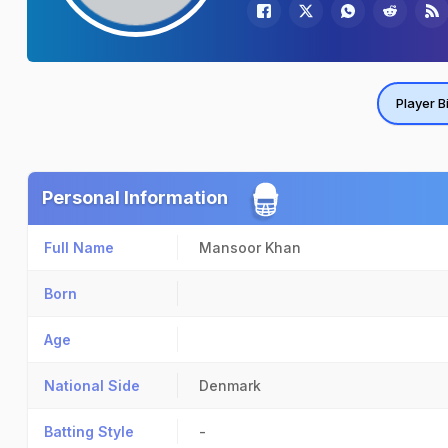
Player B
Personal Information
Full Name
Mansoor Khan
Born
Age
National Side
Denmark
Batting Style
-