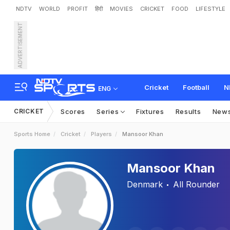
NDTV
WORLD
PROFIT
हिंदी
MOVIES
CRICKET
FOOD
LIFESTYLE
ADVERTISEMENT
Cricket
Football
N
ENG
CRICKET
Scores
Series
Fixtures
Results
New
Sports Home
Cricket
Players
Mansoor Khan
Mansoor Khan
Denmark
All Rounder