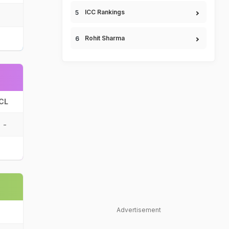
ICC Rankings
Rohit Sharma
CL
-
Advertisement