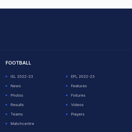
hit Sharma
FOOTBALL
ISL 2022-23
EPL 2022-23
News
Features
Photos
Fixtures
Results
Videos
Teams
Players
Matchcentre