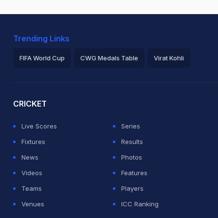
Trending Links
FIFA World Cup
CWG Medals Table
Virat Kohli
2026 Commonwealth Games Schedule
ICC Rankings
Ro
CRICKET
Live Scores
Series
Fixtures
Results
News
Photos
Videos
Features
Teams
Players
Venues
ICC Ranking