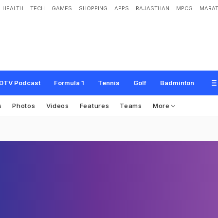
HEALTH
TECH
GAMES
SHOPPING
APPS
RAJASTHAN
MPCG
MARAT
DTV Podcast
Formula 1
Tennis
Golf
Badminton
s
Photos
Videos
Features
Teams
More