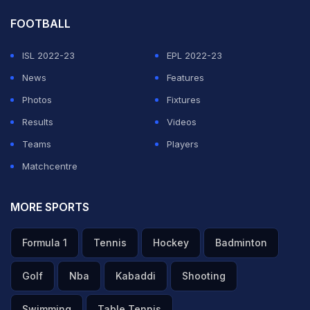
FOOTBALL
ISL 2022-23
EPL 2022-23
News
Features
Photos
Fixtures
Results
Videos
Teams
Players
Matchcentre
MORE SPORTS
Formula 1
Tennis
Hockey
Badminton
Golf
Nba
Kabaddi
Shooting
Swimming
Table Tennis