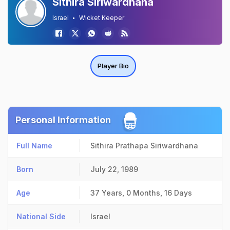
Sithira Siriwardhana
Israel
Wicket Keeper
Player Bio
Personal Information
Full Name
Sithira Prathapa Siriwardhana
Born
July 22, 1989
Age
37 Years, 0 Months, 16 Days
National Side
Israel