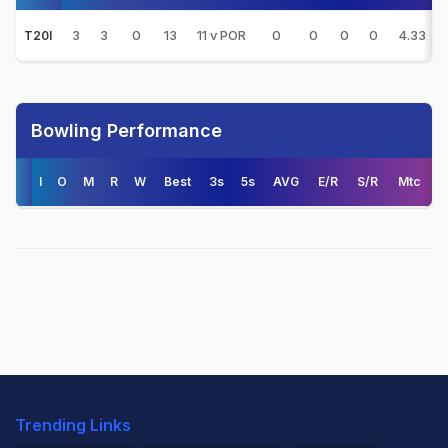
3
3
0
13
11 v POR
0
0
0
0
4.33
T20I
Bowling Performance
I
O
M
R
W
Best
3s
5s
AVG
E/R
S/R
Mtc
Trending Links