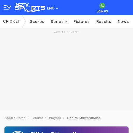
ENG
CRICKET
Scores
Series
Fixtures
Results
News
ADVERTISEMENT
Sports Home
Cricket
Players
Sithira Siriwardhana