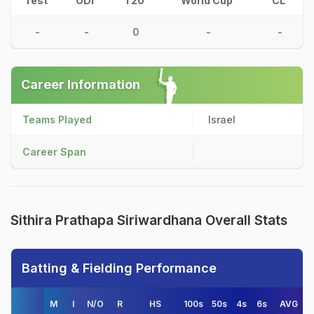
Test
ODI
T20
World Cup
CL
-
-
0
-
-
Career Information
Teams Played
Israel
Career Span
Sithira Prathapa Siriwardhana Overall Stats
Batting & Fielding Performance
M
I
N/O
R
HS
100s
50s
4s
6s
AVG