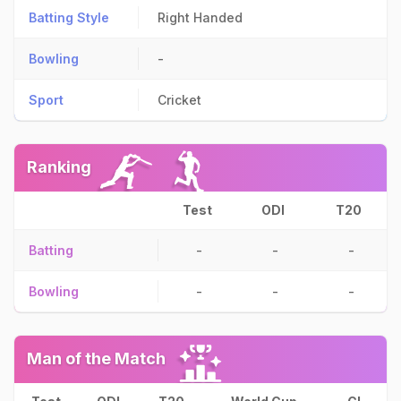
Batting Style
Right Handed
Bowling
-
Sport
Cricket
Ranking
Test
ODI
T20
Batting
-
-
-
Bowling
-
-
-
Man of the Match