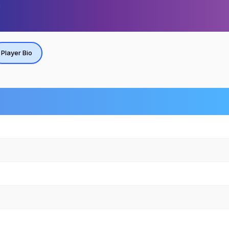
Player Bio