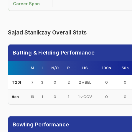
Career Span
Sajad Stanikzay Overall Stats
Batting & Fielding Performance
M
I
N/O
R
HS
100s
50s
7
3
0
2
2 v BEL
0
0
T20I
19
1
0
1
1 v GGV
0
0
tten
Bowling Performance