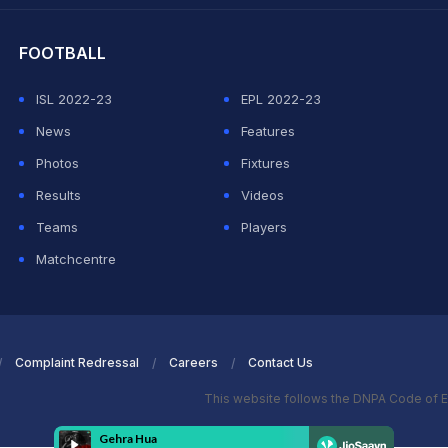
FOOTBALL
ISL 2022-23
EPL 2022-23
News
Features
Photos
Fixtures
Results
Videos
Teams
Players
Matchcentre
Complaint Redressal
Careers
Contact Us
This website follows the DNPA Code of E