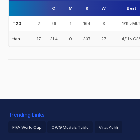
I
O
M
R
W
Best
7
26
1
164
3
1/11 v ML
T20I
17
31.4
0
337
27
4/11 v CS
tten
Trending Links
FIFA World Cup
CWG Medals Table
Virat Kohli
2026 Commonwealth Games Schedule
ICC Rankings
Ro