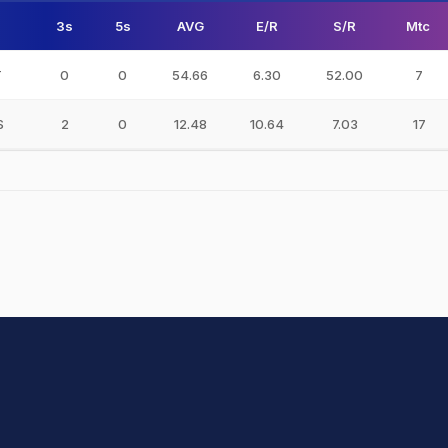
3s
5s
AVG
E/R
S/R
Mtc
T
0
0
54.66
6.30
52.00
7
S
2
0
12.48
10.64
7.03
17
hit Sharma