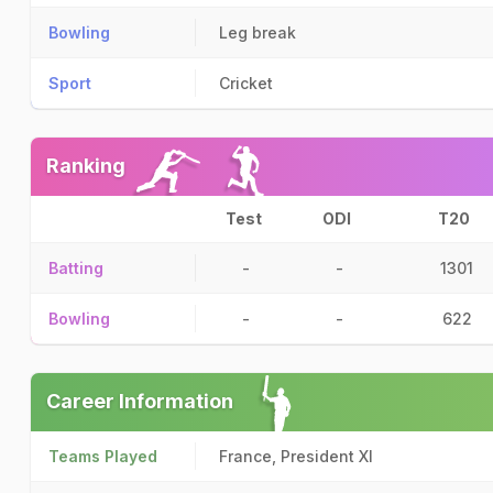
Bowling
Leg break
Sport
Cricket
Ranking
Test
ODI
T20
Batting
-
-
1301
Bowling
-
-
622
Career Information
Teams Played
France, President XI