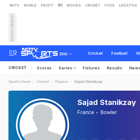
NDTV
WORLD
PROFIT
हिंदी
MOVIES
CRICKET
FOOD
LIFESTYLE
ADVERTISEMENT
Cricket
Football
N
ENG
CRICKET
Scores
Series
Fixtures
Results
New
Sports Home
Cricket
Players
Sajad Stanikzay
Sajad Stanikzay
France
Bowler