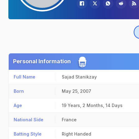
Personal Information
Full Name
Sajad Stanikzay
Born
May 25, 2007
Age
19 Years, 2 Months, 14 Days
National Side
France
Batting Style
Right Handed