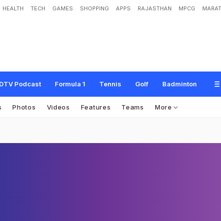
HEALTH
TECH
GAMES
SHOPPING
APPS
RAJASTHAN
MPCG
MARAT
DTV Podcast
Formula 1
Tennis
Golf
Badminton
s
Photos
Videos
Features
Teams
More