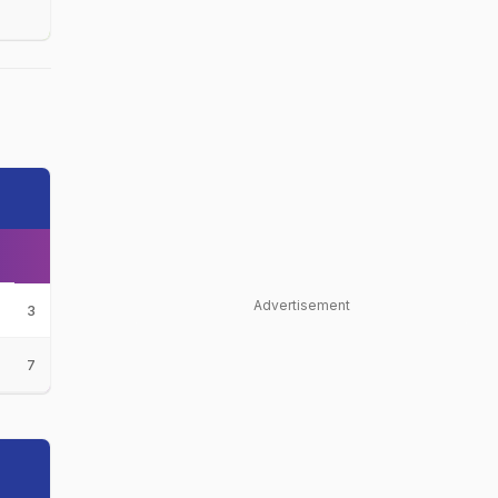
Advertisement
3
7