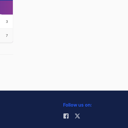
3
7
Follow us on: