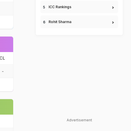
ICC Rankings
Rohit Sharma
CL
-
Advertisement