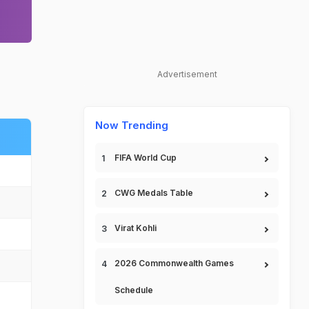
Advertisement
Now Trending
FIFA World Cup
CWG Medals Table
Virat Kohli
2026 Commonwealth Games
Schedule