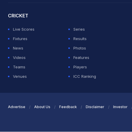
CRICKET
Live Scores
Series
Fixtures
Results
News
Photos
Videos
Features
Teams
Players
Venues
ICC Ranking
Advertise
About Us
Feedback
Disclaimer
Investor