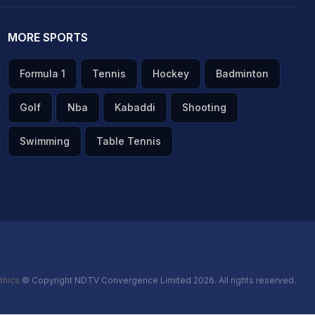
MORE SPORTS
Formula 1
Tennis
Hockey
Badminton
Golf
Nba
Kabaddi
Shooting
Swimming
Table Tennis
thics
© Copyright NDTV Convergence Limited 2026. All rights reserved.