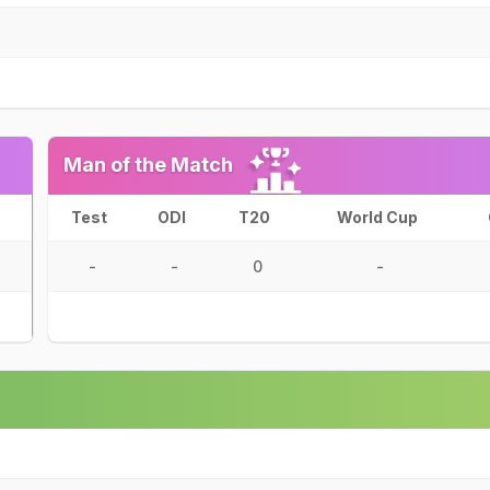
Man of the Match
Test
ODI
T20
World Cup
-
-
0
-