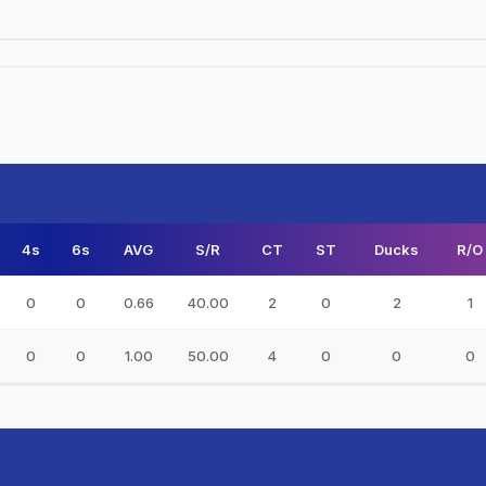
4s
6s
AVG
S/R
CT
ST
Ducks
R/O
0
0
0.66
40.00
2
0
2
1
0
0
1.00
50.00
4
0
0
0