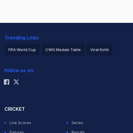
Trending Links
FIFA World Cup
CWG Medals Table
Virat Kohli
2026 Commonwealth Games Schedule
ICC Rankings
Follow us on:
Rohit Sharma
CRICKET
Live Scores
Series
Fixtures
Results