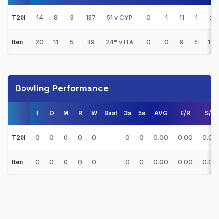
14
8
3
137
51 v CYP
0
1
11
1
27.
T20I
20
11
5
89
24* v ITA
0
0
9
5
14.
tten
Bowling Performance
I
O
M
R
W
Best
3s
5s
AVG
E/R
S/R
0
0
0
0
0
0
0
0.00
0.00
0.00
T20I
0
0
0
0
0
0
0
0.00
0.00
0.00
tten