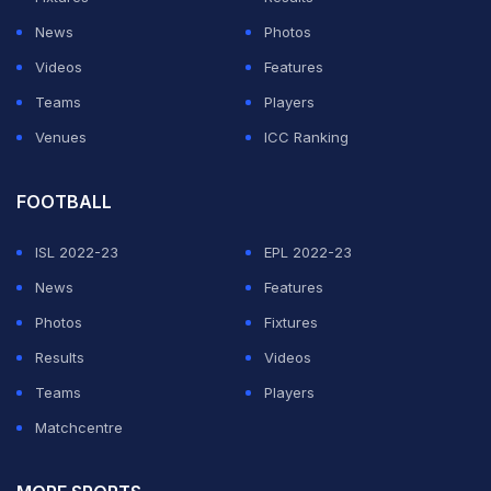
News
Photos
Videos
Features
Teams
Players
Venues
ICC Ranking
FOOTBALL
ISL 2022-23
EPL 2022-23
News
Features
Photos
Fixtures
Results
Videos
Teams
Players
Matchcentre