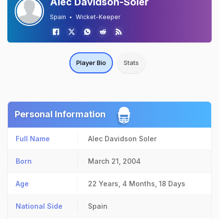
Alec Davidson-Soler
Spain
Wicket-Keeper
Player Bio
Stats
Personal Information
Full Name
Alec Davidson Soler
Born
March 21, 2004
Age
22 Years, 4 Months, 18 Days
National Side
Spain