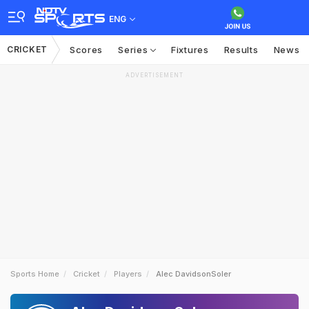
ENG
CRICKET
Scores
Series
Fixtures
Results
News
ADVERTISEMENT
Sports Home
Cricket
Players
Alec DavidsonSoler