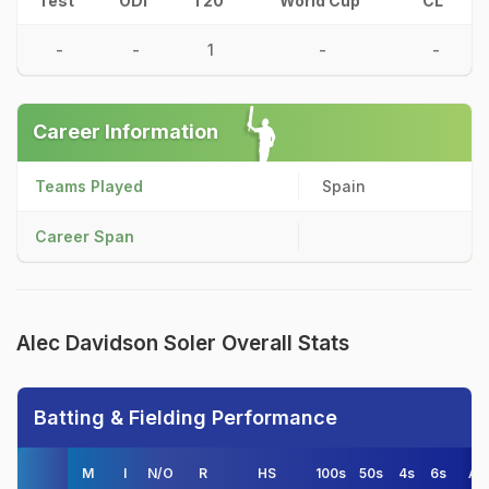
Test
ODI
T20
World Cup
CL
-
-
1
-
-
Career Information
Teams Played
Spain
Career Span
Alec Davidson Soler Overall Stats
Batting & Fielding Performance
M
I
N/O
R
HS
100s
50s
4s
6s
AV