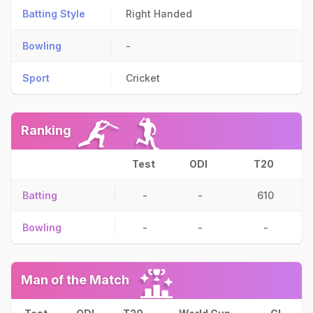
Batting Style
Right Handed
Bowling
-
Sport
Cricket
Ranking
Test
ODI
T20
Batting
-
-
610
Bowling
-
-
-
Man of the Match