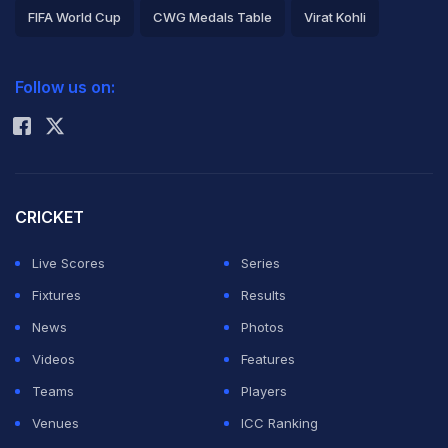
FIFA World Cup
CWG Medals Table
Virat Kohli
2026 Commonwealth Games Schedule
ICC Rankings
Follow us on:
Rohit Sharma
CRICKET
Live Scores
Series
Fixtures
Results
News
Photos
Videos
Features
Teams
Players
Venues
ICC Ranking