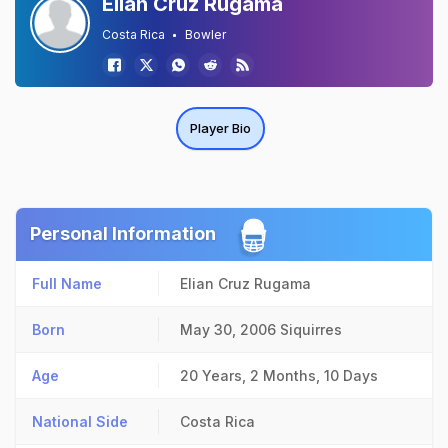
Elian Cruz Rugama
Costa Rica
Bowler
Player Bio
Personal Information
Full Name
Elian Cruz Rugama
Born
May 30, 2006
Siquirres
Age
20 Years, 2 Months, 10 Days
National Side
Costa Rica