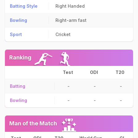
Batting Style
Right Handed
Bowling
Right-arm fast
Sport
Cricket
Ranking
Test
ODI
T20
Batting
-
-
-
Bowling
-
-
-
Man of the Match