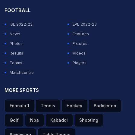
FOOTBALL
ISL 2022-23
EPL 2022-23
News
Features
Photos
Fixtures
Results
Videos
Teams
Players
Matchcentre
MORE SPORTS
Formula 1
Tennis
Hockey
Badminton
Golf
Nba
Kabaddi
Shooting
Swimming
Table Tennis