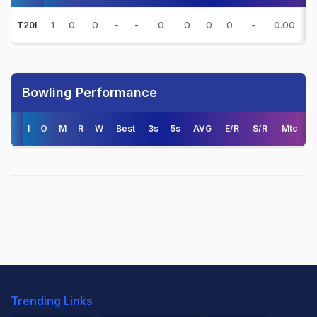
1
0
0
-
-
0
0
0
0
-
0.00
-
T20I
Bowling Performance
I
O
M
R
W
Best
3s
5s
AVG
E/R
S/R
Mtc
Trending Links