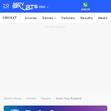
ENG
CRICKET
Scores
Series
Fixtures
Results
News
ADVERTISEMENT
Sports Home
Cricket
Players
Elian Cruz Rugama