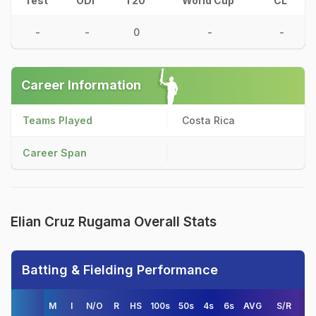
Test
ODI
T20
World Cup
CL
-
-
0
-
-
Career Information
Teams Played
Costa Rica
Career Span
Elian Cruz Rugama Overall Stats
Batting & Fielding Performance
M
I
N/O
R
HS
100s
50s
4s
6s
AVG
S/R
C