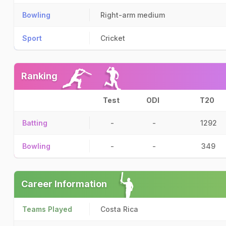
Bowling
Right-arm medium
Sport
Cricket
Ranking
Test
ODI
T20
Batting
-
-
1292
Bowling
-
-
349
Career Information
Teams Played
Costa Rica