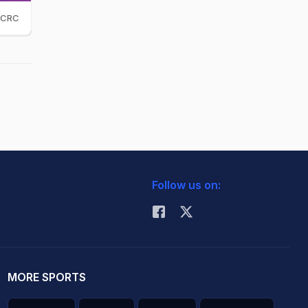
CRC
Follow us on:
MORE SPORTS