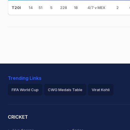
14
51
5
228
18
4/7 v MEX
2
T20I
Trending Links
FIFA World Cup
CWG Medals Table
Virat Kohli
2026 Commonwealth Games Schedule
ICC Rankings
Ro
CRICKET