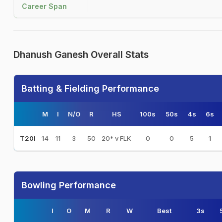
Career Span
Dhanush Ganesh Overall Stats
Batting & Fielding Performance
M
I
N/O
R
HS
100s
50s
4s
6s
14
11
3
50
20* v FLK
0
0
5
1
T20I
Bowling Performance
I
O
M
R
W
Best
3s