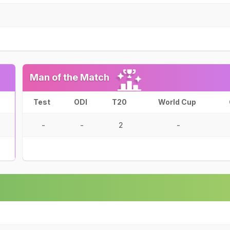
Man of the Match
Test
ODI
T20
World Cup
-
-
2
-