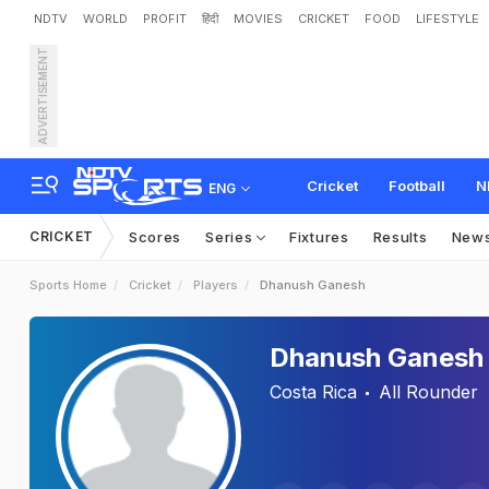
NDTV
WORLD
PROFIT
हिंदी
MOVIES
CRICKET
FOOD
LIFESTYLE
ADVERTISEMENT
Cricket
Football
N
ENG
CRICKET
Scores
Series
Fixtures
Results
New
Sports Home
Cricket
Players
Dhanush Ganesh
Dhanush Ganesh
Costa Rica
All Rounder