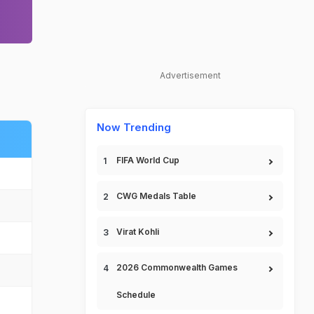
Advertisement
Now Trending
FIFA World Cup
CWG Medals Table
Virat Kohli
2026 Commonwealth Games
Schedule