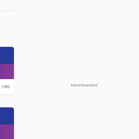
Advertisement
CRC