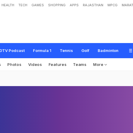
HEALTH
TECH
GAMES
SHOPPING
APPS
RAJASTHAN
MPCG
MARAT
DTV Podcast
Formula 1
Tennis
Golf
Badminton
s
Photos
Videos
Features
Teams
More