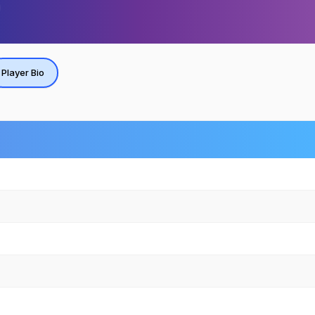
Player Bio