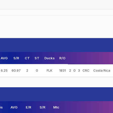
AVG
S/R
CT
ST
Ducks
R/O
6.25
60.97
2
0
FLK
1831
2
0
3
CRC
Costa Rica
5s
AVG
E/R
S/R
Mtc