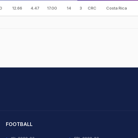
0
12.66
4.47
17.00
14
3
CRC
Costa Rica
hit Sharma
FOOTBALL