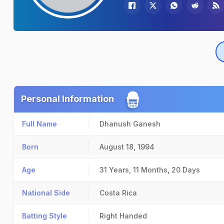
Personal Information
Full Name
Dhanush Ganesh
Born
August 18, 1994
Age
31 Years, 11 Months, 20 Days
National Side
Costa Rica
Batting Style
Right Handed