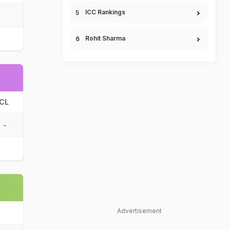
ICC Rankings
Rohit Sharma
CL
-
Advertisement