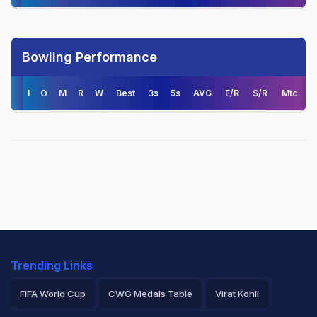
Bowling Performance
I
O
M
R
W
Best
3s
5s
AVG
E/R
S/R
Mtc
Trending Links
FIFA World Cup
CWG Medals Table
Virat Kohli