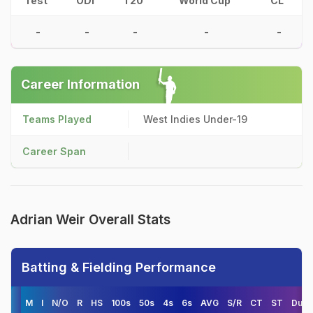
Test
ODI
T20
World Cup
CL
-
-
-
-
-
Career Information
Teams Played
West Indies Under-19
Career Span
Adrian Weir Overall Stats
Batting & Fielding Performance
M
I
N/O
R
HS
100s
50s
4s
6s
AVG
S/R
CT
ST
Duck