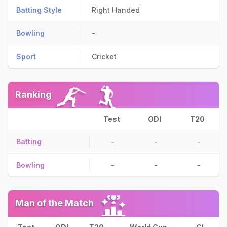
Batting Style
Right Handed
Bowling
-
Sport
Cricket
Ranking
Test
ODI
T20
Batting
-
-
-
Bowling
-
-
-
Man of the Match