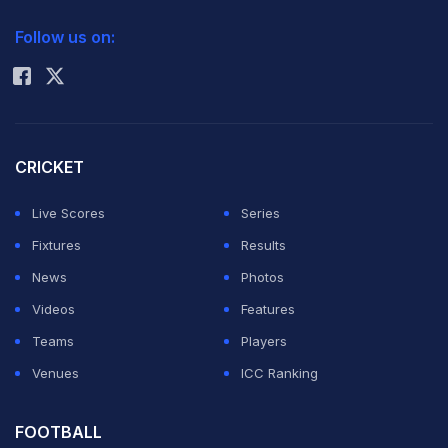
2026 Commonwealth Games Schedule
ICC Rankings
Follow us on:
Rohit Sharma
CRICKET
Live Scores
Series
Fixtures
Results
News
Photos
Videos
Features
Teams
Players
Venues
ICC Ranking
FOOTBALL