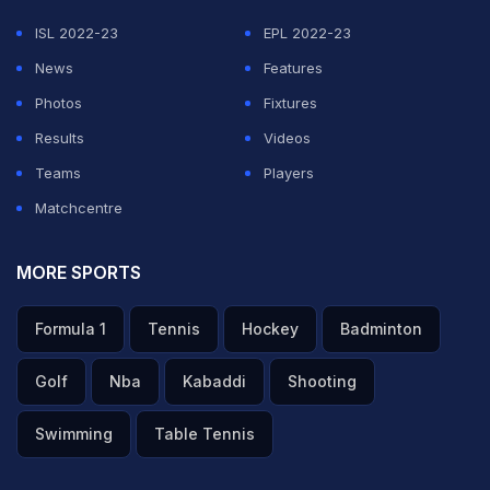
ISL 2022-23
EPL 2022-23
News
Features
Photos
Fixtures
Results
Videos
Teams
Players
Matchcentre
MORE SPORTS
Formula 1
Tennis
Hockey
Badminton
Golf
Nba
Kabaddi
Shooting
Swimming
Table Tennis