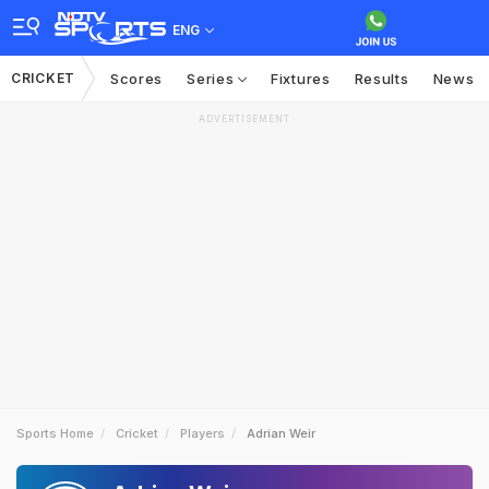
ENG
CRICKET
Scores
Series
Fixtures
Results
News
ADVERTISEMENT
Sports Home
Cricket
Players
Adrian Weir