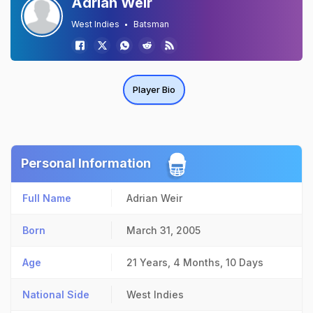
Adrian Weir
West Indies
Batsman
Player Bio
Personal Information
Full Name
Adrian Weir
Born
March 31, 2005
Age
21 Years, 4 Months, 10 Days
National Side
West Indies