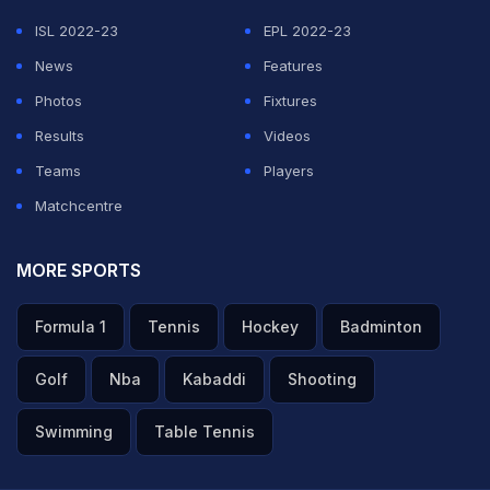
ISL 2022-23
EPL 2022-23
News
Features
Photos
Fixtures
Results
Videos
Teams
Players
Matchcentre
MORE SPORTS
Formula 1
Tennis
Hockey
Badminton
Golf
Nba
Kabaddi
Shooting
Swimming
Table Tennis