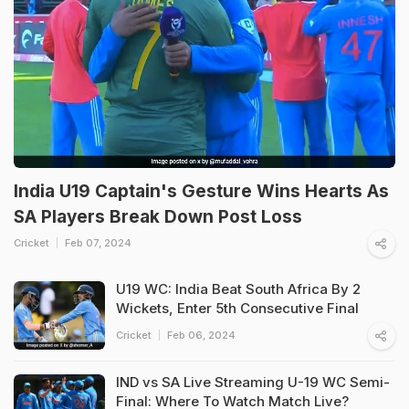
India U19 Captain's Gesture Wins Hearts As
SA Players Break Down Post Loss
Cricket
Feb 07, 2024
U19 WC: India Beat South Africa By 2
Wickets, Enter 5th Consecutive Final
Cricket
Feb 06, 2024
IND vs SA Live Streaming U-19 WC Semi-
Final: Where To Watch Match Live?