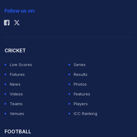
2026 Commonwealth Games Schedule
ICC Rankings
Follow us on:
Rohit Sharma
CRICKET
Live Scores
Series
Fixtures
Results
News
Photos
Videos
Features
Teams
Players
Venues
ICC Ranking
FOOTBALL