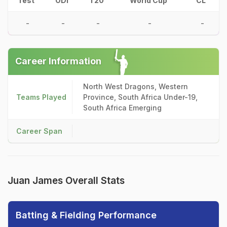
Test
ODI
T20
World Cup
CL
-
-
-
-
-
Career Information
North West Dragons, Western
Teams Played
Province, South Africa Under-19,
South Africa Emerging
Career Span
Juan James Overall Stats
Batting & Fielding Performance