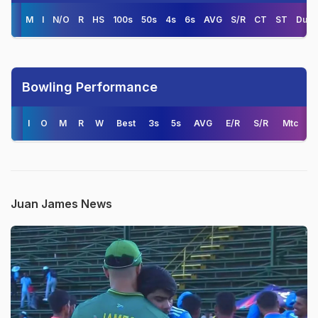
M
I
N/O
R
HS
100s
50s
4s
6s
AVG
S/R
CT
ST
Duck
Bowling Performance
I
O
M
R
W
Best
3s
5s
AVG
E/R
S/R
Mtc
Juan James News