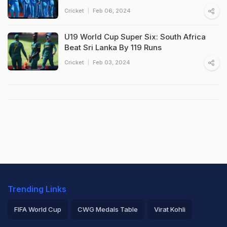
Cricket
Feb 06, 2024
U19 World Cup Super Six: South Africa
Beat Sri Lanka By 119 Runs
Cricket
Feb 03, 2024
Trending Links
FIFA World Cup
CWG Medals Table
Virat Kohli