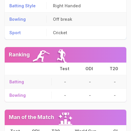
Batting Style
Right Handed
Bowling
Off break
Sport
Cricket
Ranking
Test
ODI
T20
Batting
-
-
-
Bowling
-
-
-
Man of the Match