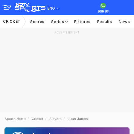
ENG
CRICKET
Scores
Series
Fixtures
Results
News
ADVERTISEMENT
Sports Home
Cricket
Players
Juan James