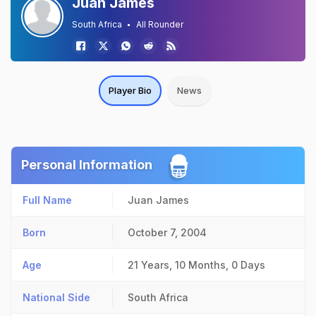
Juan James
South Africa
All Rounder
Player Bio
News
Personal Information
Full Name
Juan James
Born
October 7, 2004
Age
21 Years, 10 Months, 0 Days
National Side
South Africa