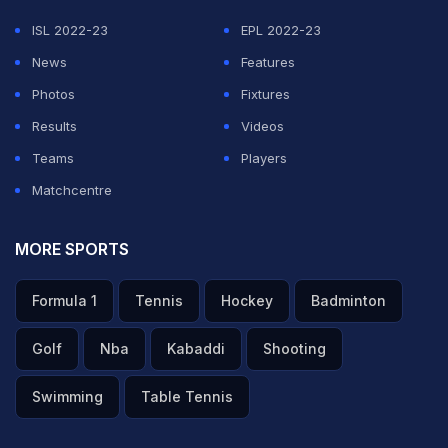
ISL 2022-23
EPL 2022-23
News
Features
Photos
Fixtures
Results
Videos
Teams
Players
Matchcentre
MORE SPORTS
Formula 1
Tennis
Hockey
Badminton
Golf
Nba
Kabaddi
Shooting
Swimming
Table Tennis