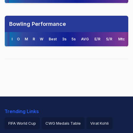
Bowling Performance
I
O
M
R
W
Best
3s
5s
AVG
E/R
S/R
Mtc
Trending Links
FIFA World Cup
CWG Medals Table
Virat Kohli