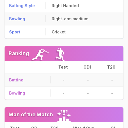
Batting Style
Right Handed
Bowling
Right-arm medium
Sport
Cricket
Ranking
Test
ODI
T20
Batting
-
-
-
Bowling
-
-
-
Man of the Match