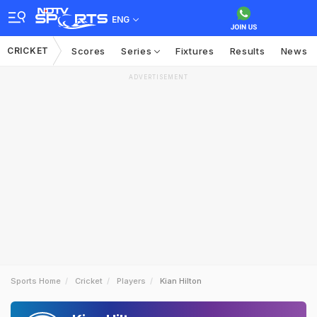
ENG
CRICKET
Scores
Series
Fixtures
Results
News
ADVERTISEMENT
Sports Home
Cricket
Players
Kian Hilton