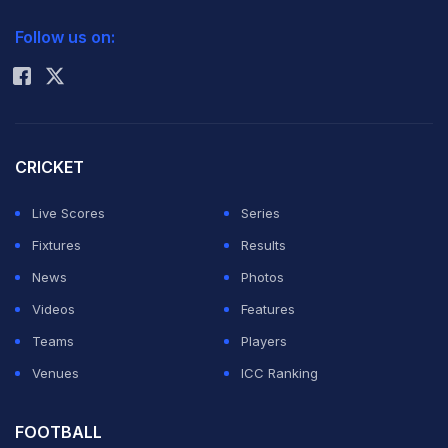
2026 Commonwealth Games Schedule
ICC Rankings
Follow us on:
Rohit Sharma
CRICKET
Live Scores
Series
Fixtures
Results
News
Photos
Videos
Features
Teams
Players
Venues
ICC Ranking
FOOTBALL