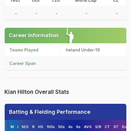
Test
ODI
T20
World Cup
CL
-
-
-
-
-
Career Information
Teams Played
Ireland Under-19
Career Span
Kian Hilton Overall Stats
Batting & Fielding Performance
M
I
N/O
R
HS
100s
50s
4s
6s
AVG
S/R
CT
ST
Duck