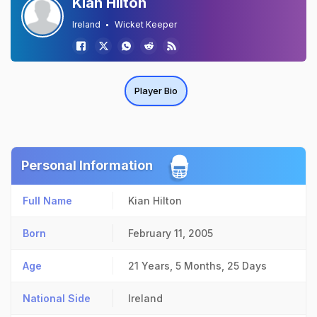
Kian Hilton
Ireland
Wicket Keeper
Player Bio
Personal Information
Full Name
Kian Hilton
Born
February 11, 2005
Age
21 Years, 5 Months, 25 Days
National Side
Ireland