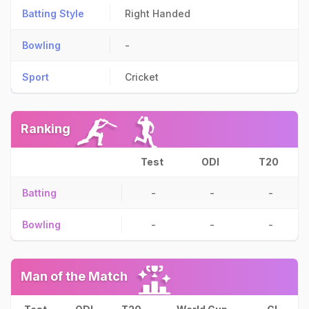
Batting Style
Right Handed
Bowling
-
Sport
Cricket
Ranking
Test
ODI
T20
Batting
-
-
-
Bowling
-
-
-
Man of the Match