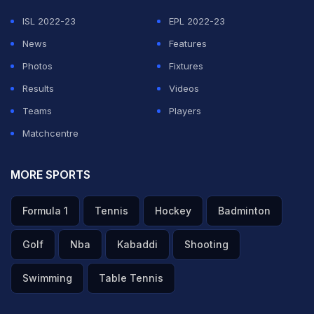
ISL 2022-23
EPL 2022-23
News
Features
Photos
Fixtures
Results
Videos
Teams
Players
Matchcentre
MORE SPORTS
Formula 1
Tennis
Hockey
Badminton
Golf
Nba
Kabaddi
Shooting
Swimming
Table Tennis