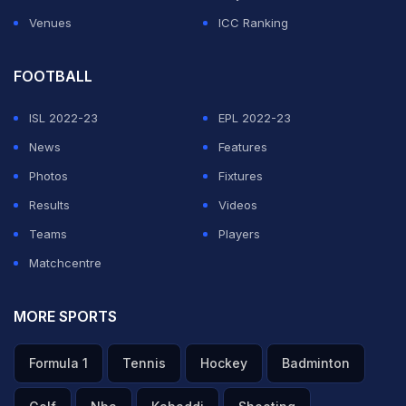
Venues
ICC Ranking
FOOTBALL
ISL 2022-23
EPL 2022-23
News
Features
Photos
Fixtures
Results
Videos
Teams
Players
Matchcentre
MORE SPORTS
Formula 1
Tennis
Hockey
Badminton