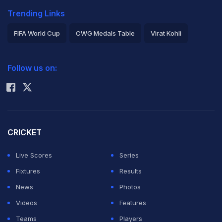
Trending Links
FIFA World Cup
CWG Medals Table
Virat Kohli
2026 Commonwealth Games Schedule
ICC Rankings
Follow us on:
Rohit Sharma
CRICKET
Live Scores
Series
Fixtures
Results
News
Photos
Videos
Features
Teams
Players