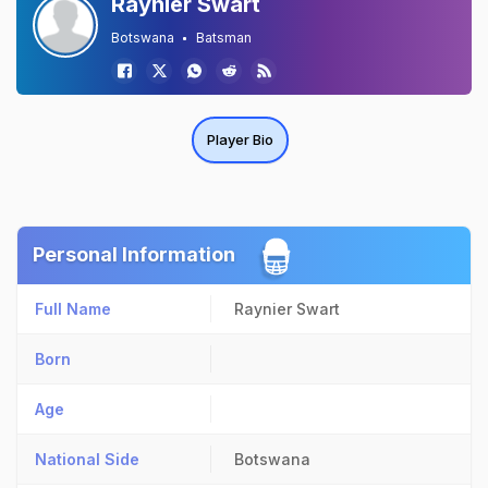
Raynier Swart
Botswana
Batsman
Player Bio
Personal Information
Full Name
Raynier Swart
Born
Age
National Side
Botswana