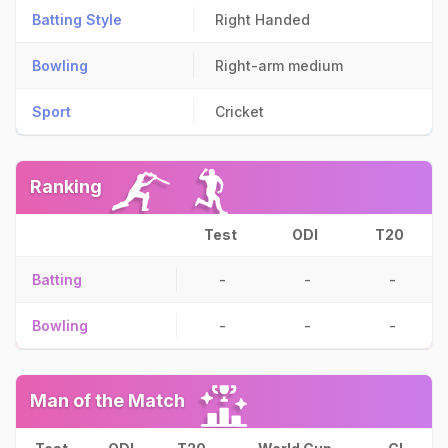
Batting Style
Right Handed
Bowling
Right-arm medium
Sport
Cricket
Ranking
Test
ODI
T20
Batting
-
-
-
Bowling
-
-
-
Man of the Match