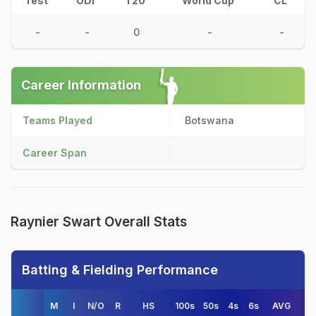
Test
ODI
T20
World Cup
CL
-
-
0
-
-
Career Information
Teams Played
Botswana
Career Span
Raynier Swart Overall Stats
Batting & Fielding Performance
M
I
N/O
R
HS
100s
50s
4s
6s
AVG