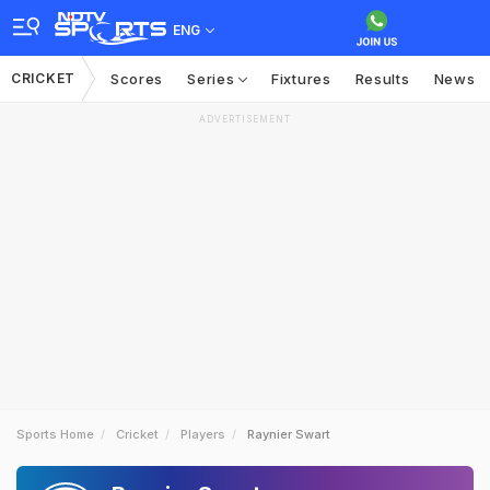
ENG
CRICKET
Scores
Series
Fixtures
Results
News
ADVERTISEMENT
Sports Home
Cricket
Players
Raynier Swart