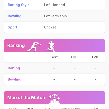
Batting Style
Left Handed
Bowling
Left-arm spin
Sport
Cricket
Ranking
Test
ODI
T20
Batting
-
-
-
Bowling
-
-
-
Man of the Match