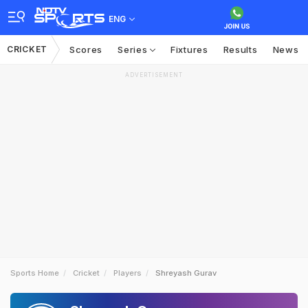
ENG
CRICKET
Scores
Series
Fixtures
Results
News
ADVERTISEMENT
Sports Home
Cricket
Players
Shreyash Gurav