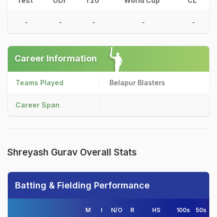
Test
ODI
T20
World Cup
CL
-
-
-
-
-
Career Information
Teams Played
Belapur Blasters
Career Span
Shreyash Gurav Overall Stats
Batting & Fielding Performance
M
I
N/O
R
HS
100s
50s
4