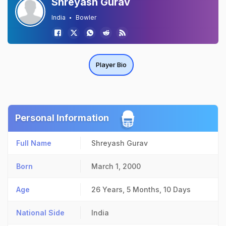
Shreyash Gurav
India
Bowler
Player Bio
Personal Information
Full Name
Shreyash Gurav
Born
March 1, 2000
Age
26 Years, 5 Months, 10 Days
National Side
India