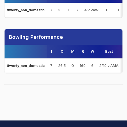
7
3
1
7
4 v VAW
0
0
ttwenty_non_domestic
Bowling Performance
I
O
M
R
W
Best
3
7
26.5
0
169
6
2/19 v AMA
0
ttwenty_non_domestic