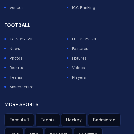
Venues
ICC Ranking
FOOTBALL
ISL 2022-23
EPL 2022-23
News
Features
Photos
Fixtures
Results
Videos
Teams
Players
Matchcentre
MORE SPORTS
Formula 1
Tennis
Hockey
Badminton