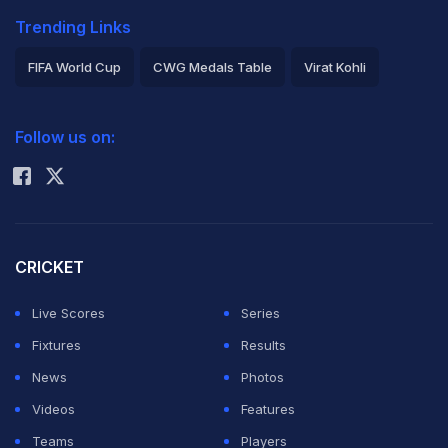
Trending Links
FIFA World Cup
CWG Medals Table
Virat Kohli
2026 Commonwealth Games Schedule
ICC Rankings
Follow us on:
Rohit Sharma
CRICKET
Live Scores
Series
Fixtures
Results
News
Photos
Videos
Features
Teams
Players