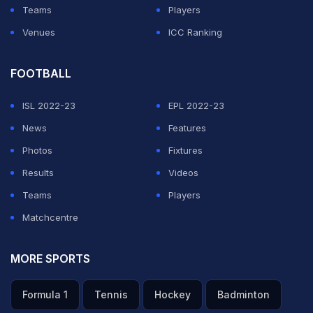
Teams
Players
Venues
ICC Ranking
FOOTBALL
ISL 2022-23
EPL 2022-23
News
Features
Photos
Fixtures
Results
Videos
Teams
Players
Matchcentre
MORE SPORTS
Formula 1
Tennis
Hockey
Badminton