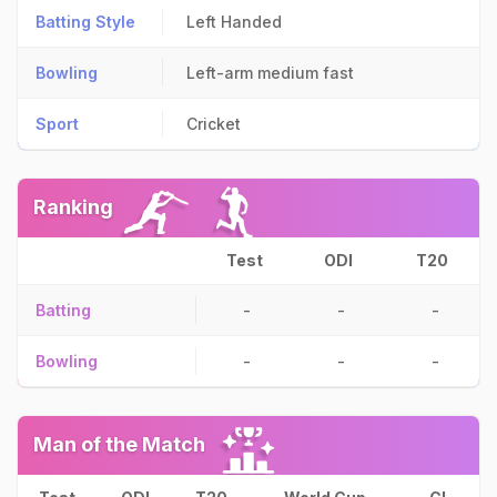
Batting Style
Left Handed
Bowling
Left-arm medium fast
Sport
Cricket
Ranking
Test
ODI
T20
Batting
-
-
-
Bowling
-
-
-
Man of the Match