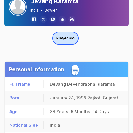
Devang Karamta
India
Bowler
Player Bio
Personal Information
Full Name
Devang Devendrabhai Karamta
Born
January 24, 1998
Rajkot, Gujarat
Age
28 Years, 6 Months, 14 Days
National Side
India