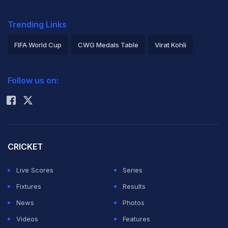
Trending Links
FIFA World Cup
CWG Medals Table
Virat Kohli
2026 Commonwealth Games Schedule
ICC Rankings
Follow us on:
Rohit Sharma
CRICKET
Live Scores
Series
Fixtures
Results
News
Photos
Videos
Features