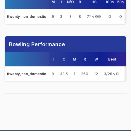
M
I
N/O
R
HS
100s
50s
4
9
3
3
8
7* v GG
0
0
0
ttwenty_non_domestic
Bowling Performance
I
O
M
R
W
Best
3s
9
33.5
1
260
12
3/28 v SL
2
ttwenty_non_domestic