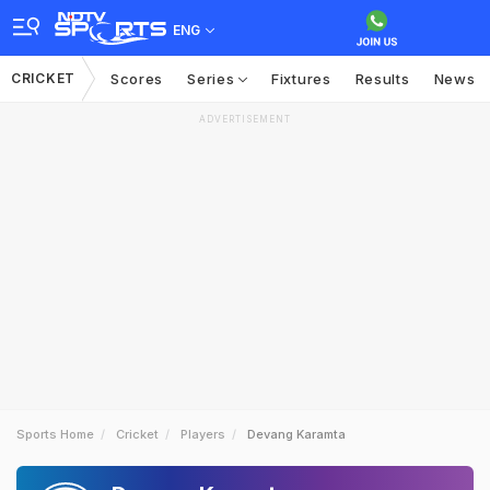
ENG
CRICKET
Scores
Series
Fixtures
Results
News
ADVERTISEMENT
Sports Home
Cricket
Players
Devang Karamta