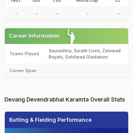
Test
ODI
T20
World Cup
CL
-
-
-
-
-
Career Information
Saurashtra, Sorath Lions, Zalawad
Teams Played
Royals, Gohilwad Gladiators
Career Span
Devang Devendrabhai Karamta Overall Stats
Batting & Fielding Performance