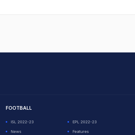
.
hit Sharma
FOOTBALL
ISL 2022-23
EPL 2022-23
News
Features