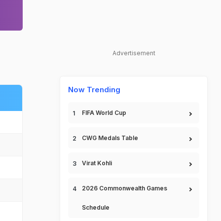
Advertisement
Now Trending
FIFA World Cup
CWG Medals Table
Virat Kohli
2026 Commonwealth Games
Schedule