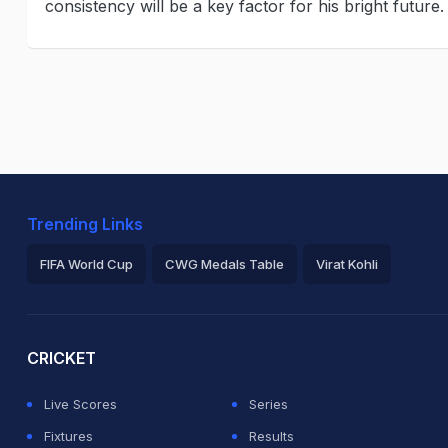
consistency will be a key factor for his bright future
Trending Links
FIFA World Cup
CWG Medals Table
Virat Kohli
2026 Commonwealth Games Schedule
ICC Rankings
Ro
CRICKET
Live Scores
Series
Fixtures
Results