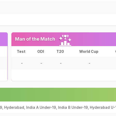
Man of the Match
Test
ODI
T20
World Cup
-
-
-
-
9, Hyderabad, India A Under-19, India B Under-19, Hyderabad U-