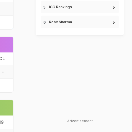
ICC Rankings
Rohit Sharma
CL
-
Advertisement
19