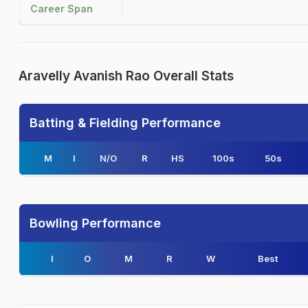
Career Span
Aravelly Avanish Rao Overall Stats
Batting & Fielding Performance
M
I
N/O
R
HS
100s
50s
Bowling Performance
I
O
M
R
W
Best