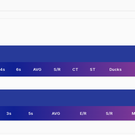
4s
6s
AVG
S/R
CT
ST
Ducks
3s
5s
AVG
E/R
S/R
M