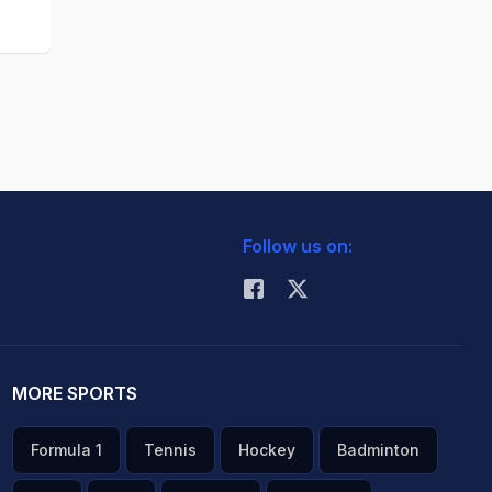
Follow us on:
MORE SPORTS
Formula 1
Tennis
Hockey
Badminton