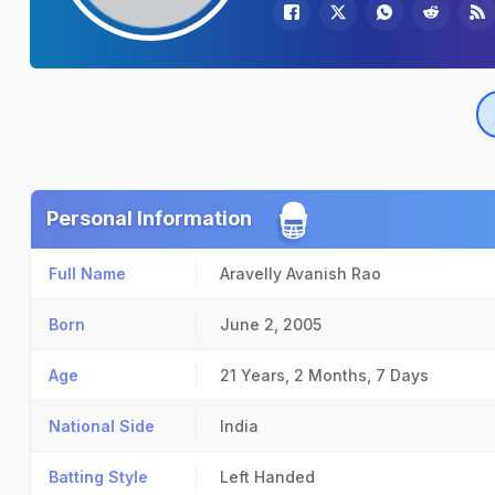
Personal Information
Full Name
Aravelly Avanish Rao
Born
June 2, 2005
Age
21 Years, 2 Months, 7 Days
National Side
India
Batting Style
Left Handed