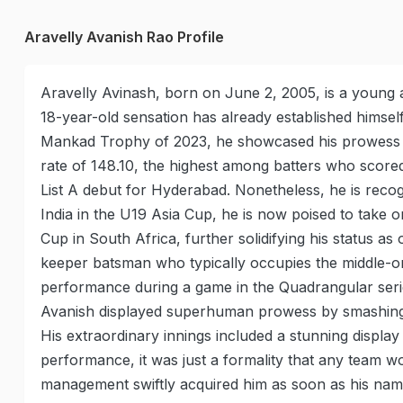
Aravelly Avanish Rao Profile
Aravelly Avinash, born on June 2, 2005, is a young a
18-year-old sensation has already established himself
Mankad Trophy of 2023, he showcased his prowess by
rate of 148.10, the highest among batters who score
List A debut for Hyderabad. Nonetheless, he is reco
India in the U19 Asia Cup, he is now poised to take o
Cup in South Africa, further solidifying his status a
keeper batsman who typically occupies the middle-ord
performance during a game in the Quadrangular series
Avanish displayed superhuman prowess by smashing 163
His extraordinary innings included a stunning display 
performance, it was just a formality that any team w
management swiftly acquired him as soon as his na