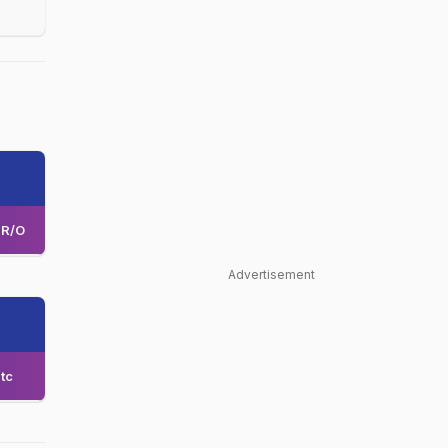
R/O
Advertisement
tc