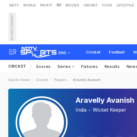
NDTV
WORLD
PROFIT
हिंदी
MOVIES
CRICKET
FOOD
LIFESTYLE
ADVERTISEMENT
Cricket
Football
N
ENG
CRICKET
Scores
Series
Fixtures
Results
New
Sports Home
Cricket
Players
Aravelly Avanish
Aravelly Avanish
India
Wicket Keeper