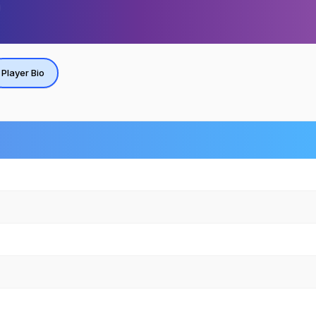
Player Bio