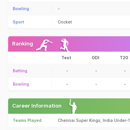
Bowling
-
Sport
Cricket
Ranking
Test
ODI
T20
Batting
-
-
-
Bowling
-
-
-
Career Information
Teams Played
Chennai Super Kings, India Under-1