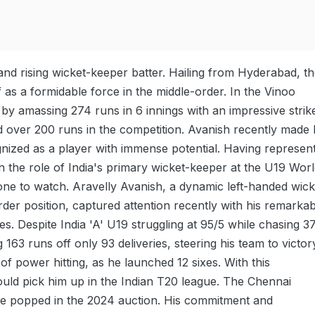
nd rising wicket-keeper batter. Hailing from Hyderabad, t
 as a formidable force in the middle-order. In the Vinoo
 amassing 274 runs in 6 innings with an impressive strik
d over 200 runs in the competition. Avanish recently made 
gnized as a player with immense potential. Having represen
n the role of India's primary wicket-keeper at the U19 Wor
s one to watch. Aravelly Avanish, a dynamic left-handed wick
er position, captured attention recently with his remarkab
. Despite India 'A' U19 struggling at 95/5 while chasing 3
 runs off only 93 deliveries, steering his team to victor
of power hitting, as he launched 12 sixes. With this
ould pick him up in the Indian T20 league. The Chennai
me popped in the 2024 auction. His commitment and