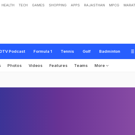
HEALTH
TECH
GAMES
SHOPPING
APPS
RAJASTHAN
MPCG
MARAT
DTV Podcast
Formula 1
Tennis
Golf
Badminton
s
Photos
Videos
Features
Teams
More