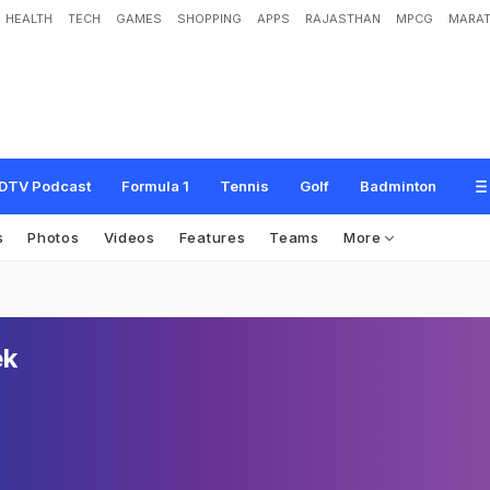
HEALTH
TECH
GAMES
SHOPPING
APPS
RAJASTHAN
MPCG
MARAT
DTV Podcast
Formula 1
Tennis
Golf
Badminton
s
Photos
Videos
Features
Teams
More
ek