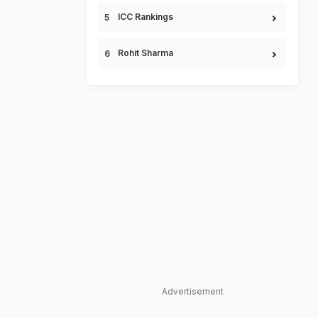
ICC Rankings
Rohit Sharma
Advertisement