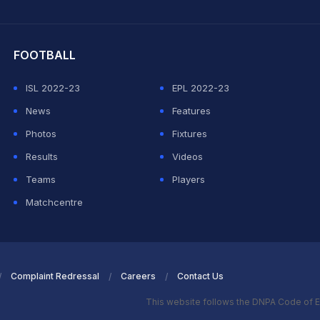
hit Sharma
FOOTBALL
ISL 2022-23
EPL 2022-23
News
Features
Photos
Fixtures
Results
Videos
Teams
Players
Matchcentre
Complaint Redressal
Careers
Contact Us
This website follows the DNPA Code of E