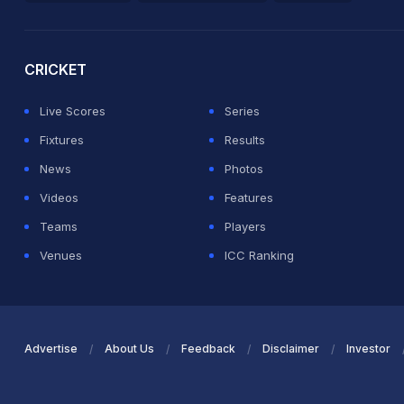
2026 Commonwealth Games Schedule
ICC Rankings
Ro
CRICKET
Live Scores
Series
Fixtures
Results
News
Photos
Videos
Features
Teams
Players
Venues
ICC Ranking
Advertise
About Us
Feedback
Disclaimer
Investor