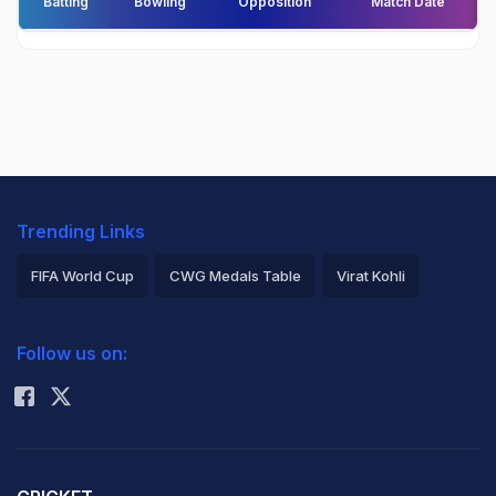
Batting
Bowling
Opposition
Match Date
Trending Links
FIFA World Cup
CWG Medals Table
Virat Kohli
2026 Commonwealth Games Schedule
ICC Rankings
Follow us on:
Rohit Sharma