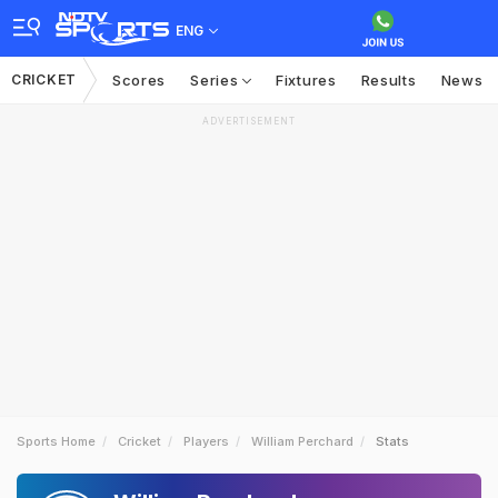
ENG
CRICKET
Scores
Series
Fixtures
Results
News
ADVERTISEMENT
Sports Home
Cricket
Players
William Perchard
Stats