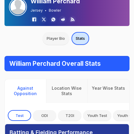
William Perchard
Jersey
Bowler
Player Bio
Stats
William Perchard Overall Stats
Against
Location Wise
Year Wise Stats
Opposition
Stats
Test
ODI
T20I
Youth Test
Youth OD
Batting & Fielding Performance