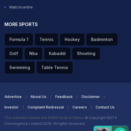
Matchcentre
MORE SPORTS
Formula 1
Tennis
Hockey
Badminton
Golf
Nba
Kabaddi
Shooting
Swimming
Table Tennis
Advertise
About Us
Feedback
Disclaimer
Investor
Complaint Redressal
Careers
Contact Us
This website follows the DNPA Code of Ethics
© Copyright NDTV
Convergence Limited 2026. All rights reserved.