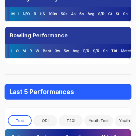
M
I
N/O
R
HS
100s
50s
4s
6s
Avg
S/R
Ct
St
Sn
Ti
Bowling Performance
I
O
M
R
W
Best
3w
5w
Avg
E/R
S/R
Sn
Tid
Matche
Last 5 Performances
Test
ODI
T20I
Youth Test
Youth OD