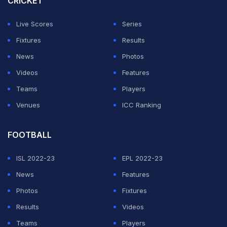
CRICKET
Live Scores
Series
Fixtures
Results
News
Photos
Videos
Features
Teams
Players
Venues
ICC Ranking
FOOTBALL
ISL 2022-23
EPL 2022-23
News
Features
Photos
Fixtures
Results
Videos
Teams
Players