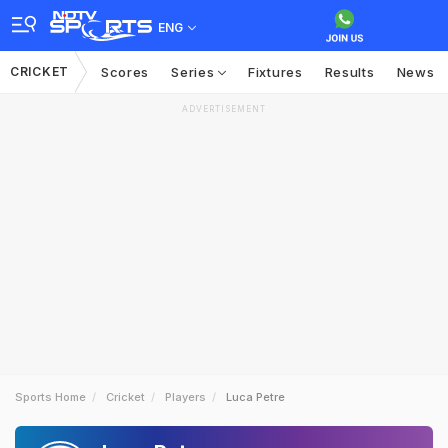
ENG
CRICKET
Scores
Series
Fixtures
Results
News
ADVERTISEMENT
Sports Home
Cricket
Players
Luca Petre