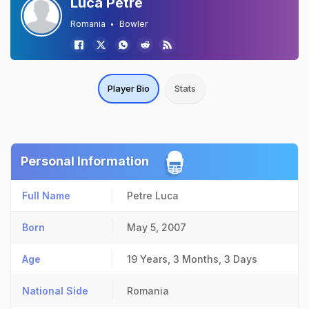
Luca Petre
Romania
Bowler
Player Bio
Stats
Personal Information
Full Name
Petre Luca
Born
May 5, 2007
Age
19 Years, 3 Months, 3 Days
National Side
Romania