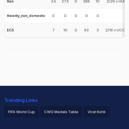
24
27.5
0
386
10
3/29 v HUN
tten
0
0
0
0
0
ttwenty_non_domestic
7
10
0
93
3
2/16 v UCCB
ECS
Trending Links
FIFA World Cup
CWG Medals Table
Virat Kohli
2026 Commonwealth Games Schedule
ICC Rankings