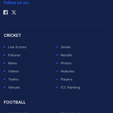
Follow us on:
Rohit Sharma
CRICKET
Live Scores
Series
Fixtures
Results
News
Photos
Videos
Features
Teams
Players
Venues
ICC Ranking
FOOTBALL