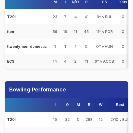
M
I
N/O
R
HS
100s
5
23
7
4
41
9* v BUL
0
T20I
56
16
11
45
11* v POR
0
tten
1
1
1
0
0* v HUN
0
ttwenty_non_domestic
14
4
2
11
6* v ACCB
0
ECS
Bowling Performance
I
O
M
R
W
Best
15
32
0
288
12
2/10 v BUL
T20I