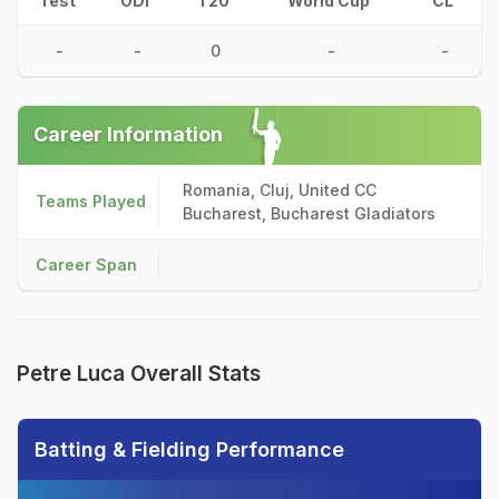
Test
ODI
T20
World Cup
CL
-
-
0
-
-
Career Information
Romania, Cluj, United CC
Teams Played
Bucharest, Bucharest Gladiators
Career Span
Petre Luca Overall Stats
Batting & Fielding Performance