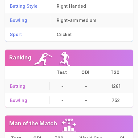
Batting Style
Right Handed
Bowling
Right-arm medium
Sport
Cricket
Ranking
Test
ODI
T20
Batting
-
-
1281
Bowling
-
-
752
Man of the Match