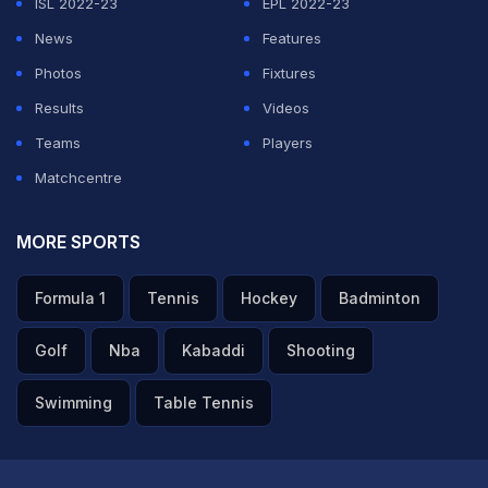
ISL 2022-23
EPL 2022-23
News
Features
Photos
Fixtures
Results
Videos
Teams
Players
Matchcentre
MORE SPORTS
Formula 1
Tennis
Hockey
Badminton
Golf
Nba
Kabaddi
Shooting
Swimming
Table Tennis