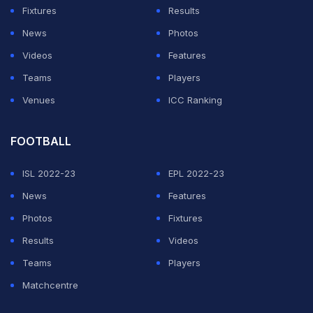
Fixtures
Results
News
Photos
Videos
Features
Teams
Players
Venues
ICC Ranking
FOOTBALL
ISL 2022-23
EPL 2022-23
News
Features
Photos
Fixtures
Results
Videos
Teams
Players
Matchcentre