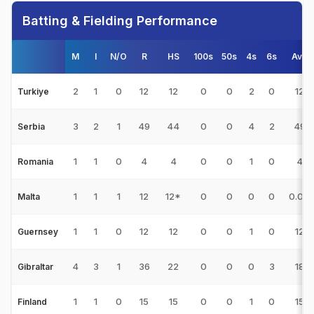
Batting & Fielding Performance
M
I
N/O
R
HS
100s
50s
4s
6s
Avg
2
1
0
12
12
0
0
2
0
12
Turkiye
3
2
1
49
44
0
0
4
2
49
Serbia
1
1
0
4
4
0
0
1
0
4
Romania
1
1
1
12
12*
0
0
0
0
0.00
Malta
1
1
0
12
12
0
0
1
0
12
Guernsey
4
3
1
36
22
0
0
0
3
18
Gibraltar
1
1
0
15
15
0
0
1
0
15
Finland