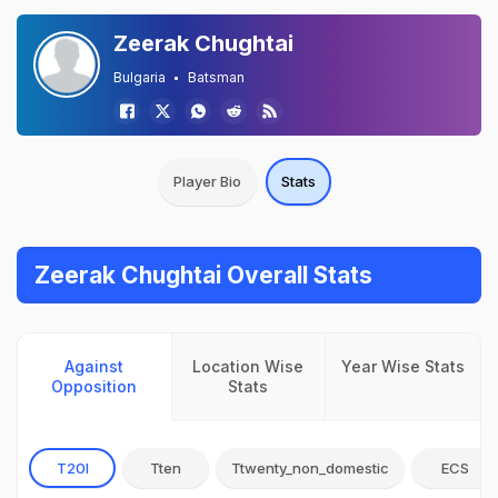
Zeerak Chughtai
Bulgaria
Batsman
Player Bio
Stats
Zeerak Chughtai Overall Stats
Against
Location Wise
Year Wise Stats
Opposition
Stats
T20I
Tten
Ttwenty_non_domestic
ECS