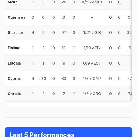
1
2
0
25
0
0/25 v MLT
0
0
-
Malta
0
0
0
0
0
-
0
0
0.00
Guernsey
4
9
0
97
3
1/21 v GIB
0
0
32.3
Gibraltar
1
2
0
19
1
1/19 v FIN
0
0
19.0
Finland
1
1
0
9
0
0/9 v EST
0
0
-
Estonia
4
9.3
0
83
3
1/8 v CYP
0
0
27.6
Cyprus
1
2
0
7
1
1/7 v CRO
0
0
7.00
Croatia
Last 5 Performances