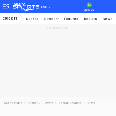
ENG
CRICKET
Scores
Series
Fixtures
Results
News
ADVERTISEMENT
Sports Home
Cricket
Players
Zeerak Chughtai
Stats