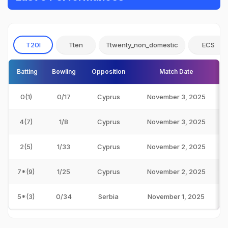
T20I
Tten
Ttwenty_non_domestic
ECS
Batting
Bowling
Opposition
Match Date
0(1)
0/17
Cyprus
November 3, 2025
4(7)
1/8
Cyprus
November 3, 2025
2(5)
1/33
Cyprus
November 2, 2025
7*(9)
1/25
Cyprus
November 2, 2025
5*(3)
0/34
Serbia
November 1, 2025