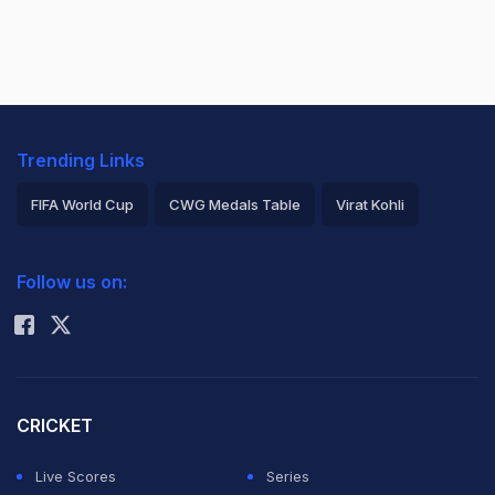
Trending Links
FIFA World Cup
CWG Medals Table
Virat Kohli
2026 Commonwealth Games Schedule
ICC Rankings
Follow us on:
Rohit Sharma
CRICKET
Live Scores
Series