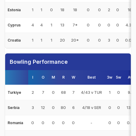
1
1
0
18
18
0
0
2
0
18
Estonia
4
4
1
13
7*
0
0
0
0
4.33
Cyprus
1
1
1
20
20*
0
0
3
0
0.00
Croatia
Bowling Performance
I
O
M
R
W
Best
3w
5w
Avg
2
7
0
68
7
4/43 v TUR
1
0
9.71
Turkiye
3
12
0
80
6
4/18 v SER
0
0
13.3
Serbia
0
0
0
0
0
-
0
0
0.00
Romania