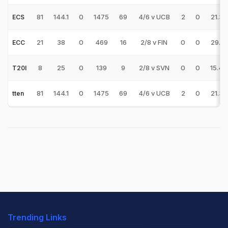
81
144.1
0
1475
69
4/6 v UCB
2
0
21.37
ECS
21
38
0
469
16
2/8 v FIN
0
0
29.31
ECC
8
25
0
139
9
2/8 v SVN
0
0
15.44
T20I
81
144.1
0
1475
69
4/6 v UCB
2
0
21.37
tten
Trending Links