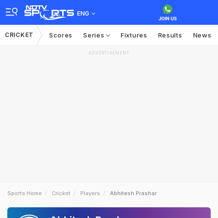
ENG
CRICKET
Scores
Series
Fixtures
Results
News
ADVERTISEMENT
Sports Home
Cricket
Players
Abhitesh Prashar