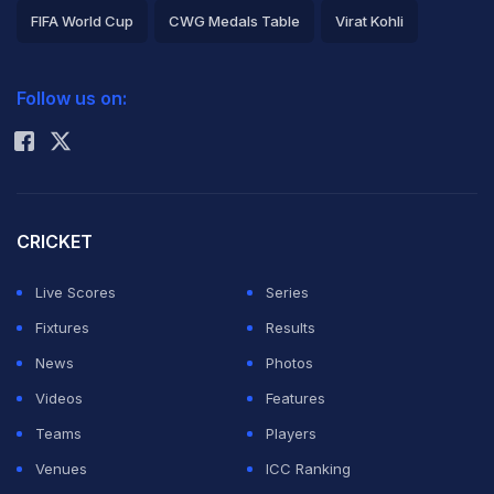
FIFA World Cup
CWG Medals Table
Virat Kohli
2026 Commonwealth Games Schedule
ICC Rankings
Follow us on:
Rohit Sharma
CRICKET
Live Scores
Series
Fixtures
Results
News
Photos
Videos
Features
Teams
Players
Venues
ICC Ranking