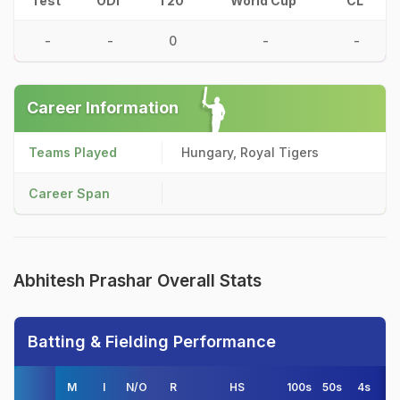
Test
ODI
T20
World Cup
CL
-
-
0
-
-
Career Information
Teams Played
Hungary, Royal Tigers
Career Span
Abhitesh Prashar Overall Stats
Batting & Fielding Performance
M
I
N/O
R
HS
100s
50s
4s
6