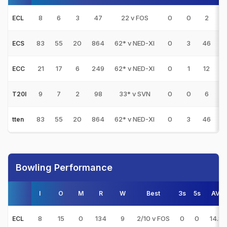
8
6
3
47
22 v FOS
0
0
2
ECL
83
55
20
864
62* v NED-XI
0
3
46
9
ECS
21
17
6
249
62* v NED-XI
0
1
12
2
ECC
9
7
2
98
33* v SVN
0
0
6
T20I
83
55
20
864
62* v NED-XI
0
3
46
9
tten
Bowling Performance
I
O
M
R
W
Best
3s
5s
AVG
8
15
0
134
9
2/10 v FOS
0
0
14.88
ECL