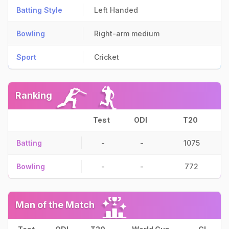
Batting Style
Left Handed
Bowling
Right-arm medium
Sport
Cricket
Ranking
Test
ODI
T20
Batting
-
-
1075
Bowling
-
-
772
Man of the Match