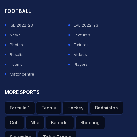
FOOTBALL
ISL 2022-23
EPL 2022-23
News
Features
Photos
Fixtures
Results
Videos
Teams
Players
Matchcentre
MORE SPORTS
Formula 1
Tennis
Hockey
Badminton
Golf
Nba
Kabaddi
Shooting