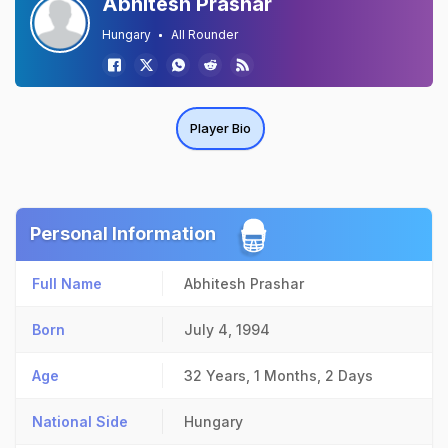
Abhitesh Prashar
Hungary
All Rounder
Player Bio
Personal Information
Full Name
Abhitesh Prashar
Born
July 4, 1994
Age
32 Years, 1 Months, 2 Days
National Side
Hungary