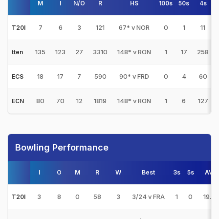
M
I
N/O
R
HS
100s
50s
4s
7
6
3
121
67* v NOR
0
1
11
T20I
135
123
27
3310
148* v RON
1
17
258
tten
18
17
7
590
90* v FRD
0
4
60
ECS
80
70
12
1819
148* v RON
1
6
127
ECN
Bowling Performance
I
O
M
R
W
Best
3s
5s
AVG
3
8
0
58
3
3/24 v FRA
1
0
19.33
T20I