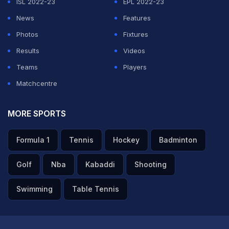
ISL 2022-23
EPL 2022-23
News
Features
Photos
Fixtures
Results
Videos
Teams
Players
Matchcentre
MORE SPORTS
Formula 1
Tennis
Hockey
Badminton
Golf
Nba
Kabaddi
Shooting
Swimming
Table Tennis