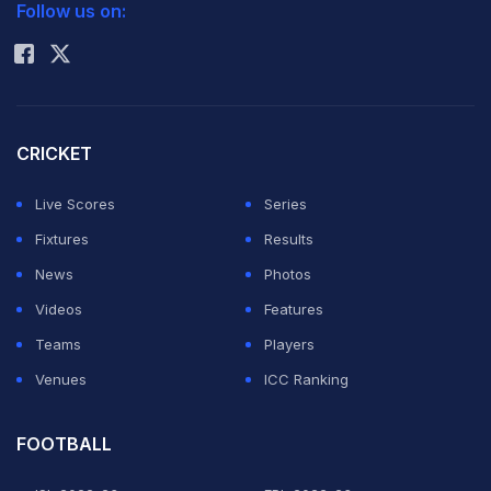
Follow us on:
Rohit Sharma
CRICKET
Live Scores
Series
Fixtures
Results
News
Photos
Videos
Features
Teams
Players
Venues
ICC Ranking
FOOTBALL