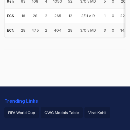
63
108
4
1050
52
3/0 v MD
5
0
20.19
tten
16
28
2
265
12
3/11 v IR
1
0
22.0
ECS
28
47.5
2
404
28
3/0 v MD
3
0
14.4
ECN
Trending Links
FIFA World Cup
CWG Medals Table
Virat Kohli
2026 Commonwealth Games Schedule
ICC Rankings