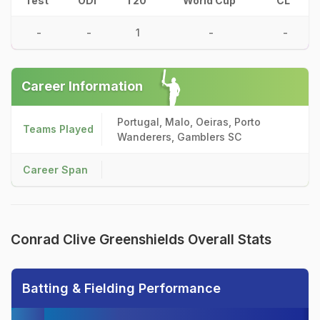
Test
ODI
T20
World Cup
CL
-
-
1
-
-
Career Information
Portugal, Malo, Oeiras, Porto
Teams Played
Wanderers, Gamblers SC
Career Span
Conrad Clive Greenshields Overall Stats
Batting & Fielding Performance