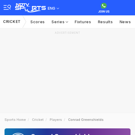
ENG
CRICKET
Scores
Series
Fixtures
Results
News
ADVERTISEMENT
Sports Home
Cricket
Players
Conrad Greenshields