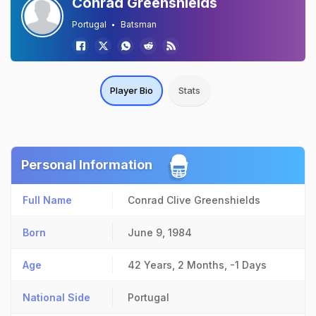
Conrad Greenshields
Portugal
Batsman
Player Bio
Stats
Personal Information
Full Name
Conrad Clive Greenshields
Born
June 9, 1984
Age
42 Years, 2 Months, -1 Days
National Side
Portugal