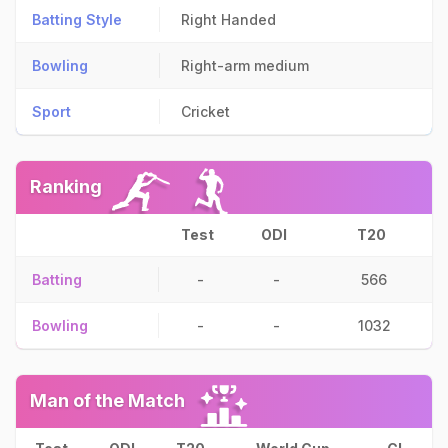
Batting Style
Right Handed
Bowling
Right-arm medium
Sport
Cricket
Ranking
Test
ODI
T20
Batting
-
-
566
Bowling
-
-
1032
Man of the Match