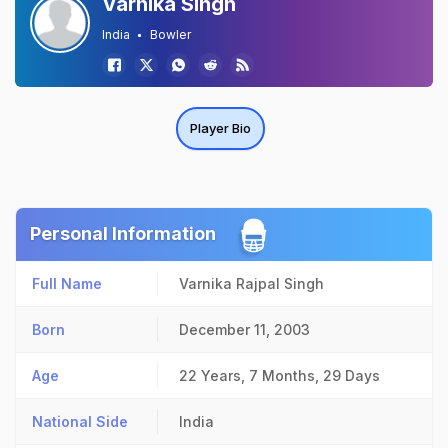
Varnika Singh
India
Bowler
Player Bio
Personal Information
Full Name
Varnika Rajpal Singh
Born
December 11, 2003
Age
22 Years, 7 Months, 29 Days
National Side
India