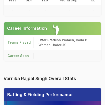
Test
ODI
T20
World Cup
CL
-
-
-
-
-
Career Information
Uttar Pradesh Women, India B
Teams Played
Women Under-19
Career Span
Varnika Rajpal Singh Overall Stats
Batting & Fielding Performance