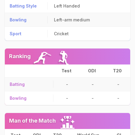
Batting Style
Left Handed
Bowling
Left-arm medium
Sport
Cricket
Ranking
Test
ODI
T20
Batting
-
-
-
Bowling
-
-
-
Man of the Match