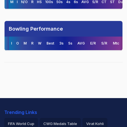
M
I
N/O
R
HS
100s
50s
4s
6s
AVG
S/R
CT
ST
Duck
Bowling Performance
I
O
M
R
W
Best
3s
5s
AVG
E/R
S/R
Mtc
Trending Links
FIFA World Cup
CWG Medals Table
Virat Kohli