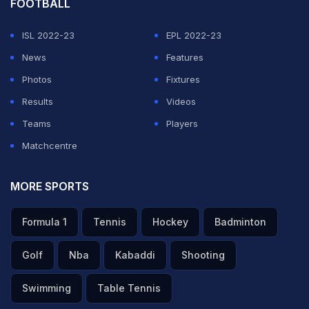
FOOTBALL
ISL 2022-23
EPL 2022-23
News
Features
Photos
Fixtures
Results
Videos
Teams
Players
Matchcentre
MORE SPORTS
Formula 1
Tennis
Hockey
Badminton
Golf
Nba
Kabaddi
Shooting
Swimming
Table Tennis