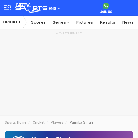
ENG
CRICKET
Scores
Series
Fixtures
Results
News
ADVERTISEMENT
Sports Home
Cricket
Players
Varnika Singh