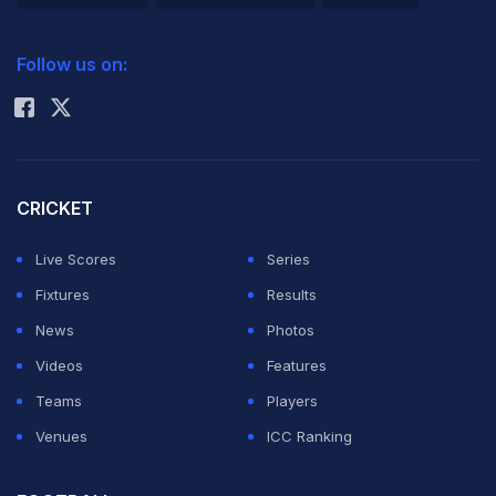
2026 Commonwealth Games Schedule
ICC Rankings
Follow us on:
Rohit Sharma
CRICKET
Live Scores
Series
Fixtures
Results
News
Photos
Videos
Features
Teams
Players
Venues
ICC Ranking