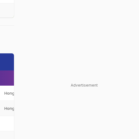
Advertisement
K
Hong Kong, China
HK
K
Hong Kong, China
HK
-
-
-
-