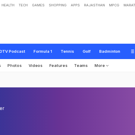
HEALTH
TECH
GAMES
SHOPPING
APPS
RAJASTHAN
MPCG
MARAT
DTV Podcast
Formula 1
Tennis
Golf
Badminton
s
Photos
Videos
Features
Teams
More
er