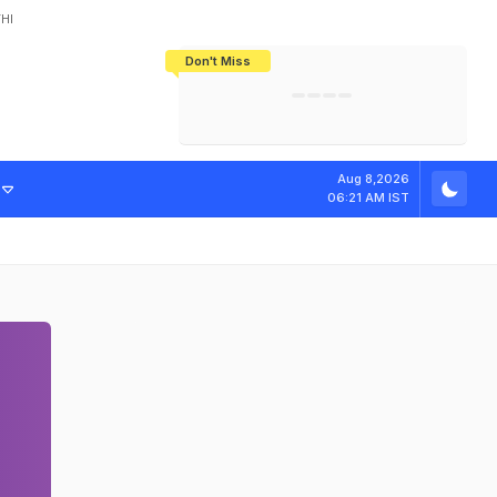
HI
Don't Miss
India's CWG 2026 Medal Tally Lowest
Tactical Self-Destruction: How
Bundesliga Blueprint: How Zee Plans
Manuel Neuer Doesn't Know Where
In 24 Years, Yet Among The Best
England Threw Away Their World Cup
To Complete India's Football Jigsaw
To Stop: Not On The Pitch, Not In His
Final Dream
Career
Aug 8,2026
06:21 AM IST