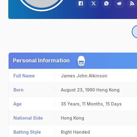
Personal Information
Full Name
James John Atkinson
Born
August 23, 1990
Hong Kong
Age
35 Years, 11 Months, 15 Days
National Side
Hong Kong
Batting Style
Right Handed