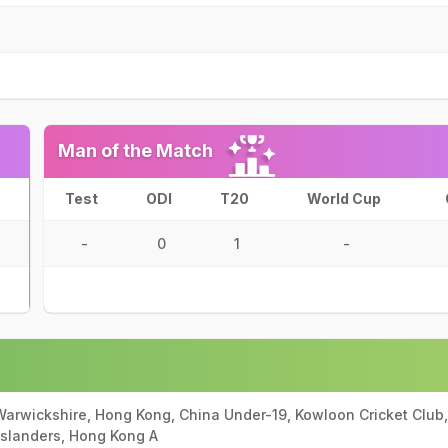
Man of the Match
Test
ODI
T20
World Cup
-
0
1
-
rwickshire, Hong Kong, China Under-19, Kowloon Cricket Club,
Islanders, Hong Kong A