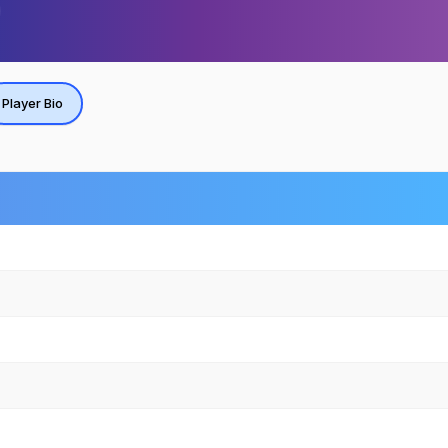
Player Bio