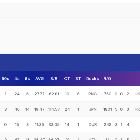
50s
4s
6s
AVG
S/R
CT
ST
Ducks
R/O
1
24
6
27.77
62.81
10
6
PNG
750
0
0
2
H
3
46
14
19.47
114.57
24
1
JPN
1801
5
0
3
H
0
15
3
11.35
33.05
14
1
DUR
248
3
1
4
-
3
47
11
26.47
66.37
21
4
KEN
14
0
1
5
-