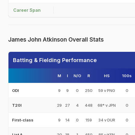
Career Span
James John Atkinson Overall Stats
Batting & Fielding Performance
M
I
N/O
R
HS
100s
9
9
0
250
59 v PNG
0
ODI
29
27
4
448
68* v JPN
0
T20I
9
14
0
159
34 v DUR
0
First-class
20
18
1
450
85 v KEN
0
List A