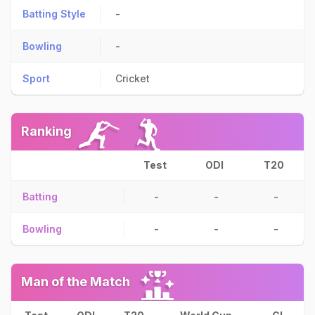
Batting Style
-
Bowling
-
Sport
Cricket
Ranking
Test
ODI
T20
Batting
-
-
-
Bowling
-
-
-
Man of the Match