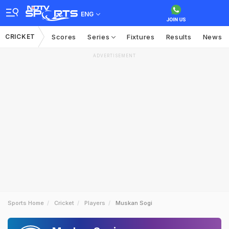
ENG
CRICKET
Scores
Series
Fixtures
Results
News
ADVERTISEMENT
Sports Home
Cricket
Players
Muskan Sogi