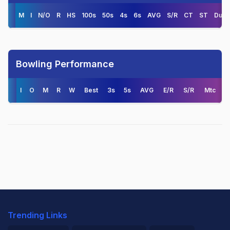
M
I
N/O
R
HS
100s
50s
4s
6s
AVG
S/R
CT
ST
Duck
Bowling Performance
I
O
M
R
W
Best
3s
5s
AVG
E/R
S/R
Mtc
Trending Links