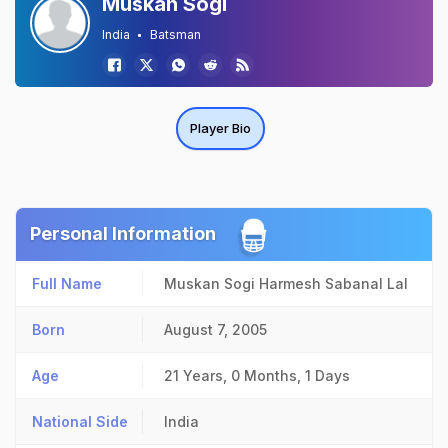
Muskan Sogi
India
Batsman
Player Bio
Personal Information
Full Name
Muskan Sogi Harmesh Sabanal Lal
Born
August 7, 2005
Age
21 Years, 0 Months, 1 Days
National Side
India