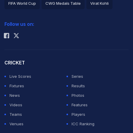
FIFA World Cup
CWG Medals Table
Virat Kohli
2026 Commonwealth Games Schedule
ICC Rankings
Follow us on:
Rohit Sharma
CRICKET
Live Scores
Series
Fixtures
Results
News
Photos
Videos
Features
Teams
Players
Venues
ICC Ranking