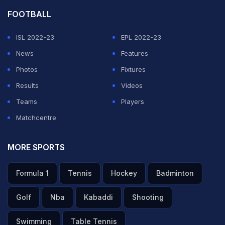
FOOTBALL
ISL 2022-23
EPL 2022-23
News
Features
Photos
Fixtures
Results
Videos
Teams
Players
Matchcentre
MORE SPORTS
Formula 1
Tennis
Hockey
Badminton
Golf
Nba
Kabaddi
Shooting
Swimming
Table Tennis