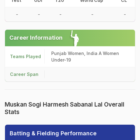
Test
ODI
T20
World Cup
CL
-
-
-
-
-
Career Information
Punjab Women, India A Women
Teams Played
Under-19
Career Span
Muskan Sogi Harmesh Sabanal Lal Overall
Stats
Batting & Fielding Performance