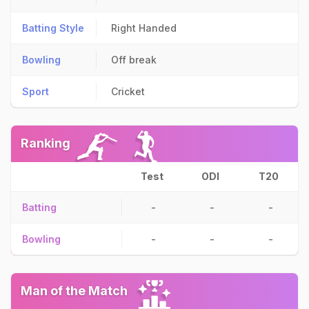
Batting Style
Right Handed
Bowling
Off break
Sport
Cricket
Ranking
Test
ODI
T20
Batting
-
-
-
Bowling
-
-
-
Man of the Match