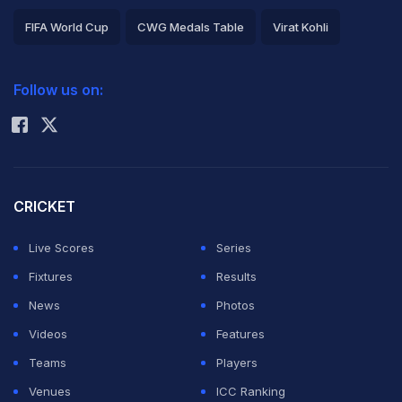
FIFA World Cup
CWG Medals Table
Virat Kohli
2026 Commonwealth Games Schedule
ICC Rankings
Follow us on:
Rohit Sharma
CRICKET
Live Scores
Series
Fixtures
Results
News
Photos
Videos
Features
Teams
Players
Venues
ICC Ranking