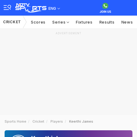
ENG
CRICKET
Scores
Series
Fixtures
Results
News
ADVERTISEMENT
Sports Home
Cricket
Players
Keerthi James