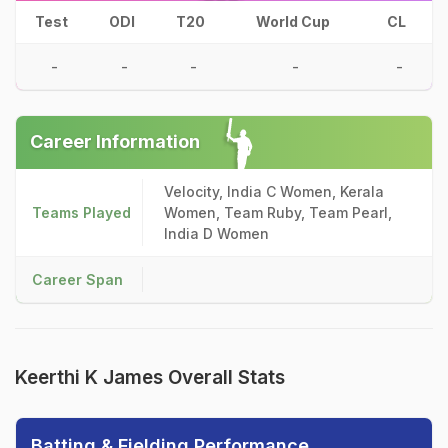
Test
ODI
T20
World Cup
CL
-
-
-
-
-
Career Information
Velocity, India C Women, Kerala
Teams Played
Women, Team Ruby, Team Pearl,
India D Women
Career Span
Keerthi K James Overall Stats
Batting & Fielding Performance