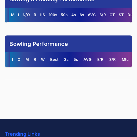
M
I
N/O
R
HS
100s
50s
4s
6s
AVG
S/R
CT
ST
Duck
Bowling Performance
I
O
M
R
W
Best
3s
5s
AVG
E/R
S/R
Mtc
Trending Links