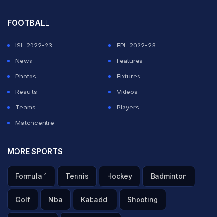
FOOTBALL
ISL 2022-23
EPL 2022-23
News
Features
Photos
Fixtures
Results
Videos
Teams
Players
Matchcentre
MORE SPORTS
Formula 1
Tennis
Hockey
Badminton
Golf
Nba
Kabaddi
Shooting