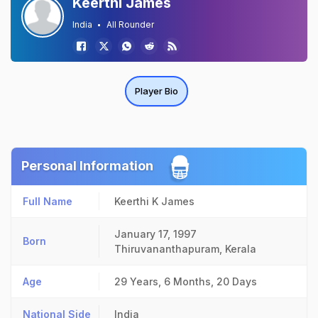
Keerthi James
India
All Rounder
Player Bio
Personal Information
Full Name
Keerthi K James
January 17, 1997
Born
Thiruvananthapuram, Kerala
Age
29 Years, 6 Months, 20 Days
National Side
India