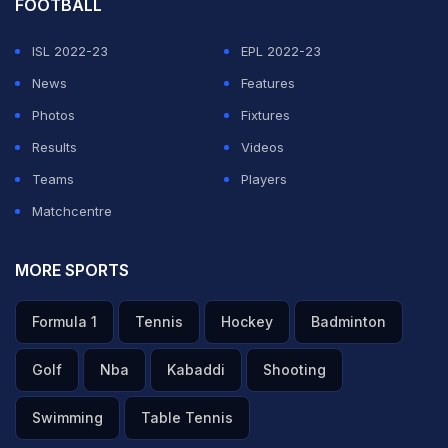
FOOTBALL
ISL 2022-23
EPL 2022-23
News
Features
Photos
Fixtures
Results
Videos
Teams
Players
Matchcentre
MORE SPORTS
Formula 1
Tennis
Hockey
Badminton
Golf
Nba
Kabaddi
Shooting
Swimming
Table Tennis