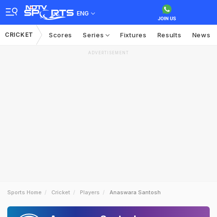
ENG
CRICKET
Scores
Series
Fixtures
Results
News
ADVERTISEMENT
Sports Home
Cricket
Players
Anaswara Santosh