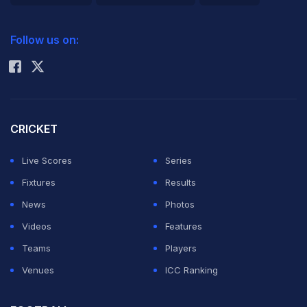
2026 Commonwealth Games Schedule
ICC Rankings
Follow us on:
Rohit Sharma
CRICKET
Live Scores
Series
Fixtures
Results
News
Photos
Videos
Features
Teams
Players
Venues
ICC Ranking