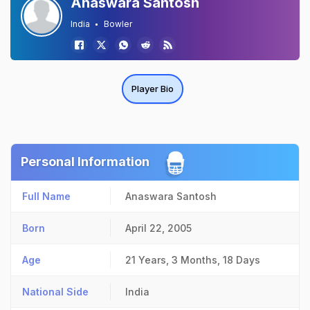
Anaswara Santosh
India
Bowler
Player Bio
Personal Information
Full Name
Anaswara Santosh
Born
April 22, 2005
Age
21 Years, 3 Months, 18 Days
National Side
India