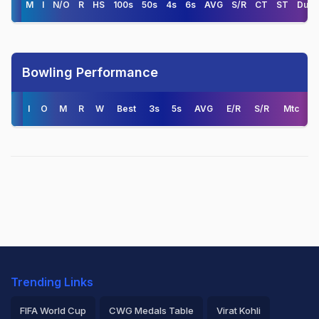
M
I
N/O
R
HS
100s
50s
4s
6s
AVG
S/R
CT
ST
Duck
Bowling Performance
I
O
M
R
W
Best
3s
5s
AVG
E/R
S/R
Mtc
Trending Links
FIFA World Cup
CWG Medals Table
Virat Kohli