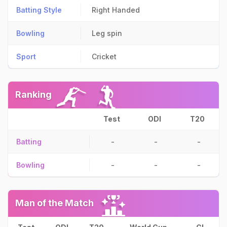
Batting Style
Right Handed
Bowling
Leg spin
Sport
Cricket
Ranking
Test
ODI
T20
Batting
-
-
-
Bowling
-
-
-
Man of the Match