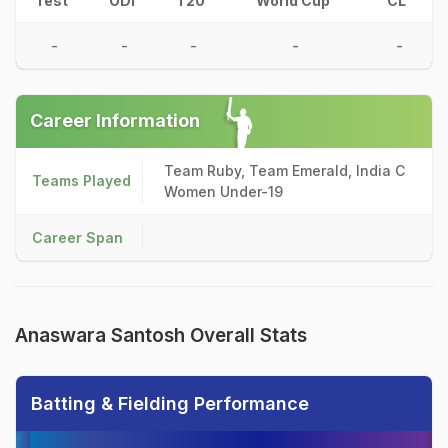
Test
ODI
T20
World Cup
CL
-
-
-
-
-
Career Information
Team Ruby, Team Emerald, India C
Teams Played
Women Under-19
Career Span
Anaswara Santosh Overall Stats
Batting & Fielding Performance