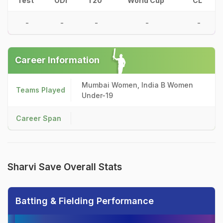
Test
ODI
T20
World Cup
CL
-
-
-
-
-
Career Information
Mumbai Women, India B Women
Teams Played
Under-19
Career Span
Sharvi Save Overall Stats
Batting & Fielding Performance