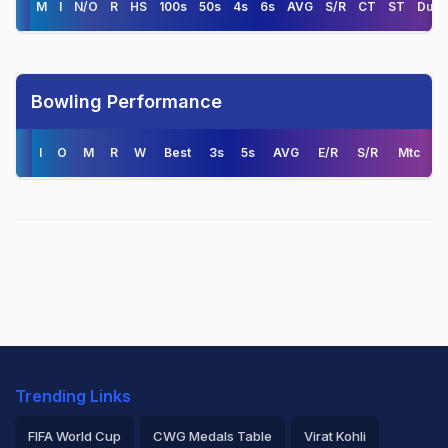
M
I
N/O
R
HS
100s
50s
4s
6s
AVG
S/R
CT
ST
Duck
Bowling Performance
I
O
M
R
W
Best
3s
5s
AVG
E/R
S/R
Mtc
Trending Links
FIFA World Cup
CWG Medals Table
Virat Kohli