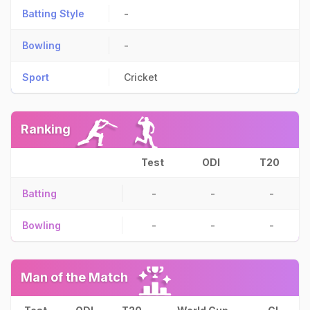
Batting Style
-
Bowling
-
Sport
Cricket
Ranking
Test
ODI
T20
Batting
-
-
-
Bowling
-
-
-
Man of the Match