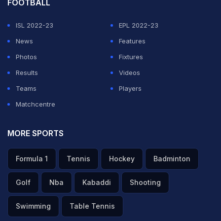
FOOTBALL
ISL 2022-23
EPL 2022-23
News
Features
Photos
Fixtures
Results
Videos
Teams
Players
Matchcentre
MORE SPORTS
Formula 1
Tennis
Hockey
Badminton
Golf
Nba
Kabaddi
Shooting
Swimming
Table Tennis