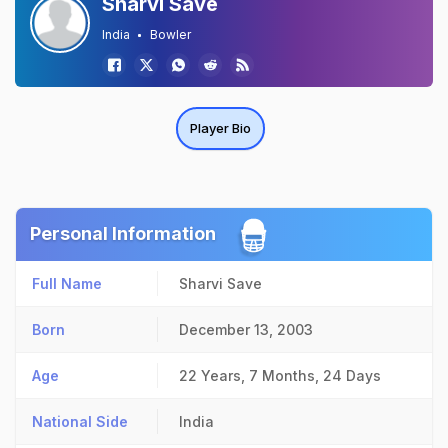
Sharvi Save
India
Bowler
Player Bio
Personal Information
Full Name
Sharvi Save
Born
December 13, 2003
Age
22 Years, 7 Months, 24 Days
National Side
India