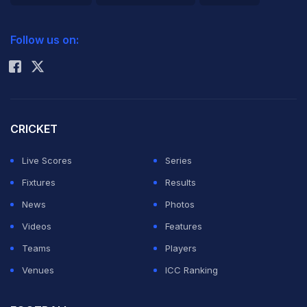
2026 Commonwealth Games Schedule
ICC Rankings
Follow us on:
Rohit Sharma
CRICKET
Live Scores
Series
Fixtures
Results
News
Photos
Videos
Features
Teams
Players
Venues
ICC Ranking