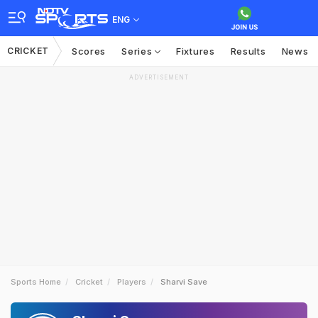
ENG
CRICKET
Scores
Series
Fixtures
Results
News
ADVERTISEMENT
Sports Home
Cricket
Players
Sharvi Save